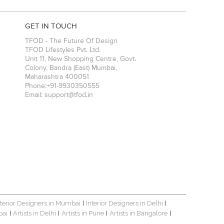
GET IN TOUCH
TFOD - The Future Of Design
TFOD Lifestyles Pvt. Ltd.
Unit 11, New Shopping Centre, Govt.
Colony, Bandra (East)
Mumbai
,
Maharashtra
400051
Phone:
+91-9930350555
Email:
support@tfod.in
nterior Designers in Mumbai
Interior Designers in Delhi
|
|
bai
Artists in Delhi
Artists in Pune
Artists in Bangalore
|
|
|
|