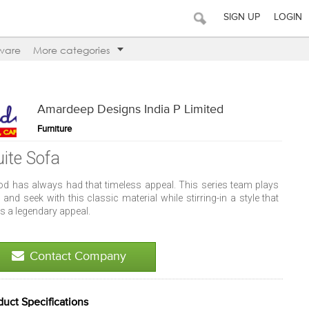
SIGN UP
LOGIN
ware
More categories
Amardeep Designs India P Limited
Furniture
uite Sofa
d has always had that timeless appeal. This series team plays
 and seek with this classic material while stirring-in a style that
s a legendary appeal.
Contact Company
duct Specifications