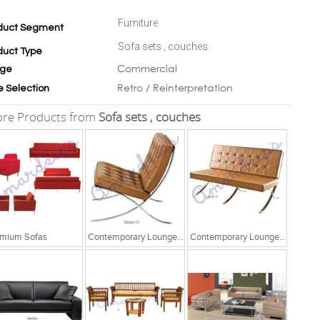
Furniture
duct Segment
Sofa sets , couches
duct Type
Commercial
ge
Retro / Reinterpretation
e Selection
re Products from
Sofa sets , couches
mium Sofas
Contemporary Lounge Seating
Contemporary Lounge Seating