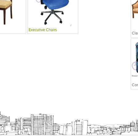
Executive Chairs
Cla
Con