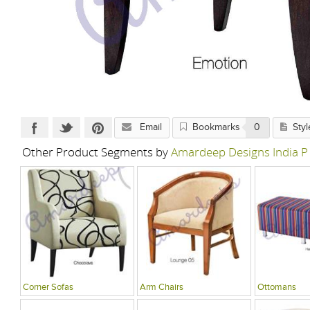
Email
Bookmarks
0
Styl
Other Product Segments by
Amardeep Designs India P
Corner Sofas
Arm Chairs
Ottomans