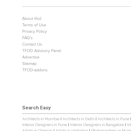
About tfod
Terms of Use
Privacy Policy
FAQ's
Contact Us
TFOD Advisory Panel
Advertise
Sitemap
TFOD-addons
Search Easy
Architects in Mumbai
Architects in Delhi
Architects in Pune
|
|
Interior Designers in Pune
Interior Designers in Bangalore
In
|
|
Artists in Chennai
Artists in Vadodara
Photographers in Mum
|
|