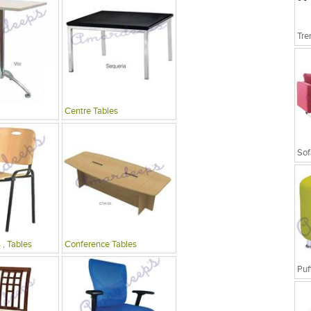
Tre
Centre Tables
Sof
 , Tables
Conference Tables
Puf