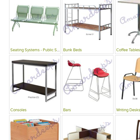
Seating Systems - Public Spaces
Bunk Beds
Coffee Tables
Consoles
Bars
Writing Desks