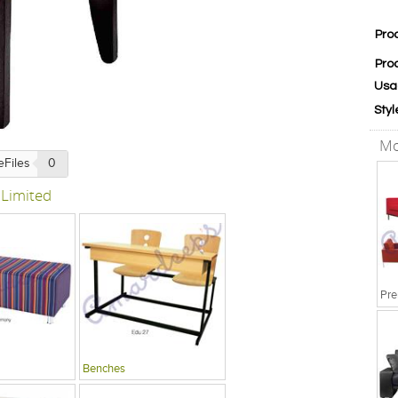
Pro
Pro
Usa
Styl
Mo
eFiles
0
 Limited
Pre
Benches