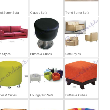
nd Setter Sofa
Classic Sofa
Trend Setter Sofa
a Styles
Puffies & Cubes
Sofa Styles
fies & Cubes
Lounge/Tub Sofa
Puffies & Cubes