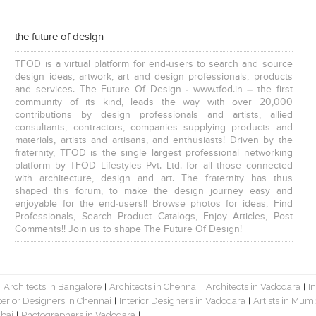
the future of design
TFOD is a virtual platform for end-users to search and source
design ideas, artwork, art and design professionals, products
and services. The Future Of Design - www.tfod.in – the first
community of its kind, leads the way with over 20,000
contributions by design professionals and artists, allied
consultants, contractors, companies supplying products and
materials, artists and artisans, and enthusiasts! Driven by the
fraternity, TFOD is the single largest professional networking
platform by TFOD Lifestyles Pvt. Ltd. for all those connected
with architecture, design and art. The fraternity has thus
shaped this forum, to make the design journey easy and
enjoyable for the end-users!! Browse photos for ideas, Find
Professionals, Search Product Catalogs, Enjoy Articles, Post
Comments!! Join us to shape The Future Of Design!
Architects in Bangalore
Architects in Chennai
Architects in Vadodara
I
|
|
|
|
terior Designers in Chennai
Interior Designers in Vadodara
Artists in Mum
|
|
bai
Photographers in Vadodara
|
|