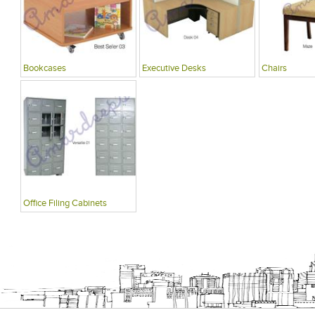
Bookcases
Executive Desks
Chairs
Office Filing Cabinets