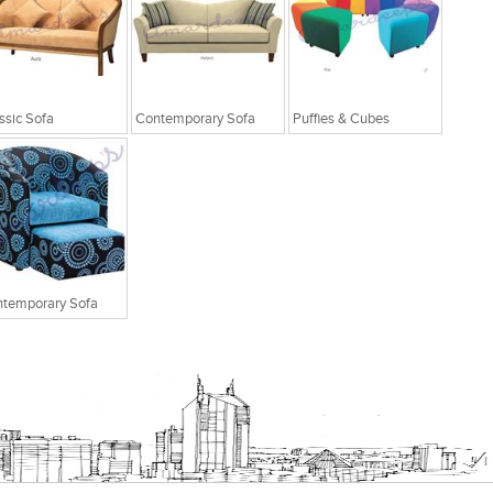
ssic Sofa
Contemporary Sofa
Puffies & Cubes
temporary Sofa