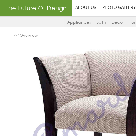
The Future Of Design
ABOUT US
PHOTO GALLERY
Appliances
Bath
Decor
Fur
<< Overview