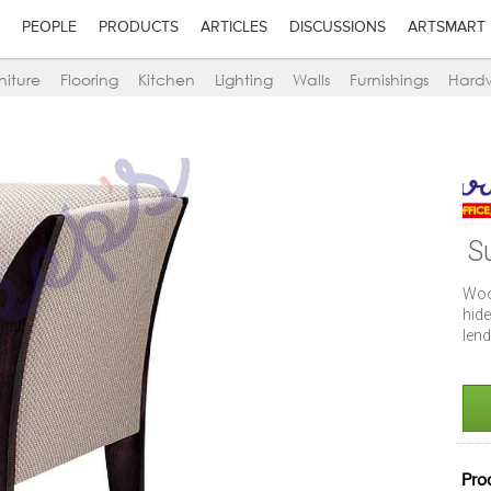
PEOPLE
PRODUCTS
ARTICLES
DISCUSSIONS
ARTSMART
niture
Flooring
Kitchen
Lighting
Walls
Furnishings
Hard
S
Woo
hide
lend
Pro