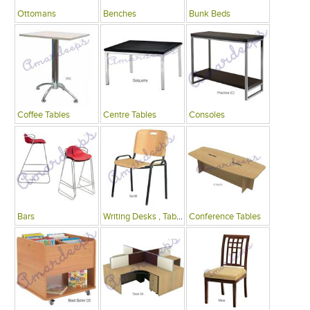
Ottomans
Benches
Bunk Beds
Coffee Tables
Centre Tables
Consoles
Bars
Writing Desks , Tables
Conference Tables