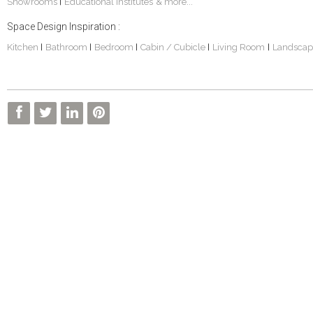
Showrooms
Educational Institutes
& more...
|
Space Design Inspiration :
Kitchen
Bathroom
Bedroom
Cabin / Cubicle
Living Room
Landscap
|
|
|
|
|