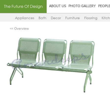
The Future Of Design
ABOUT US
PHOTO GALLERY
PEOPL
Appliances
Bath
Decor
Furniture
Flooring
Kitc
<< Overview