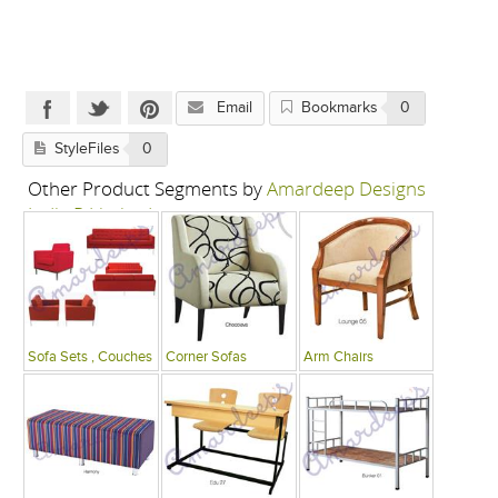
Email
Bookmarks
0
StyleFiles
0
Other Product Segments by
Amardeep Designs
India P Limited
Sofa Sets , Couches
Corner Sofas
Arm Chairs