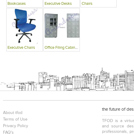
Bookcases
Executive Desks
Chairs
Executive Chairs
Office Filing Cabinets
the future of de
About tfod
Terms of Use
TFOD is a virtua
Privacy Policy
and source desi
professionals, p
FAQ's