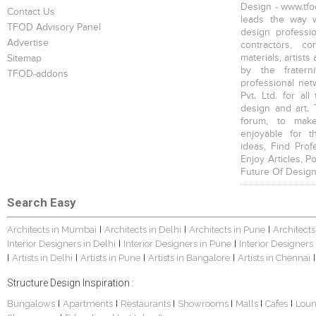
Design - www.tfod
Contact Us
leads the way w
TFOD Advisory Panel
design profession
Advertise
contractors, c
materials, artists
Sitemap
by the fratern
TFOD-addons
professional net
Pvt. Ltd. for al
design and art. 
forum, to mak
enjoyable for t
ideas, Find Prof
Enjoy Articles, 
Future Of Design
Search Easy
Architects in Mumbai
Architects in Delhi
Architects in Pune
Architects
|
|
|
Interior Designers in Delhi
Interior Designers in Pune
Interior Designers
|
|
Artists in Delhi
Artists in Pune
Artists in Bangalore
Artists in Chennai
|
|
|
|
|
Structure Design Inspiration :
Bungalows
Apartments
Restaurants
Showrooms
Malls
Cafes
Lou
|
|
|
|
|
|