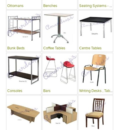
Ottomans
Benches
Seating Systems - Public Spaces
Bunk Beds
Coffee Tables
Centre Tables
Consoles
Bars
Writing Desks , Tables