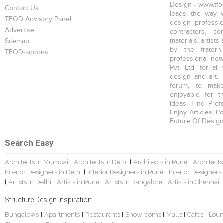
Design - www.tfod
Contact Us
leads the way w
TFOD Advisory Panel
design profession
Advertise
contractors, c
materials, artists
Sitemap
by the fratern
TFOD-addons
professional net
Pvt. Ltd. for al
design and art. 
forum, to mak
enjoyable for t
ideas, Find Prof
Enjoy Articles, 
Future Of Design
Search Easy
Architects in Mumbai
Architects in Delhi
Architects in Pune
Architects
|
|
|
Interior Designers in Delhi
Interior Designers in Pune
Interior Designers
|
|
Artists in Delhi
Artists in Pune
Artists in Bangalore
Artists in Chennai
|
|
|
|
|
Structure Design Inspiration :
Bungalows
Apartments
Restaurants
Showrooms
Malls
Cafes
Lou
|
|
|
|
|
|