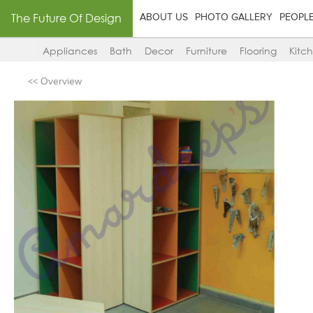
The Future Of Design
ABOUT US
PHOTO GALLERY
PEOPL
Appliances
Bath
Decor
Furniture
Flooring
Kitc
<< Overview