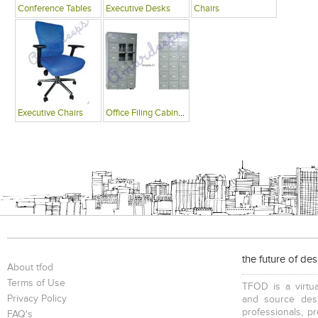
Conference Tables
Executive Desks
Chairs
Executive Chairs
Office Filing Cabinets
the future of de
About tfod
Terms of Use
TFOD is a virtua
Privacy Policy
and source desi
professionals, p
FAQ's