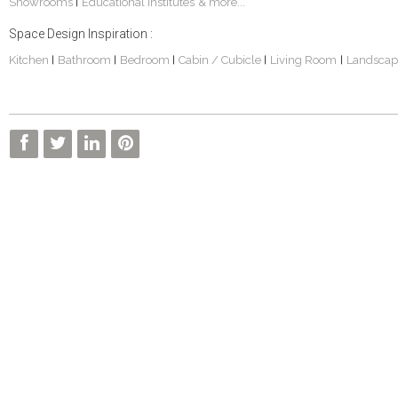
Showrooms
Educational Institutes
& more...
|
Space Design Inspiration :
Kitchen
Bathroom
Bedroom
Cabin / Cubicle
Living Room
Landscap
|
|
|
|
|