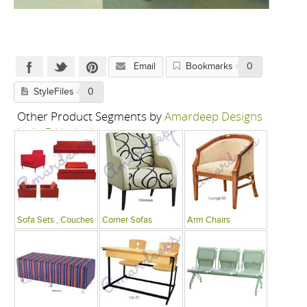
Email
Bookmarks
0
StyleFiles
0
Other Product Segments by
Amardeep Designs
India P Limited
Sofa Sets , Couches
Corner Sofas
Arm Chairs