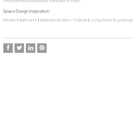
Showrooms
Educational Institutes
& more...
|
Space Design Inspiration :
Kitchen
Bathroom
Bedroom
Cabin / Cubicle
Living Room
Landscap
|
|
|
|
|