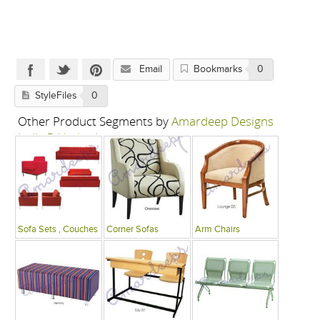
Email
Bookmarks
0
StyleFiles
0
Other Product Segments by
Amardeep Designs
India P Limited
Sofa Sets , Couches
Corner Sofas
Arm Chairs