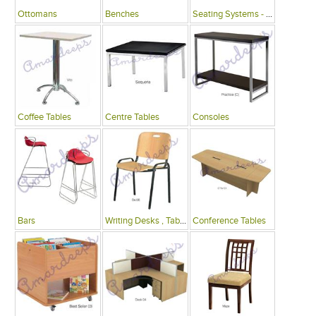
Ottomans
Benches
Seating Systems - Public Spaces
Coffee Tables
Centre Tables
Consoles
Bars
Writing Desks , Tables
Conference Tables