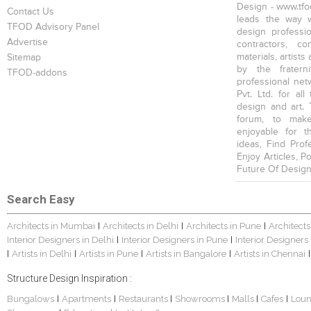
Design - www.tfod
Contact Us
leads the way w
TFOD Advisory Panel
design profession
Advertise
contractors, c
materials, artists
Sitemap
by the fratern
TFOD-addons
professional net
Pvt. Ltd. for al
design and art. 
forum, to mak
enjoyable for t
ideas, Find Prof
Enjoy Articles, 
Future Of Design
Search Easy
Architects in Mumbai
Architects in Delhi
Architects in Pune
Architects
|
|
|
Interior Designers in Delhi
Interior Designers in Pune
Interior Designers
|
|
Artists in Delhi
Artists in Pune
Artists in Bangalore
Artists in Chennai
|
|
|
|
|
Structure Design Inspiration :
Bungalows
Apartments
Restaurants
Showrooms
Malls
Cafes
Lou
|
|
|
|
|
|