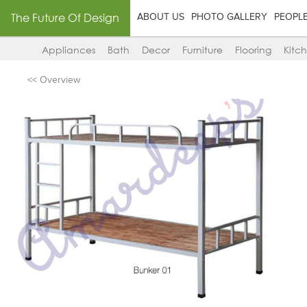
The Future Of Design
ABOUT US
PHOTO GALLERY
PEOPL
Appliances
Bath
Decor
Furniture
Flooring
Kitc
<< Overview