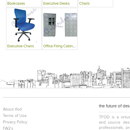
Bookcases
Executive Desks
Chairs
Executive Chairs
Office Filing Cabinets
the future of de
About tfod
Terms of Use
TFOD is a virtua
Privacy Policy
and source desi
professionals, p
FAQ's