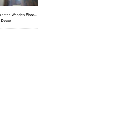
Laminated Wooden Floorin
y Decor