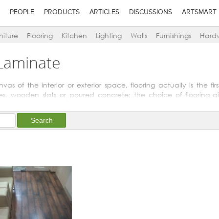
PEOPLE
PRODUCTS
ARTICLES
DISCUSSIONS
ARTSMART
niture
Flooring
Kitchen
Lighting
Walls
Furnishings
Hard
 Laminate
s of the interior or exterior space, flooring actually is the fi
les, wooden slats or poured concrete; the choice of flooring ai
r above it.
t-coloured flooring enhances the feeling of spaciousness; whe
ten easily leading to functional demarcation too.
bathrooms or for pool-decks. Other special flooring options are n