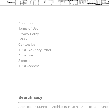
About tfod
Terms of Use
Privacy Policy
FAQ's
Contact Us
TFOD Advisory Panel
Advertise
Sitemap
TFOD-addons
Search Easy
Architects in Mumbai
Architects in Delhi
Architects in Pune
|
|