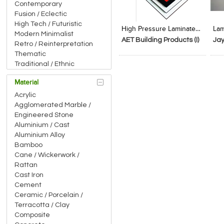
Contemporary
Add to Product Stylefile
Add to Product Stylefile
Fusion / Eclectic
High Tech / Futuristic
High Pressure Laminated Tile
Modern Minimalist
AET Building Products (I)
Ja
Retro / Reinterpretation
Pvt.Ltd
Thematic
Traditional / Ethnic
Material
Acrylic
Agglomerated Marble /
Engineered Stone
Aluminium / Cast
Aluminium Alloy
Bamboo
Cane / Wickerwork /
Rattan
Cast Iron
Cement
Ceramic / Porcelain /
Terracotta / Clay
Composite