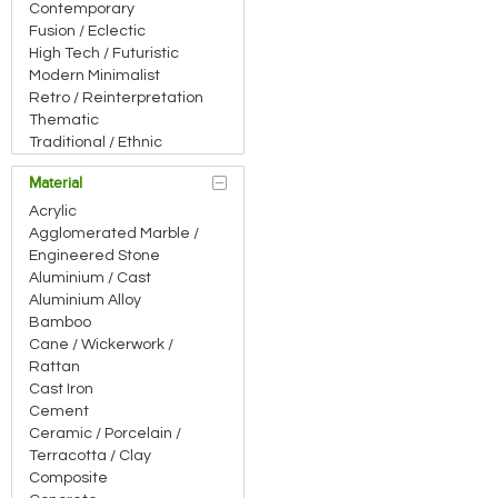
bar, which is an ancilla
Contemporary
connection, also gets a
Fusion / Eclectic
High Tech / Futuristic
Modern Minimalist
Retro / Reinterpretation
Thematic
Traditional / Ethnic
Material
Acrylic
Agglomerated Marble /
Engineered Stone
Aluminium / Cast
Aluminium Alloy
Bamboo
Cane / Wickerwork /
Rattan
Cast Iron
Cement
Ceramic / Porcelain /
Terracotta / Clay
Composite