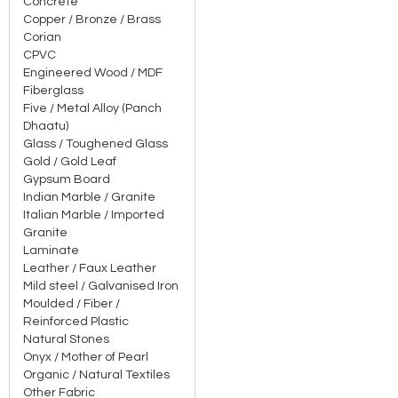
Concrete
Copper / Bronze / Brass
Corian
CPVC
Engineered Wood / MDF
Fiberglass
Five / Metal Alloy (Panch
Dhaatu)
Glass / Toughened Glass
Gold / Gold Leaf
Gypsum Board
Indian Marble / Granite
Italian Marble / Imported
Granite
Laminate
Leather / Faux Leather
Mild steel / Galvanised Iron
Moulded / Fiber /
Reinforced Plastic
Natural Stones
Onyx / Mother of Pearl
Organic / Natural Textiles
Other Fabric