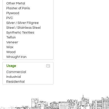
Other Metal
Plaster of Paris
Plywood
PVC
Silver / Silver Filigree
Steel / Stainless Steel
Synthetic Textiles
Teflon
Veneer
Wax
Wood
Wrought Iron
Usage
Commercial
Industrial
Residential