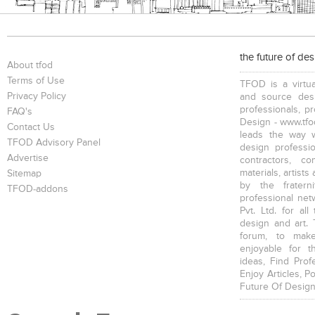
the future of de
About tfod
Terms of Use
TFOD is a virtua
Privacy Policy
and source desi
professionals, p
FAQ's
Design - www.tfod
Contact Us
leads the way w
TFOD Advisory Panel
design profession
Advertise
contractors, c
materials, artists
Sitemap
by the fratern
TFOD-addons
professional net
Pvt. Ltd. for al
design and art. 
forum, to mak
enjoyable for t
ideas, Find Prof
Enjoy Articles, 
Future Of Design