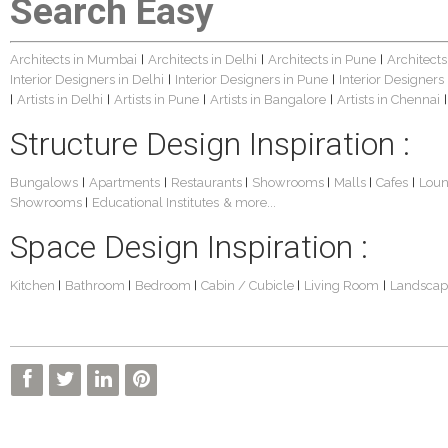
Search Easy
Architects in Mumbai
Architects in Delhi
Architects in Pune
Architects
|
|
|
Interior Designers in Delhi
Interior Designers in Pune
Interior Designers
|
|
Artists in Delhi
Artists in Pune
Artists in Bangalore
Artists in Chennai
|
|
|
|
|
Structure Design Inspiration :
Bungalows
Apartments
Restaurants
Showrooms
Malls
Cafes
Lou
|
|
|
|
|
|
Showrooms
Educational Institutes
& more...
|
Space Design Inspiration :
Kitchen
Bathroom
Bedroom
Cabin / Cubicle
Living Room
Landscap
|
|
|
|
|