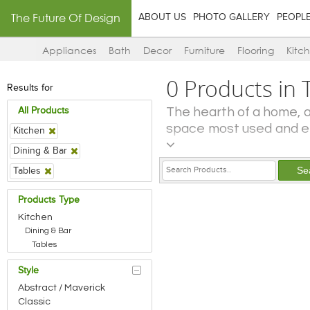
The Future Of Design
ABOUT US
PHOTO GALLERY
PEOPL
Appliances
Bath
Decor
Furniture
Flooring
Kitc
0 Products in 
Results for
The hearth of a home, as
All Products
space most used and en
Kitchen
of the kitchen in a ho
Dining & Bar
amount of activity that
Tables
to prepare and cook f
gadgets and appliances
Products Type
and juicers and food
Kitchen
laundry! The dining are
Dining & Bar
it – is an ancillary faci
Tables
also overlap. In moder
Style
the living room, din
Abstract / Maverick
demarcated visually and
Classic