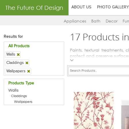
The Future Of Design
ABOUT US
PHOTO GALLERY
Appliances
Bath
Decor
Fur
17 Products i
Results for
All Products
Paints, textural treatments,
Walls
protect and preserve surfaces
and stains for the protective 
Claddings
Wallpapers
Products Type
Walls
Claddings
Wallpapers