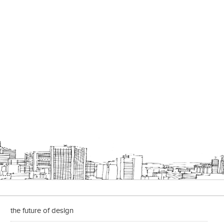
the future of design