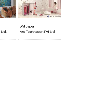
t Stylefile
Wallpaper
 Ltd.
Arc Technocon Pvt Ltd