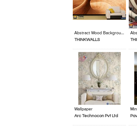
Add to Product Stylefile
Add to Product Stylefile
Abstract Wood Background Texture Design
THINKWALLS
TH
Add to Product Stylefile
Add to Product Stylefile
Wallpaper
Min
Arc Technocon Pvt Ltd
Pav