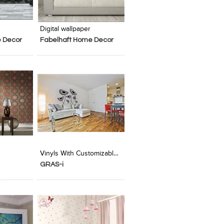
t Stylefile
Digital wallpaper
 Decor
Fabelhaft Home Decor
t Stylefile
Vinyls With Customizable Graphics
GRAS-i