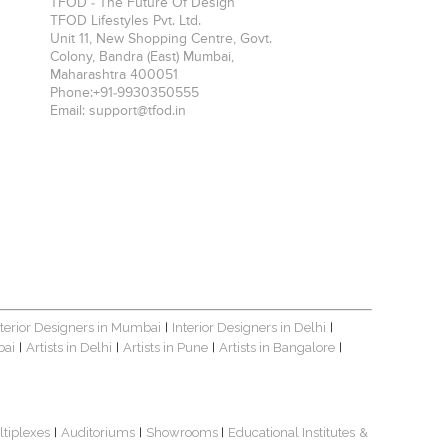
TFOD - The Future Of Design
TFOD Lifestyles Pvt. Ltd.
Unit 11, New Shopping Centre, Govt.
Colony, Bandra (East)
Mumbai
,
Maharashtra
400051
Phone:
+91-9930350555
Email:
support@tfod.in
nterior Designers in Mumbai
Interior Designers in Delhi
|
|
bai
Artists in Delhi
Artists in Pune
Artists in Bangalore
|
|
|
|
ltiplexes
Auditoriums
Showrooms
Educational Institutes
&
|
|
|