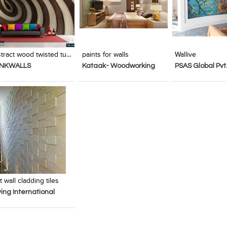
Add to Product Stylefile
Add to Product Stylefile
Add to Produc
Abstract wood twisted tunnel
paints for walls
Wallive
INKWALLS
Kataak- Woodworking
PSAS Global Pvt.
Services
t wall cladding tiles
ing International