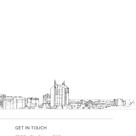
GET IN TOUCH