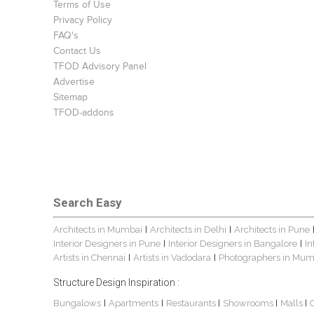
Terms of Use
Privacy Policy
FAQ's
Contact Us
TFOD Advisory Panel
Advertise
Sitemap
TFOD-addons
Search Easy
Architects in Mumbai
Architects in Delhi
Architects in Pune
|
|
Interior Designers in Pune
Interior Designers in Bangalore
In
|
|
Artists in Chennai
Artists in Vadodara
Photographers in Mum
|
|
Structure Design Inspiration :
Bungalows
Apartments
Restaurants
Showrooms
Malls
|
|
|
|
|