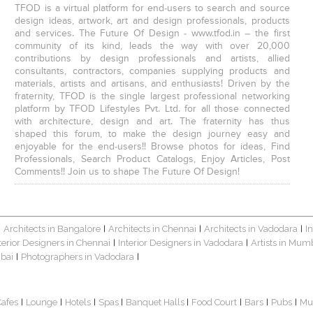
TFOD is a virtual platform for end-users to search and source
design ideas, artwork, art and design professionals, products
and services. The Future Of Design - www.tfod.in – the first
community of its kind, leads the way with over 20,000
contributions by design professionals and artists, allied
consultants, contractors, companies supplying products and
materials, artists and artisans, and enthusiasts! Driven by the
fraternity, TFOD is the single largest professional networking
platform by TFOD Lifestyles Pvt. Ltd. for all those connected
with architecture, design and art. The fraternity has thus
shaped this forum, to make the design journey easy and
enjoyable for the end-users!! Browse photos for ideas, Find
Professionals, Search Product Catalogs, Enjoy Articles, Post
Comments!! Join us to shape The Future Of Design!
Architects in Bangalore
Architects in Chennai
Architects in Vadodara
I
|
|
|
|
terior Designers in Chennai
Interior Designers in Vadodara
Artists in Mum
|
|
bai
Photographers in Vadodara
|
|
Cafes
Lounge
Hotels
Spas
Banquet Halls
Food Court
Bars
Pubs
Mu
|
|
|
|
|
|
|
|