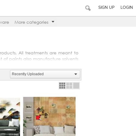
SIGN UP
LOGIN
ware
More categories
roducts. All treatments are meant to
nt of paints also manufacture solvents