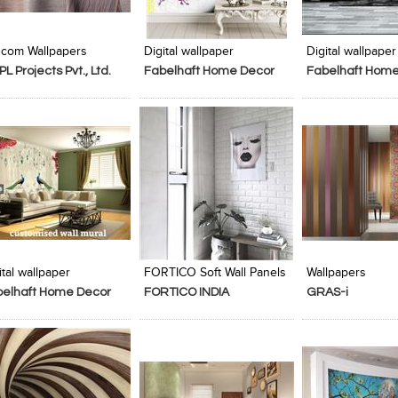
Add to Product Stylefile
Add to Product Stylefile
Add to Produc
com Wallpapers
Digital wallpaper
Digital wallpaper
PL Projects Pvt., Ltd.
Fabelhaft Home Decor
Fabelhaft Home
Add to Product Stylefile
Add to Product Stylefile
Add to Produc
ital wallpaper
FORTICO Soft Wall Panels
Wallpapers
belhaft Home Decor
FORTICO INDIA
GRAS-i