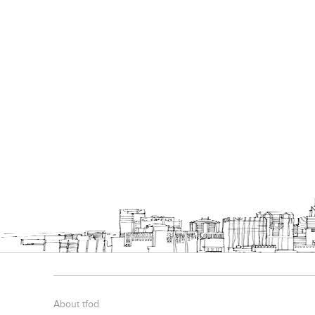
About tfod