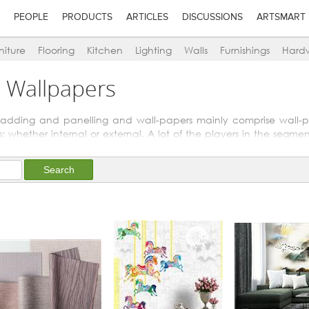
PEOPLE
PRODUCTS
ARTICLES
DISCUSSIONS
ARTSMART
niture
Flooring
Kitchen
Lighting
Walls
Furnishings
Hard
n Wallpapers
 cladding and panelling and wall-papers mainly comprise wall-p
; whether internal or external. A lot of the players in the segme
or aesthetic treatment of other materials like woods and metals.