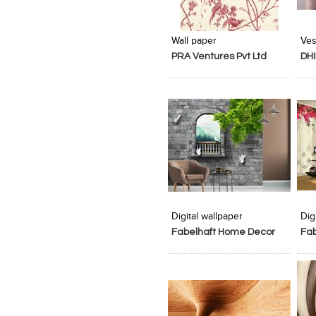
Add to Product Stylefile
Add to Product Stylefile
Wall paper
Ves
PRA Ventures Pvt Ltd
DHI
Add to Product Stylefile
Add to Product Stylefile
Digital wallpaper
Dig
Fabelhaft Home Decor
Fa