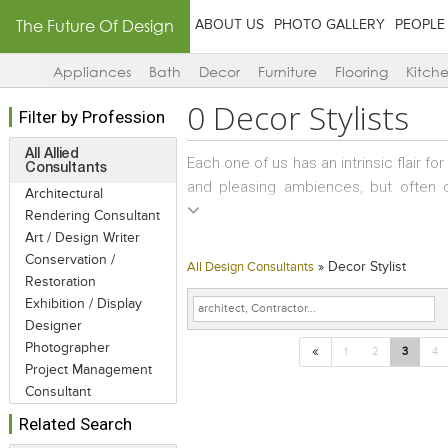
The Future Of Design
ABOUT US
PHOTO GALLERY
PEOPLE
Appliances
Bath
Decor
Furniture
Flooring
Kitch
0
Decor Stylists
Filter by Profession
All Allied
Each one of us has an intrinsic flair fo
Consultants
and pleasing ambiences, but often 
Architectural
beautiful products and too little spa
Rendering Consultant
an assortment of knick-knacks that h
Art / Design Writer
These are random and impulsive buys an
Conservation /
»
Decor Stylist
All Design Consultants
the décor becomes an eclectic potpour
Restoration
Exhibition / Display
a bit of regrouping of artifacts or re
Designer
Décor Stylists step into this role perfec
Photographer
«
1
2
3
4
Project Management
Consultant
Related Search