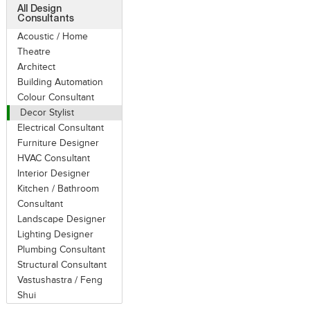
All Design
Consultants
Acoustic / Home
Theatre
Architect
Building Automation
Colour Consultant
Decor Stylist
Electrical Consultant
Furniture Designer
HVAC Consultant
Interior Designer
Kitchen / Bathroom
Consultant
Landscape Designer
Lighting Designer
Plumbing Consultant
Structural Consultant
Vastushastra / Feng
Shui