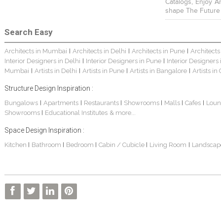
Catalogs, Enjoy A
shape The Future
Search Easy
Architects in Mumbai
Architects in Delhi
Architects in Pune
Architects
|
|
|
Interior Designers in Delhi
Interior Designers in Pune
Interior Designers
|
|
Mumbai
Artists in Delhi
Artists in Pune
Artists in Bangalore
Artists in
|
|
|
|
Structure Design Inspiration :
Bungalows
Apartments
Restaurants
Showrooms
Malls
Cafes
Loun
|
|
|
|
|
|
Showrooms
Educational Institutes
& more...
|
Space Design Inspiration :
Kitchen
Bathroom
Bedroom
Cabin / Cubicle
Living Room
Landscap
|
|
|
|
|