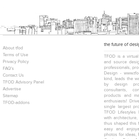
the future of des
About tfod
Terms of Use
TFOD is a virtual
Privacy Policy
and source desig
professionals, pr
FAQ's
Design - www.tfo
Contact Us
kind, leads the w
TFOD Advisory Panel
by design prof
Advertise
consultants, co
products and mat
Sitemap
enthusiasts! Driv
TFOD-addons
single largest pr
TFOD Lifestyles 
with architecture,
thus shaped this 
easy and enjoya
photos for ideas,