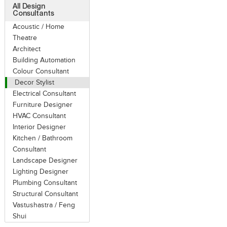
All Design
Consultants
Acoustic / Home
Theatre
Architect
Building Automation
Colour Consultant
Decor Stylist
Electrical Consultant
Furniture Designer
HVAC Consultant
Interior Designer
Kitchen / Bathroom
Consultant
Landscape Designer
Lighting Designer
Plumbing Consultant
Structural Consultant
Vastushastra / Feng
Shui