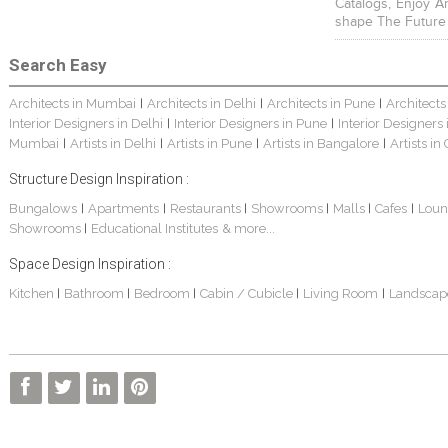
Catalogs, Enjoy A
shape The Future
Search Easy
Architects in Mumbai
Architects in Delhi
Architects in Pune
Architects
|
|
|
Interior Designers in Delhi
Interior Designers in Pune
Interior Designers
|
|
Mumbai
Artists in Delhi
Artists in Pune
Artists in Bangalore
Artists in
|
|
|
|
Structure Design Inspiration :
Bungalows
Apartments
Restaurants
Showrooms
Malls
Cafes
Loun
|
|
|
|
|
|
Showrooms
Educational Institutes
& more...
|
Space Design Inspiration :
Kitchen
Bathroom
Bedroom
Cabin / Cubicle
Living Room
Landscap
|
|
|
|
|