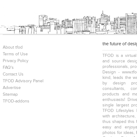
the future of des
About tfod
Terms of Use
TFOD is a virtual
Privacy Policy
and source desig
professionals, pr
FAQ's
Design - www.tfo
Contact Us
kind, leads the w
TFOD Advisory Panel
by design prof
Advertise
consultants, co
products and mat
Sitemap
enthusiasts! Driv
TFOD-addons
single largest pr
TFOD Lifestyles 
with architecture,
thus shaped this 
easy and enjoya
photos for ideas,