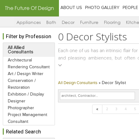
The Future Of Design
ABOUT US
PHOTO GALLERY
PEOPLE
Appliances
Bath
Decor
Furniture
Flooring
Kitch
0
Decor Stylists
Filter by Profession
All Allied
Each one of us has an intrinsic flair fo
Consultants
and pleasing ambiences, but often 
Architectural
beautiful products and too little spa
Rendering Consultant
an assortment of knick-knacks that h
Art / Design Writer
These are random and impulsive buys an
Conservation /
»
Decor Stylist
All Design Consultants
the décor becomes an eclectic potpour
Restoration
Exhibition / Display
a bit of regrouping of artifacts or re
Designer
Décor Stylists step into this role perfec
Photographer
«
2
3
4
5
Project Management
Consultant
Related Search