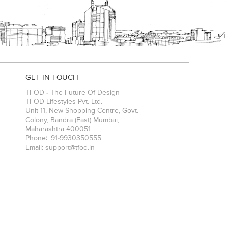
GET IN TOUCH
TFOD - The Future Of Design
TFOD Lifestyles Pvt. Ltd.
Unit 11, New Shopping Centre, Govt.
Colony, Bandra (East)
Mumbai
,
Maharashtra
400051
Phone:
+91-9930350555
Email:
support@tfod.in