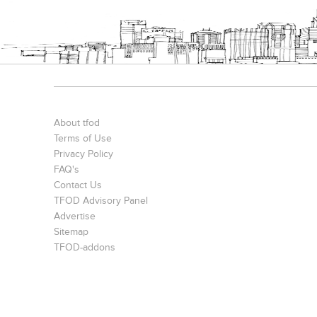
About tfod
Terms of Use
Privacy Policy
FAQ's
Contact Us
TFOD Advisory Panel
Advertise
Sitemap
TFOD-addons