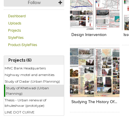
Follow
Dashboard
Click to like
Click to like
C
Uploads
View Likes
View Likes
V
Projects
Design Intervention
Is
StyleFiles
Product-StyleFiles
Projects (6)
MNC Bank Headquarters
highway motel and amenities
Study of Dadar (Urban Planning)
Study of Khetwadi (Urban
Click to like
Planning)
View Likes
Thesis - Urban renewal of
Studying The History Of Khetwadi
bhuleshwar (prototype)
LINE DOT CURVE