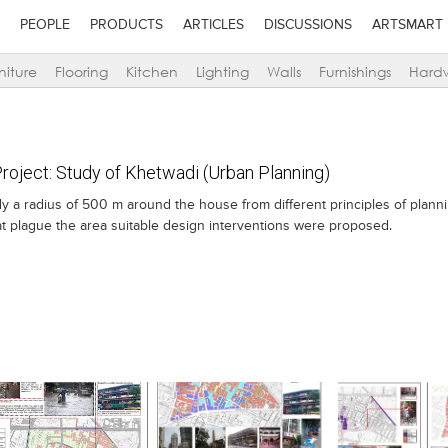
PEOPLE
PRODUCTS
ARTICLES
DISCUSSIONS
ARTSMART
niture
Flooring
Kitchen
Lighting
Walls
Furnishings
Hard
oject: Study of Khetwadi (Urban Planning)
tudy a radius of 500 m around the house from different principles of plann
hat plague the area suitable design interventions were proposed.