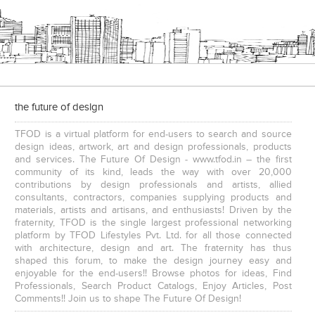
the future of design
TFOD is a virtual platform for end-users to search and source
design ideas, artwork, art and design professionals, products
and services. The Future Of Design - www.tfod.in – the first
community of its kind, leads the way with over 20,000
contributions by design professionals and artists, allied
consultants, contractors, companies supplying products and
materials, artists and artisans, and enthusiasts! Driven by the
fraternity, TFOD is the single largest professional networking
platform by TFOD Lifestyles Pvt. Ltd. for all those connected
with architecture, design and art. The fraternity has thus
shaped this forum, to make the design journey easy and
enjoyable for the end-users!! Browse photos for ideas, Find
Professionals, Search Product Catalogs, Enjoy Articles, Post
Comments!! Join us to shape The Future Of Design!