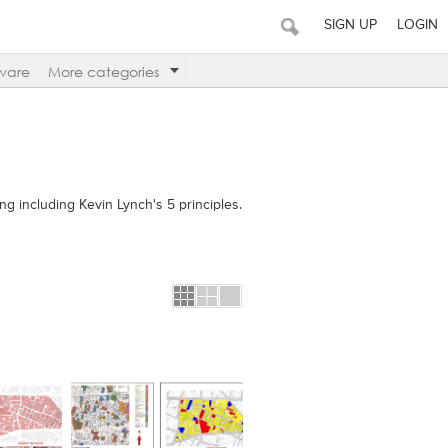
SIGN UP
LOGIN
ware
More categories
ing including Kevin Lynch's 5 principles.