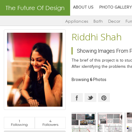
The Future Of Design
ABOUT US
PHOTO GALLERY
Appliances
Bath
Decor
Fur
Riddhi Shah
Showing Images From Pr
The brief of this project is to s
After identifying the problems t
Browsing
6
Photos
1
4
Following
Followers