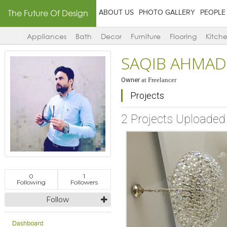
The Future Of Design
ABOUT US
PHOTO GALLERY
PEOPLE
Appliances
Bath
Decor
Furniture
Flooring
Kitch
SAQIB AHMAD
Owner
at
Freelancer
Projects
2 Projects Uploaded
0
1
Following
Followers
Follow
Dashboard