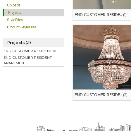
Uploads
Projects
END CUSTOMER RESIDE..
(1)
StyleFiles
Product-StyleFiles
Projects (2)
END CUSTOMER RESIDENTIAL
END CUSTOMER RESIDENT
APARTMENT
END CUSTOMER RESIDE..
(2)