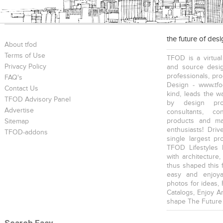
the future of des
About tfod
Terms of Use
TFOD is a virtual
Privacy Policy
and source desig
professionals, pr
FAQ's
Design - www.tfo
Contact Us
kind, leads the w
TFOD Advisory Panel
by design prof
Advertise
consultants, co
products and mat
Sitemap
enthusiasts! Driv
TFOD-addons
single largest pr
TFOD Lifestyles 
with architecture,
thus shaped this 
easy and enjoya
photos for ideas,
Catalogs, Enjoy A
shape The Future