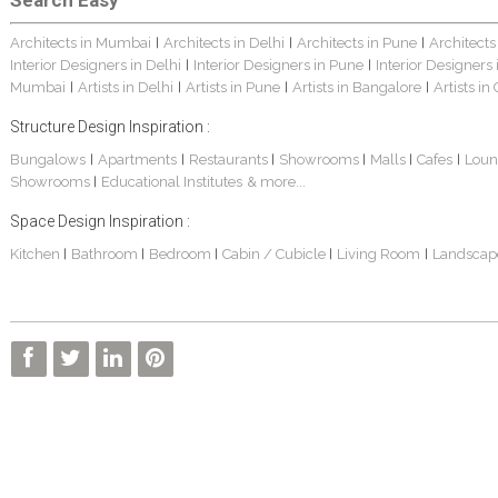
Search Easy
Architects in Mumbai
Architects in Delhi
Architects in Pune
Architects
|
|
|
Interior Designers in Delhi
Interior Designers in Pune
Interior Designers
|
|
Mumbai
Artists in Delhi
Artists in Pune
Artists in Bangalore
Artists in
|
|
|
|
Structure Design Inspiration :
Bungalows
Apartments
Restaurants
Showrooms
Malls
Cafes
Loun
|
|
|
|
|
|
Showrooms
Educational Institutes
& more...
|
Space Design Inspiration :
Kitchen
Bathroom
Bedroom
Cabin / Cubicle
Living Room
Landscap
|
|
|
|
|