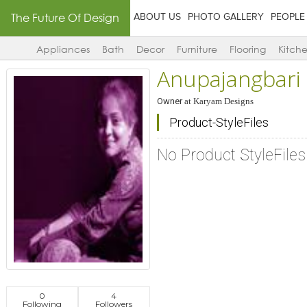
The Future Of Design
ABOUT US
PHOTO GALLERY
PEOPLE
Appliances
Bath
Decor
Furniture
Flooring
Kitch
Anupajangbari
Owner
at
Karyam Designs
Product-StyleFiles
No Product StyleFile
0
4
Following
Followers