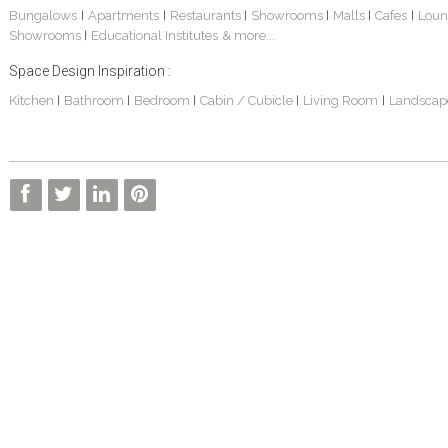
Bungalows
Apartments
Restaurants
Showrooms
Malls
Cafes
Loun
|
|
|
|
|
|
Showrooms
Educational Institutes
& more...
|
Space Design Inspiration :
Kitchen
Bathroom
Bedroom
Cabin / Cubicle
Living Room
Landscap
|
|
|
|
|