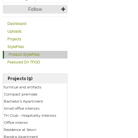
Follow
Dashboard
Uploads
Projects
StyleFiles
Product-StyleFiles
Featured On TFOD
Projects (9)
furnitue and artifacts
Compact premises
Bachelor's Apartment
Small office interiors
TH Club - Hospitality Interiors
Office interior
Residence at Sewri
Bandra Apartment