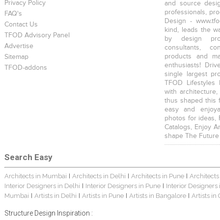
Privacy Policy
and source desig
professionals, pr
FAQ's
Design - www.tfo
Contact Us
kind, leads the w
TFOD Advisory Panel
by design prof
Advertise
consultants, co
products and mat
Sitemap
enthusiasts! Driv
TFOD-addons
single largest pr
TFOD Lifestyles 
with architecture,
thus shaped this 
easy and enjoya
photos for ideas,
Catalogs, Enjoy A
shape The Future
Search Easy
Architects in Mumbai
Architects in Delhi
Architects in Pune
Architects
|
|
|
Interior Designers in Delhi
Interior Designers in Pune
Interior Designers
|
|
Mumbai
Artists in Delhi
Artists in Pune
Artists in Bangalore
Artists in
|
|
|
|
Structure Design Inspiration :