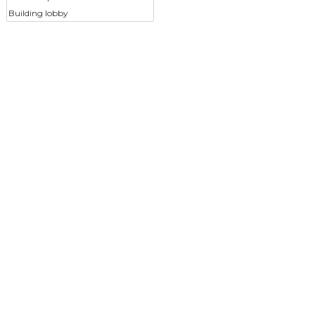
Building lobby