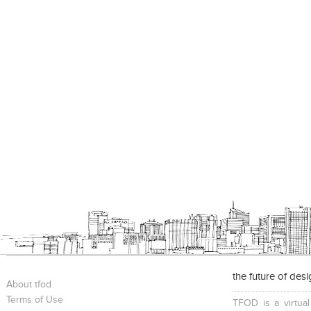
the future of des
About tfod
Terms of Use
TFOD is a virtual