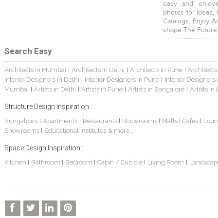
easy and enjoya
photos for ideas,
Catalogs, Enjoy A
shape The Future
Search Easy
Architects in Mumbai
Architects in Delhi
Architects in Pune
Architects
|
|
|
Interior Designers in Delhi
Interior Designers in Pune
Interior Designers
|
|
Mumbai
Artists in Delhi
Artists in Pune
Artists in Bangalore
Artists in
|
|
|
|
Structure Design Inspiration :
Bungalows
Apartments
Restaurants
Showrooms
Malls
Cafes
Loun
|
|
|
|
|
|
Showrooms
Educational Institutes
& more...
|
Space Design Inspiration :
Kitchen
Bathroom
Bedroom
Cabin / Cubicle
Living Room
Landscap
|
|
|
|
|