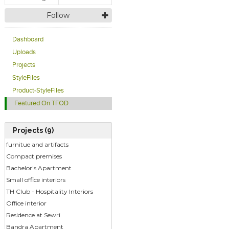
Follow
Dashboard
Uploads
Projects
StyleFiles
Product-StyleFiles
Featured On TFOD
Projects (9)
furnitue and artifacts
Compact premises
Bachelor's Apartment
Small office interiors
TH Club - Hospitality Interiors
Office interior
Residence at Sewri
Bandra Apartment