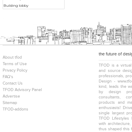
Building lobby
the future of des
About tfod
Terms of Use
TFOD is a virtual
Privacy Policy
and source desig
professionals, pr
FAQ's
Design - www.tfo
Contact Us
kind, leads the w
TFOD Advisory Panel
by design prof
Advertise
consultants, co
products and mat
Sitemap
enthusiasts! Driv
TFOD-addons
single largest pr
TFOD Lifestyles 
with architecture,
thus shaped this 