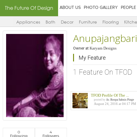
The Future Of Design
ABOUT US
PHOTO GALLERY
PEOPLE
Appliances
Bath
Decor
Furniture
Flooring
Kitch
Anupajangbar
Owner
at
Karyam Designs
My Feature
1 Feature On TFOD
TFOD Profile Of The ...
posted by
Ar. Roopa Sabnis Pinge
August 24, 2016 at 04:17 PM
0
4
Following
Followers