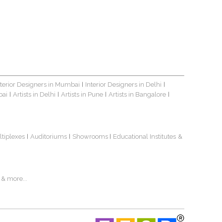
nterior Designers in Mumbai
Interior Designers in Delhi
|
|
bai
Artists in Delhi
Artists in Pune
Artists in Bangalore
|
|
|
|
ltiplexes
Auditoriums
Showrooms
Educational Institutes
&
|
|
|
& more...