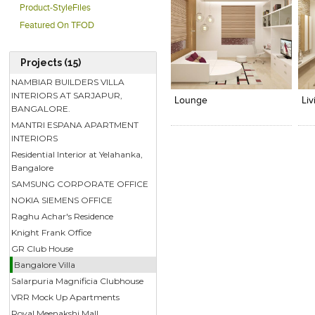
Product-StyleFiles
Featured On TFOD
Projects (15)
Click to like
Click to like
C
NAMBIAR BUILDERS VILLA
View Likes
View Likes
V
INTERIORS AT SARJAPUR,
Lounge
Li
BANGALORE.
MANTRI ESPANA APARTMENT
INTERIORS
Residential Interior at Yelahanka,
Bangalore
SAMSUNG CORPORATE OFFICE
NOKIA SIEMENS OFFICE
Raghu Achar's Residence
Knight Frank Office
GR Club House
Bangalore Villa
Salarpuria Magnificia Clubhouse
VRR Mock Up Apartments
Royal Meenakshi Mall