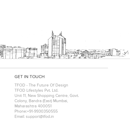
GET IN TOUCH
TFOD - The Future Of Design
TFOD Lifestyles Pvt. Ltd.
Unit 11, New Shopping Centre, Govt.
Colony, Bandra (East)
Mumbai
,
Maharashtra
400051
Phone:
+91-9930350555
Email:
support@tfod.in