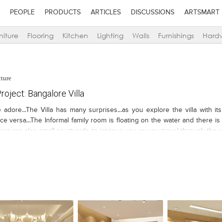
PEOPLE
PRODUCTS
ARTICLES
DISCUSSIONS
ARTSMART
niture
Flooring
Kitchen
Lighting
Walls
Furnishings
Hard
cture
oject: Bangalore Villa
 adore...The Villa has many surprises...as you explore the villa with 
ce versa...The Informal family room is floating on the water and there is 
here are also small courtyards to intrigue you as you travel through the v
ested...