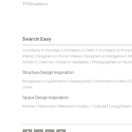
TFOD-addons
Search Easy
Architects in Mumbai
Architects in Delhi
Architects in Pune
|
|
Interior Designers in Pune
Interior Designers in Bangalore
In
|
|
Artists in Chennai
Artists in Vadodara
Photographers in Mum
|
|
Structure Design Inspiration :
Bungalows
Apartments
Restaurants
Showrooms
Malls
|
|
|
|
|
more...
Space Design Inspiration :
Kitchen
Bathroom
Bedroom
Cabin / Cubicle
Living Room
|
|
|
|