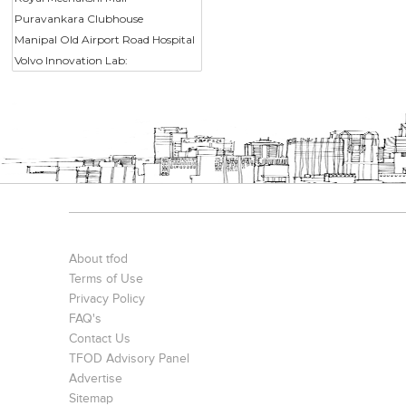
Puravankara Clubhouse
Manipal Old Airport Road Hospital
Volvo Innovation Lab:
About tfod
Terms of Use
Privacy Policy
FAQ's
Contact Us
TFOD Advisory Panel
Advertise
Sitemap