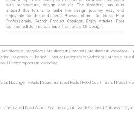
with architecture, design and art. The fraternity has thus
shaped this forum, to make the design journey easy and
enjoyable for the end-users!! Browse photos for ideas, Find
Professionals, Search Product Catalogs, Enjoy Articles, Post
Comments!! Join us to shape The Future Of Design!
Architects in Bangalore
Architects in Chennai
Architects in Vadodara
I
|
|
|
|
terior Designers in Chennai
Interior Designers in Vadodara
Artists in Mum
|
|
bai
Photographers in Vadodara
|
|
Cafes
Lounge
Hotels
Spas
Banquet Halls
Food Court
Bars
Pubs
Mu
|
|
|
|
|
|
|
|
Landscape
Food Court
Seating Layout
Work Stations
Entrance
Gym
|
|
|
|
|
|