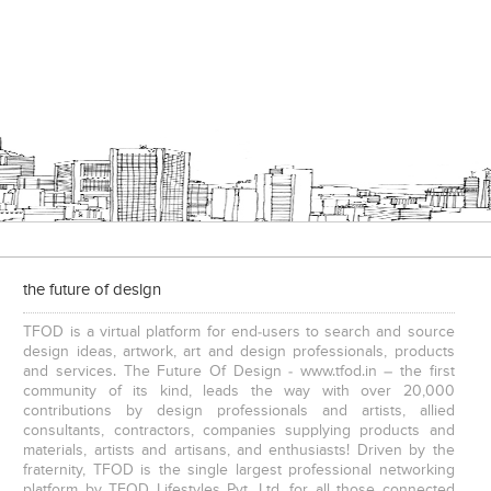
the future of design
TFOD is a virtual platform for end-users to search and source
design ideas, artwork, art and design professionals, products
and services. The Future Of Design - www.tfod.in – the first
community of its kind, leads the way with over 20,000
contributions by design professionals and artists, allied
consultants, contractors, companies supplying products and
materials, artists and artisans, and enthusiasts! Driven by the
fraternity, TFOD is the single largest professional networking
platform by TFOD Lifestyles Pvt. Ltd. for all those connected