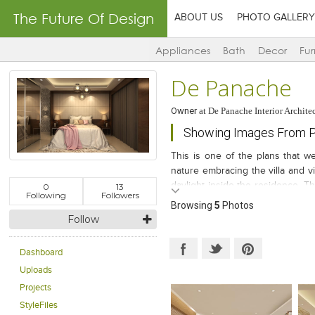
The Future Of Design
ABOUT US
PHOTO GALLERY
Appliances
Bath
Decor
Fur
De Panache
Owner
at
De Panache Interior Archite
Showing Images From Pr
This is one of the plans that we
nature embracing the villa and vi
daylight inside the residence...T
0
13
Following
Followers
well thought plan keeps you inter
Browsing
5
Photos
Follow
Dashboard
Uploads
Projects
StyleFiles