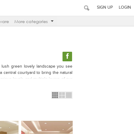
SIGN UP
LOGIN
ware
More categories
its lush green lovely landscape you see
a central courtyard to bring the natural
arious levels and multiple layers of our