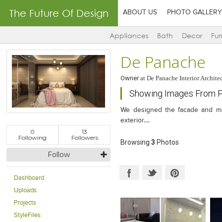
The Future Of Design
ABOUT US
PHOTO GALLERY
Appliances
Bath
Decor
Fur
De Panache
Owner
at
De Panache Interior Archite
Showing Images From P
We designed the facade and massi
exterior....
0
13
Following
Followers
Browsing
3
Photos
Follow
Dashboard
Uploads
Projects
StyleFiles