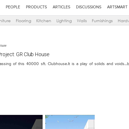
PEOPLE
PRODUCTS
ARTICLES
DISCUSSIONS
ARTSMART
niture
Flooring
Kitchen
Lighting
Walls
Furnishings
Hard
cture
roject: GR Club House
ng of this 40000 sft. Clubhouse.It is a play of solids and voids...bla