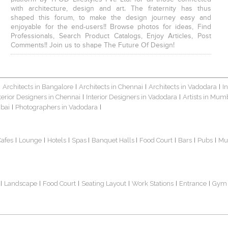
with architecture, design and art. The fraternity has thus
shaped this forum, to make the design journey easy and
enjoyable for the end-users!! Browse photos for ideas, Find
Professionals, Search Product Catalogs, Enjoy Articles, Post
Comments!! Join us to shape The Future Of Design!
Architects in Bangalore
Architects in Chennai
Architects in Vadodara
I
|
|
|
|
terior Designers in Chennai
Interior Designers in Vadodara
Artists in Mum
|
|
bai
Photographers in Vadodara
|
|
Cafes
Lounge
Hotels
Spas
Banquet Halls
Food Court
Bars
Pubs
Mu
|
|
|
|
|
|
|
|
Landscape
Food Court
Seating Layout
Work Stations
Entrance
Gym
|
|
|
|
|
|