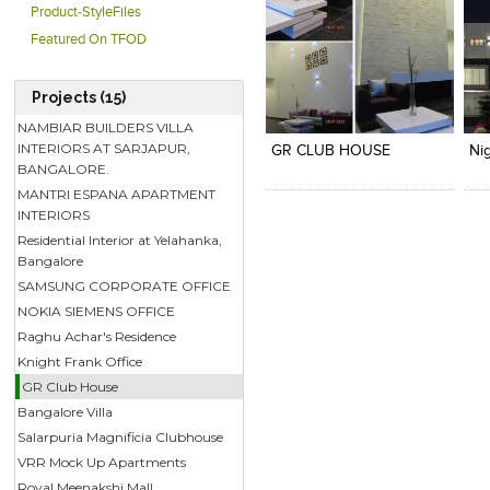
Product-StyleFiles
Featured On TFOD
Projects (15)
Click to like
Click to like
C
View Likes
View Likes
V
NAMBIAR BUILDERS VILLA
INTERIORS AT SARJAPUR,
GR CLUB HOUSE
BANGALORE.
MANTRI ESPANA APARTMENT
INTERIORS
Residential Interior at Yelahanka,
Bangalore
SAMSUNG CORPORATE OFFICE
NOKIA SIEMENS OFFICE
Raghu Achar's Residence
Knight Frank Office
GR Club House
Bangalore Villa
Salarpuria Magnificia Clubhouse
VRR Mock Up Apartments
Royal Meenakshi Mall