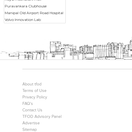
Puravankara Clubhouse
Manipal Old Airport Road Hospital
Volvo Innovation Lab:
About tfod
Terms of Use
Privacy Policy
FAQ's
Contact Us
TFOD Advisory Panel
Advertise
Sitemap