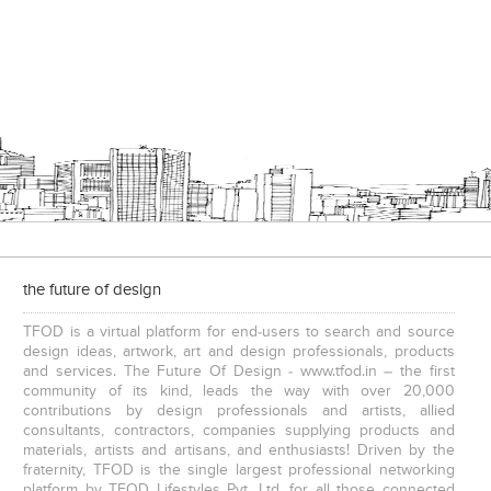
the future of design
TFOD is a virtual platform for end-users to search and source
design ideas, artwork, art and design professionals, products
and services. The Future Of Design - www.tfod.in – the first
community of its kind, leads the way with over 20,000
contributions by design professionals and artists, allied
consultants, contractors, companies supplying products and
materials, artists and artisans, and enthusiasts! Driven by the
fraternity, TFOD is the single largest professional networking
platform by TFOD Lifestyles Pvt. Ltd. for all those connected