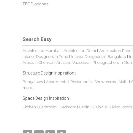
TFOD-addons
Search Easy
Architects in Mumbai
Architects in Delhi
Architects in Pune
|
|
Interior Designers in Pune
Interior Designers in Bangalore
In
|
|
Artists in Chennai
Artists in Vadodara
Photographers in Mum
|
|
Structure Design Inspiration :
Bungalows
Apartments
Restaurants
Showrooms
Malls
|
|
|
|
|
more...
Space Design Inspiration :
Kitchen
Bathroom
Bedroom
Cabin / Cubicle
Living Room
|
|
|
|