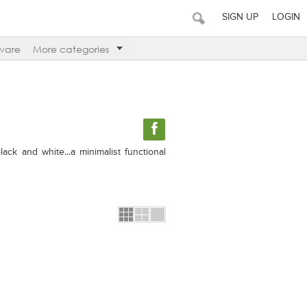
SIGN UP
LOGIN
ware
More categories
ck and white...a minimalist functional