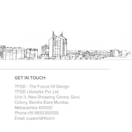
GET IN TOUCH
TFOD - The Future Of Design
TFOD Lifestyles Pvt. Ltd.
Unit 11, New Shopping Centre, Govt.
Colony, Bandra (East)
Mumbai
,
Maharashtra
400051
Phone:
+91-9930350555
Email:
support@tfod.in