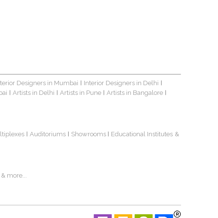
nterior Designers in Mumbai
Interior Designers in Delhi
|
|
bai
Artists in Delhi
Artists in Pune
Artists in Bangalore
|
|
|
|
ltiplexes
Auditoriums
Showrooms
Educational Institutes
&
|
|
|
& more...