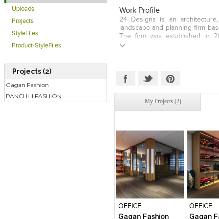
Uploads
Work Profile
24 Designs is an architecture, 
Projects
landscape and planning firm base
StyleFiles
The firm was established in 
focused on providing Architectur
Product-StyleFiles
& consultancy services. Our m
create a holistic environment f
extrior space. Our designs are 
Projects (2)
a sense of understated luxury. 
Gagan Fashion
firm ethos is the value we place
of quality rather than quanti
PANCHHI FASHION
My Projects (2)
Interior Design Landscape 
design
Click to like
Click to like
Click to l
Add to
View Likes
View Likes
View Lik
View s
OFFICE
OFFICE
Gagan Fashion
Gagan F