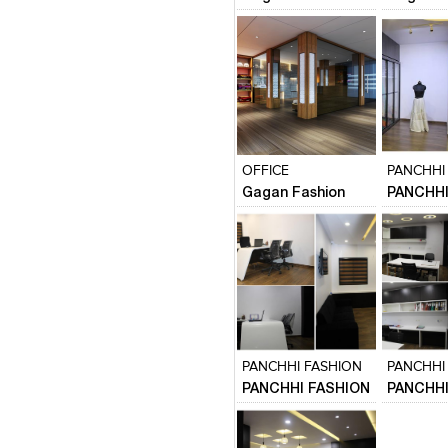
Click to like
Click to like
Click to l
Add to
View Likes
View Likes
View Lik
View s
OFFICE
PANCHHI
Gagan Fashion
PANCHHI
Click to like
Click to like
Click to l
Add to
View Likes
View Likes
View Lik
View s
PANCHHI FASHION
PANCHHI
PANCHHI FASHION
PANCHHI