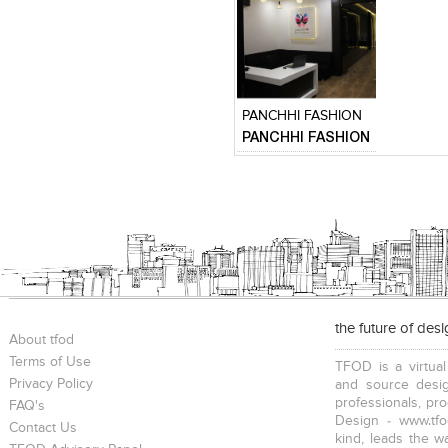
Click to like
Add to
View Likes
View s
PANCHHI FASHION
PANCHHI FASHION
the future of des
About tfod
Terms of Use
TFOD is a virtual
Privacy Policy
and source desig
professionals, pr
FAQ's
Design - www.tfo
Contact Us
kind, leads the w