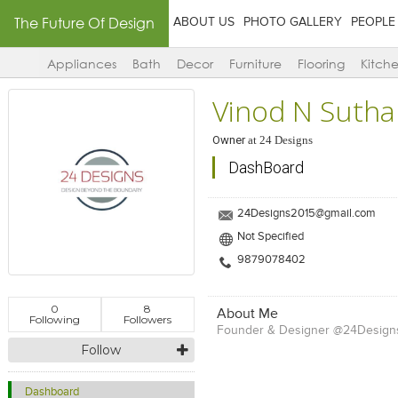
The Future Of Design
ABOUT US
PHOTO GALLERY
PEOPLE
Appliances
Bath
Decor
Furniture
Flooring
Kitch
Vinod N Sutha
Owner
at
24 Designs
DashBoard
24Designs2015@gmail.com
Not Specified
9879078402
0
8
About Me
Following
Followers
Founder & Designer @24Design
Follow
Dashboard