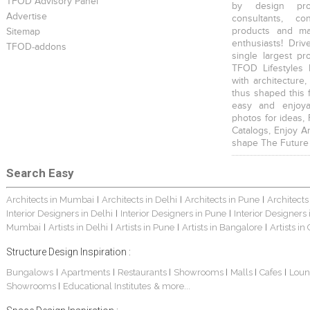
TFOD Advisory Panel
by design prof
Advertise
consultants, co
products and mat
Sitemap
enthusiasts! Driv
TFOD-addons
single largest pr
TFOD Lifestyles 
with architecture,
thus shaped this 
easy and enjoya
photos for ideas,
Catalogs, Enjoy A
shape The Future
Search Easy
Architects in Mumbai
Architects in Delhi
Architects in Pune
Architects
|
|
|
Interior Designers in Delhi
Interior Designers in Pune
Interior Designers
|
|
Mumbai
Artists in Delhi
Artists in Pune
Artists in Bangalore
Artists in
|
|
|
|
Structure Design Inspiration :
Bungalows
Apartments
Restaurants
Showrooms
Malls
Cafes
Loun
|
|
|
|
|
|
Showrooms
Educational Institutes
& more...
|