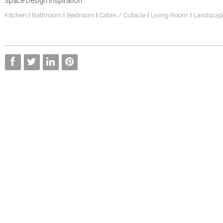
Space Design Inspiration :
Kitchen
Bathroom
Bedroom
Cabin / Cubicle
Living Room
Landscap
|
|
|
|
|