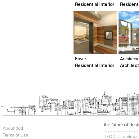
Urban Planning and Desi
Residential Interior
Residenti
Architecture & Design Green Bu
Design & Certifications Enviro
and Remediation Brand Desig
Visual Communication & Graphic
Commercial Exhibit Design Pro
analysis Detail Project Reports &
Click to like
Click to like
Add to
View Likes
View Likes
View s
Foyer
Architect
Residential Interior
Architec
the future of des
About tfod
Terms of Use
TFOD is a virtual