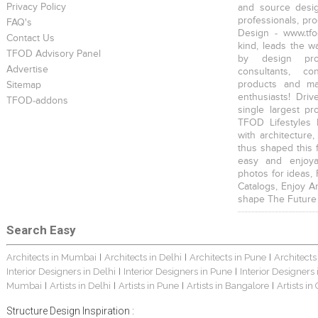
Privacy Policy
and source desig
professionals, pr
FAQ's
Design - www.tfo
Contact Us
kind, leads the w
TFOD Advisory Panel
by design prof
Advertise
consultants, co
products and mat
Sitemap
enthusiasts! Driv
TFOD-addons
single largest pr
TFOD Lifestyles 
with architecture,
thus shaped this 
easy and enjoya
photos for ideas,
Catalogs, Enjoy A
shape The Future
Search Easy
Architects in Mumbai
Architects in Delhi
Architects in Pune
Architects
|
|
|
Interior Designers in Delhi
Interior Designers in Pune
Interior Designers
|
|
Mumbai
Artists in Delhi
Artists in Pune
Artists in Bangalore
Artists in
|
|
|
|
Structure Design Inspiration :