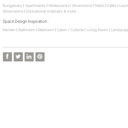
Bungalows
Apartments
Restaurants
Showrooms
Malls
Cafes
Loun
|
|
|
|
|
|
Showrooms
Educational Institutes
& more...
|
Space Design Inspiration :
Kitchen
Bathroom
Bedroom
Cabin / Cubicle
Living Room
Landscap
|
|
|
|
|