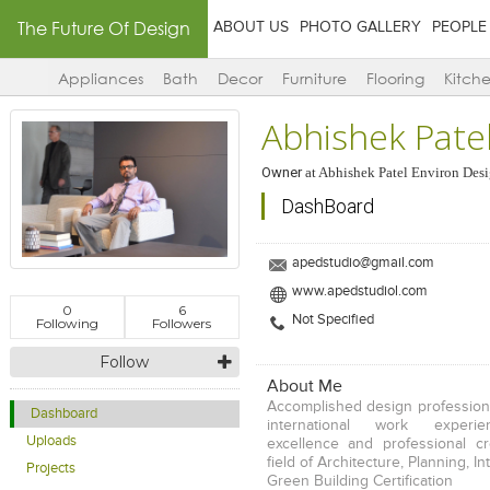
The Future Of Design
ABOUT US
PHOTO GALLERY
PEOPLE
Appliances
Bath
Decor
Furniture
Flooring
Kitch
Abhishek Pate
Owner
at
Abhishek Patel Environ Desi
DashBoard
apedstudio@gmail.com
www.apedstudiol.com
0
6
Not Specified
Following
Followers
Follow
About Me
Accomplished design professiona
Dashboard
international work experi
Uploads
excellence and professional cr
field of Architecture, Planning, I
Projects
Green Building Certification