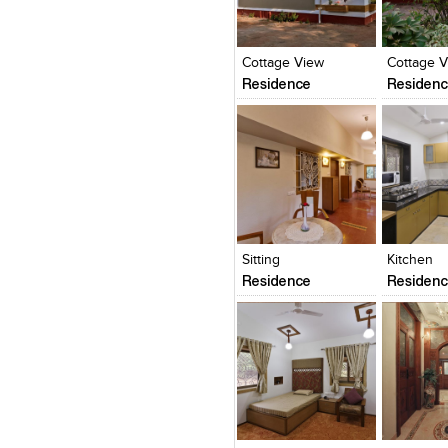
Click to like
Click to like
Click to l
Add to
View Likes
View Likes
View Lik
View s
Cottage View
Cottage 
Residence
Residen
Click to like
Click to like
Click to l
Add to
View Likes
View Likes
View Lik
View s
Sitting
Kitchen
Residence
Residen
Click to like
Click to like
Click to l
Add to
View Likes
View Likes
View Lik
View s