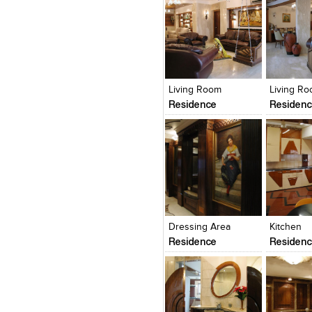
Click to like
Click to like
Click to l
Add to
View Likes
View Likes
View Lik
View s
Living Room
Living R
Residence
Residen
Click to like
Click to like
Click to l
Add to
View Likes
View Likes
View Lik
View s
Dressing Area
Kitchen
Residence
Residen