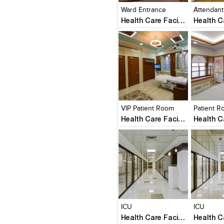
Ward Entrance
Health Care Facility
Click to like
Click to like
Click to l
Add to
View Likes
View Likes
View Lik
View s
VIP Patient Room
Patient 
Health Care Facility
Click to like
Click to like
Click to l
Add to
View Likes
View Likes
View Lik
View s
ICU
ICU
Health Care Facility