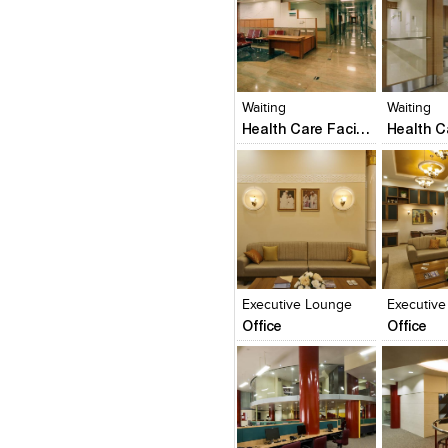
Click to like
Click to like
Click to l
Add to
View Likes
View Likes
View Lik
View s
Waiting
Waiting
Health Care Facility
Click to like
Click to like
Click to l
Add to
View Likes
View Likes
View Lik
View s
Executive Lounge
Executiv
Office
Office