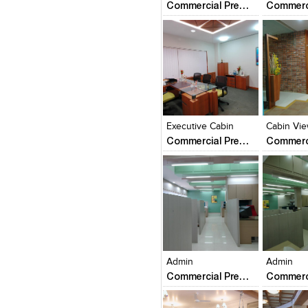
Commercial Premise
Click to like
Click to like
Click to l
Add to
View Likes
View Likes
View Lik
View s
Executive Cabin
Cabin Vi
Commercial Premise
Click to like
Click to like
Click to l
Add to
View Likes
View Likes
View Lik
View s
Admin
Admin
Commercial Premise