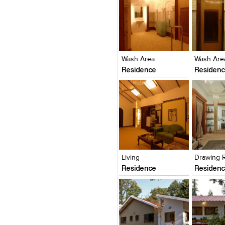
Click to like
Click to like
Click to l
Add to
View Likes
View Likes
View Lik
View s
Wash Area
Wash Are
Residence
Residen
Click to like
Click to like
Click to l
Add to
View Likes
View Likes
View Lik
View s
Living
Drawing 
Residence
Residen