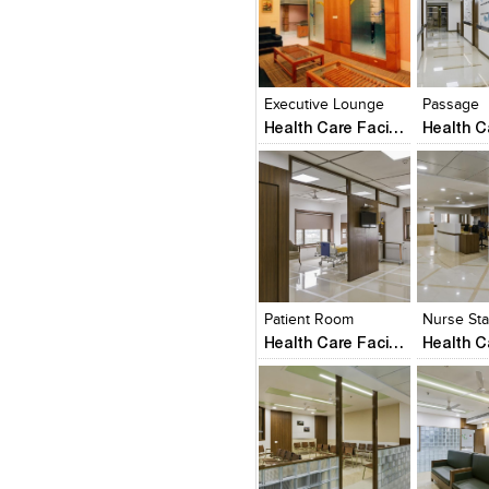
Click to like
Click to like
Click to l
Add to
View Likes
View Likes
View Lik
View s
Executive Lounge
Passage
Health Care Facility
Click to like
Click to like
Click to l
Add to
View Likes
View Likes
View Lik
View s
Patient Room
Nurse Sta
Health Care Facility
Click to like
Click to like
Click to l
Add to