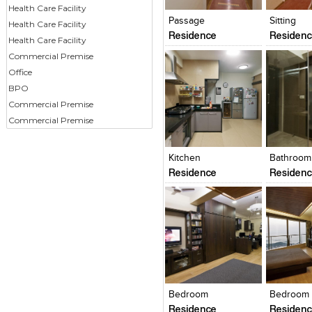
View Likes
View Likes
View Lik
View s
Health Care Facility
Passage
Sitting
Health Care Facility
Residence
Residen
Health Care Facility
Commercial Premise
Office
BPO
Commercial Premise
Commercial Premise
Click to like
Click to like
Click to l
Add to
View Likes
View Likes
View Lik
View s
Kitchen
Bathroom
Residence
Residen
Click to like
Click to like
Click to l
Add to
View Likes
View Likes
View Lik
View s
Bedroom
Bedroom
Residence
Residen