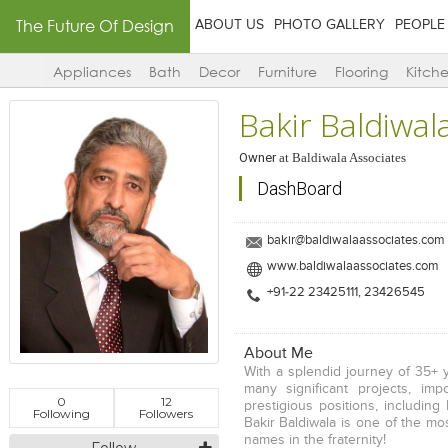
The Future Of Design
ABOUT US
PHOTO GALLERY
PEOPLE
Appliances
Bath
Decor
Furniture
Flooring
Kitch
Bakir Baldiwal
Owner
at
Baldiwala Associates
DashBoard
bakir@baldiwalaassociates.com
www.baldiwalaassociates.com
+91-22 23425111, 23426545
About Me
With a splendid journey of 35+ 
many significant projects, imp
0
12
prestigious positions, including 
Following
Followers
Bakir Baldiwala is one of the mo
names in the fraternity!
Follow