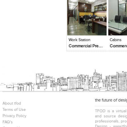
Click to like
Click to like
Click to l
Add to
View Likes
View Likes
View Lik
View s
Work Station
Cabins
Commercial Premise
the future of des
About tfod
Terms of Use
TFOD is a virtual
Privacy Policy
and source desig
professionals, pr
FAQ's
Design - www.tfo