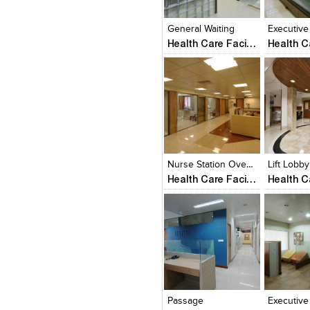
View Likes
View Likes
View Lik
View s
General Waiting
Executive
Health Care Facility
Click to like
Click to like
Click to l
Add to
View Likes
View Likes
View Lik
View s
Nurse Station Over Looking ICU Cabins
Lift Lobby
Health Care Facility
Click to like
Click to like
Click to l
Add to
View Likes
View Likes
View Lik
View s
Passage
Executive