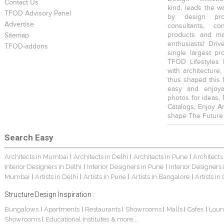
Contact Us
kind, leads the w
TFOD Advisory Panel
by design prof
Advertise
consultants, co
products and mat
Sitemap
enthusiasts! Driv
TFOD-addons
single largest pr
TFOD Lifestyles 
with architecture,
thus shaped this 
easy and enjoya
photos for ideas,
Catalogs, Enjoy A
shape The Future
Search Easy
Architects in Mumbai
Architects in Delhi
Architects in Pune
Architects
|
|
|
Interior Designers in Delhi
Interior Designers in Pune
Interior Designers
|
|
Mumbai
Artists in Delhi
Artists in Pune
Artists in Bangalore
Artists in
|
|
|
|
Structure Design Inspiration :
Bungalows
Apartments
Restaurants
Showrooms
Malls
Cafes
Loun
|
|
|
|
|
|
Showrooms
Educational Institutes
& more...
|