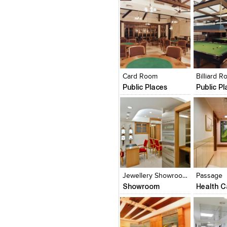
Click to like
Click to like
Click to l
Add to
View Likes
View Likes
View Lik
View s
Card Room
Billiard 
Public Places
Public P
Click to like
Click to like
Click to l
Add to
View Likes
View Likes
View Lik
View s
Jewellery Showroom
Passage
Showroom