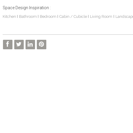
Space Design Inspiration :
Kitchen
Bathroom
Bedroom
Cabin / Cubicle
Living Room
Landscap
|
|
|
|
|