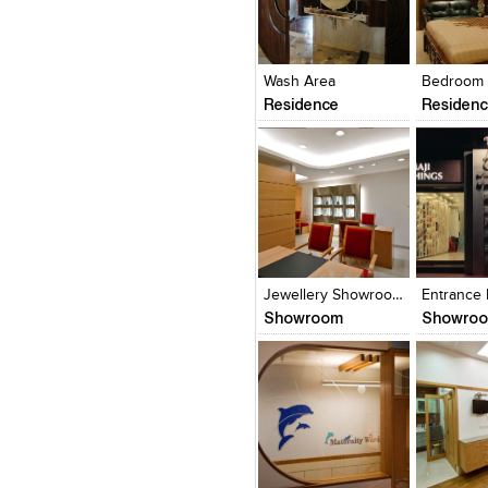
Click to like
Click to like
Click to l
Add to
View Likes
View Likes
View Lik
View s
Wash Area
Bedroom
Residence
Residen
Click to like
Click to like
Click to l
Add to
View Likes
View Likes
View Lik
View s
Jewellery Showroom
Entrance
Showroom
Showro
Click to like
Click to like
Click to l
Add to
View Likes
View Likes
View Lik
View s