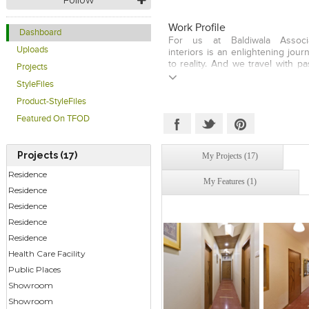
Work Profile
Dashboard
For us at Baldiwala Associa
Uploads
interiors is an enlightening jou
to reality. And we travel with pa
Projects
to demands from clients offer
StyleFiles
that stimulate enjoyment, p
productivity. Though state-
Product-StyleFiles
technology is indispensab
Featured On TFOD
development, our signature stat
the fact that it is the human i
design that provides warmth, 
Projects (17)
My Projects (17)
home and work areas conducive 
Residence
My Features (1)
Residence
Residence
Residence
Residence
Health Care Facility
Public Places
Showroom
Click to like
Click to like
Click to l
Add to
Showroom