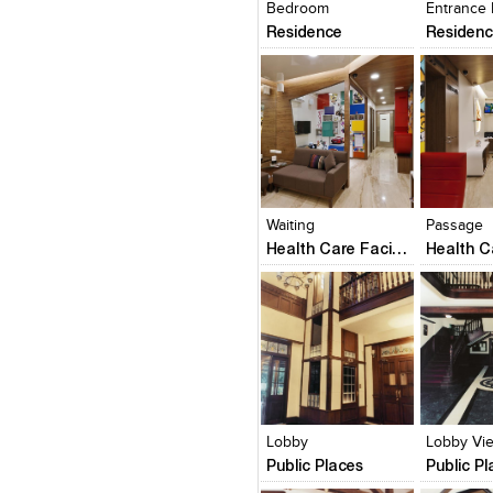
Bedroom
Entrance
Residence
Residen
Click to like
Click to like
Click to l
Add to
View Likes
View Likes
View Lik
View s
Waiting
Passage
Health Care Facility
Click to like
Click to like
Click to l
Add to
View Likes
View Likes
View Lik
View s
Lobby
Lobby Vi
Public Places
Public P