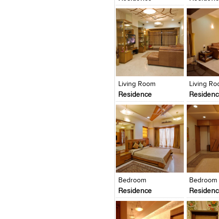
Click to like
Click to like
Click to l
Add to
View Likes
View Likes
View Lik
View s
Living Room
Living R
Residence
Residen
Click to like
Click to like
Click to l
Add to
View Likes
View Likes
View Lik
View s
Bedroom
Bedroom
Residence
Residen