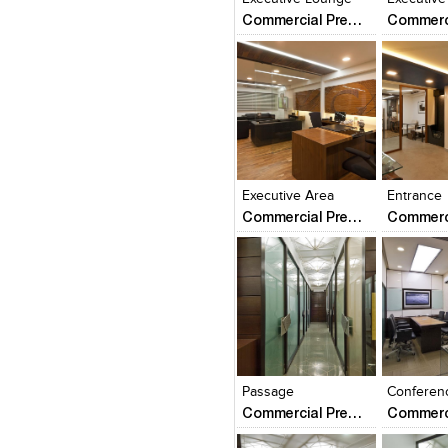
Commercial Premise
Click to like
Click to like
Click to l
Add to
View Likes
View Likes
View Lik
View s
Executive Area
Entrance
Commercial Premise
Click to like
Click to like
Click to l
Add to
View Likes
View Likes
View Lik
View s
Passage
Conferen
Commercial Premise