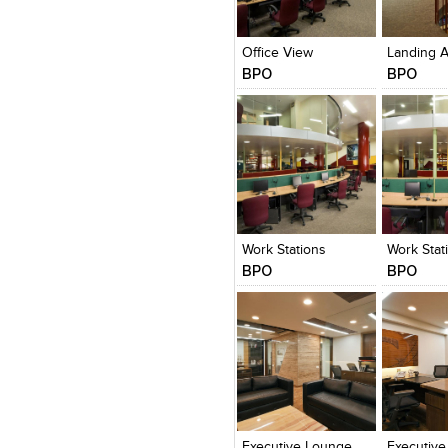
Click to like
Click to like
Click to l
Add to
View Likes
View Likes
View Lik
View s
Office View
BPO
BPO
Click to like
Click to like
Click to l
Add to
View Likes
View Likes
View Lik
View s
Work Stations
Work Stat
BPO
BPO
Click to like
Click to like
Click to l
Add to
View Likes
View Likes
View Lik
View s
Executive Lounge
Executive