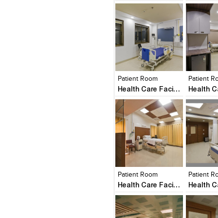
Click to like
Click to like
Click to l
Add to
View Likes
View Likes
View Lik
View s
Patient Room
Patient 
Health Care Facility
Click to like
Click to like
Click to l
Add to
View Likes
View Likes
View Lik
View s
Patient Room
Patient 
Health Care Facility