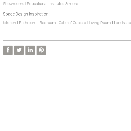
Showrooms
Educational Institutes
& more...
|
Space Design Inspiration :
Kitchen
Bathroom
Bedroom
Cabin / Cubicle
Living Room
Landscap
|
|
|
|
|