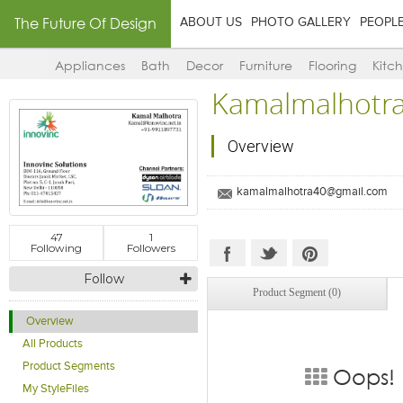
The Future Of Design
ABOUT US
PHOTO GALLERY
PEOPL
Appliances
Bath
Decor
Furniture
Flooring
Kitc
Kamalmalhotr
Overview
kamalmalhotra40@gmail.com
47
1
Following
Followers
Follow
Product Segment (0)
Overview
All Products
Product Segments
Oops! 
My StyleFiles