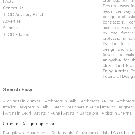
professionals, p
FAQ's
Design - www.tfod
Contact Us
leads the way w
TFOD Advisory Panel
design profession
Advertise
contractors, c
materials, artists
Sitemap
by the fratern
TFOD-addons
professional net
Pvt. Ltd. for al
design and art. 
forum, to mak
enjoyable for t
ideas, Find Prof
Enjoy Articles, 
Future Of Design
Search Easy
Architects in Mumbai
Architects in Delhi
Architects in Pune
Architects
|
|
|
Interior Designers in Delhi
Interior Designers in Pune
Interior Designers
|
|
Artists in Delhi
Artists in Pune
Artists in Bangalore
Artists in Chennai
|
|
|
|
|
Structure Design Inspiration :
Bungalows
Apartments
Restaurants
Showrooms
Malls
Cafes
Lou
|
|
|
|
|
|