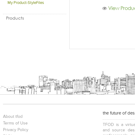
My Product-StyleFiles
View Produc
Products
the future of de
About tfod
Terms of Use
TFOD is a virtua
Privacy Policy
and source desi