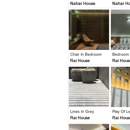
Nahar House
Nahar H
Click to like
Click to like
Click to l
Add to
View Likes
View Likes
View Lik
View s
Chair In Bedroom
Bedroom
Rai House
Rai Hous
Click to like
Click to like
Click to l
Add to
View Likes
View Likes
View Lik
View s
Lines In Grey
Rai House
Rai Hous