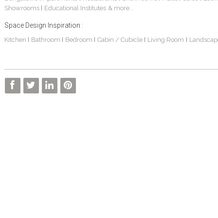
Showrooms
Educational Institutes
& more...
|
Space Design Inspiration :
Kitchen
Bathroom
Bedroom
Cabin / Cubicle
Living Room
Landscap
|
|
|
|
|