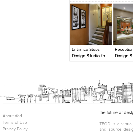
Click to like
Click to like
Click to l
Add to
View Likes
View Likes
View Lik
View s
Entrance Steps
Receptio
Design Studio for Lovekar Design Associates
the future of des
About tfod
Terms of Use
TFOD is a virtual
Privacy Policy
and source desig