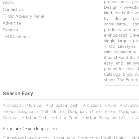
professionals, pr
FAQ's
Design - www.tfo
Contact Us
kind, leads the w
TFOD Advisory Panel
by design prof
Advertise
consultants, co
products and mat
Sitemap
enthusiasts! Driv
TFOD-addons
single largest pr
TFOD Lifestyles 
with architecture,
thus shaped this 
easy and enjoya
photos for ideas,
Catalogs, Enjoy A
shape The Future
Search Easy
Architects in Mumbai
Architects in Delhi
Architects in Pune
Architects
|
|
|
Interior Designers in Delhi
Interior Designers in Pune
Interior Designers
|
|
Mumbai
Artists in Delhi
Artists in Pune
Artists in Bangalore
Artists in
|
|
|
|
Structure Design Inspiration :
Bungalows
Apartments
Restaurants
Showrooms
Malls
Cafes
Loun
|
|
|
|
|
|