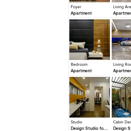
Foyer
Living Ar
Apartment
Apartme
Click to like
Click to like
Click to l
Add to
View Likes
View Likes
View Lik
View s
Bedroom
Living R
Apartment
Apartme
Click to like
Click to like
Click to l
Add to
View Likes
View Likes
View Lik
View s
Studio
Cabin De
Design Studio for Lovekar Design Associates