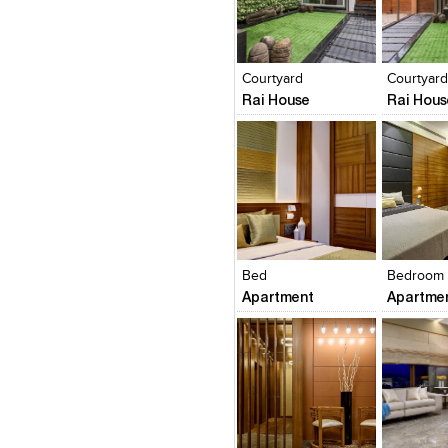
Click to like
Click to like
Click to l
Add to
View Likes
View Likes
View Lik
View s
Courtyard
Courtyar
Rai House
Rai Hous
Click to like
Click to like
Click to l
Add to
View Likes
View Likes
View Lik
View s
Bed
Bedroom
Apartment
Apartme
Click to like
Click to like
Click to l
Add to
View Likes
View Likes
View Lik
View s