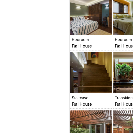
Click to like
Click to like
Click to l
Add to
View Likes
View Likes
View Lik
View s
Bedroom
Bedroom
Rai House
Rai Hous
Click to like
Click to like
Click to l
Add to
View Likes
View Likes
View Lik
View s
Staircase
Transitio
Rai House
Rai Hous