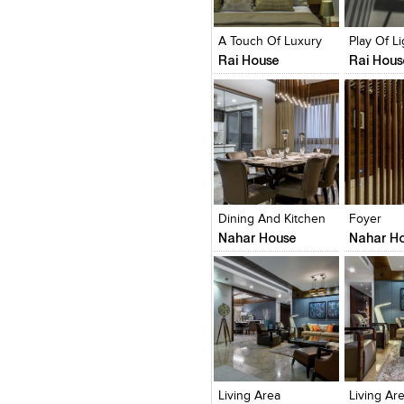
View Likes
View Likes
View Lik
View s
A Touch Of Luxury
Rai House
Rai Hous
Click to like
Click to like
Click to l
Add to
View Likes
View Likes
View Lik
View s
Dining And Kitchen
Foyer
Nahar House
Nahar H
Click to like
Click to like
Click to l
Add to
View Likes
View Likes
View Lik
View s
Living Area
Living Ar