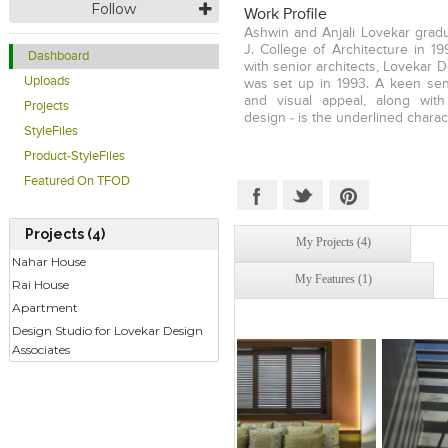
Follow
Work Profile
Ashwin and Anjali Lovekar gradu
J. College of Architecture in 19
Dashboard
with senior architects, Lovekar 
Uploads
was set up in 1993. A keen sen
and visual appeal, along with
Projects
design - is the underlined charac
StyleFiles
Product-StyleFiles
Featured On TFOD
Projects (4)
My Projects (4)
Nahar House
My Features (1)
Rai House
Apartment
Design Studio for Lovekar Design
Associates
Click to like
Click to like
Click to l
Add to