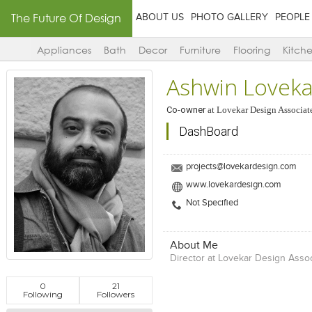
The Future Of Design
ABOUT US
PHOTO GALLERY
PEOPLE
Appliances
Bath
Decor
Furniture
Flooring
Kitch
Ashwin Loveka
Co-owner
at
Lovekar Design Associat
DashBoard
projects@lovekardesign.com
www.lovekardesign.com
Not Specified
About Me
Director at Lovekar Design Asso
0
21
Following
Followers