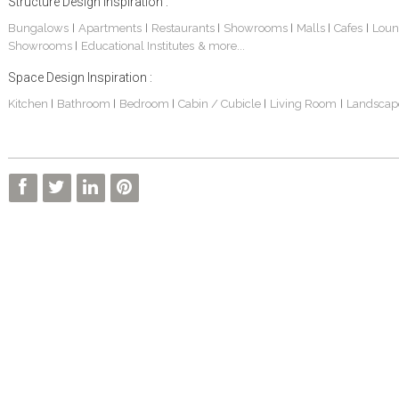
Structure Design Inspiration :
Bungalows
Apartments
Restaurants
Showrooms
Malls
Cafes
Loun
|
|
|
|
|
|
Showrooms
Educational Institutes
& more...
|
Space Design Inspiration :
Kitchen
Bathroom
Bedroom
Cabin / Cubicle
Living Room
Landscap
|
|
|
|
|