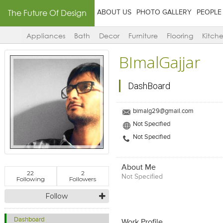
The Future Of Design
ABOUT US
PHOTO GALLERY
PEOPLE
Appliances
Bath
Decor
Furniture
Flooring
Kitch
BImalGajjar
DashBoard
bimalg29@gmail.com
Not Specified
Not Specified
About Me
22
2
Not Specified
Following
Followers
Follow
Dashboard
Work Profile