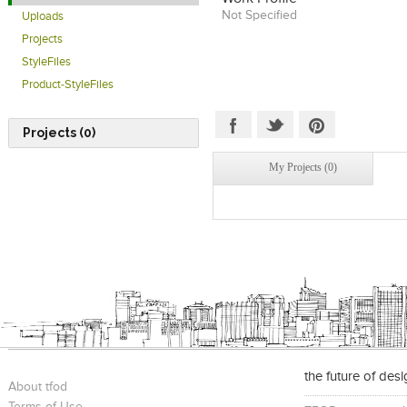
Not Specified
Uploads
Projects
StyleFiles
Product-StyleFiles
Projects (0)
My Projects (0)
the future of des
About tfod