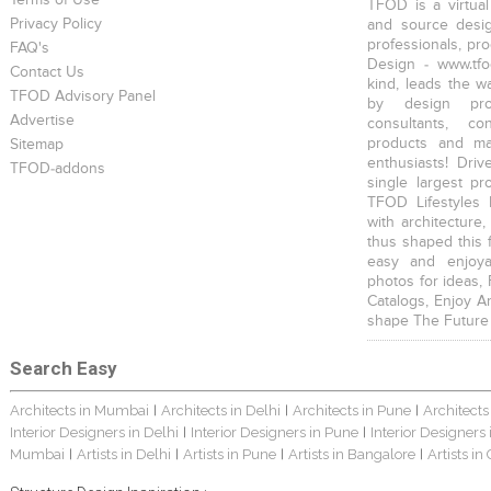
Terms of Use
TFOD is a virtual
Privacy Policy
and source desig
professionals, pr
FAQ's
Design - www.tfo
Contact Us
kind, leads the w
TFOD Advisory Panel
by design prof
Advertise
consultants, co
products and mat
Sitemap
enthusiasts! Driv
TFOD-addons
single largest pr
TFOD Lifestyles 
with architecture,
thus shaped this 
easy and enjoya
photos for ideas,
Catalogs, Enjoy A
shape The Future
Search Easy
Architects in Mumbai
Architects in Delhi
Architects in Pune
Architects
|
|
|
Interior Designers in Delhi
Interior Designers in Pune
Interior Designers
|
|
Mumbai
Artists in Delhi
Artists in Pune
Artists in Bangalore
Artists in
|
|
|
|