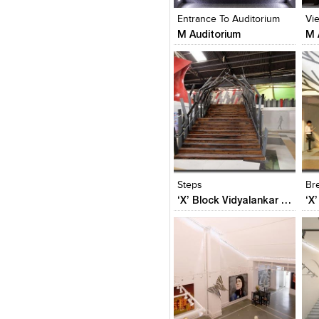
Entrance To Auditorium
Vi
M Auditorium
M 
Click to like
Click to like
C
View Likes
View Likes
V
Steps
Br
‘X’ Block Vidyalankar Annex – Phase II
Click to like
Click to like
C