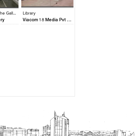
View stylefiled
View stylefiled
The Volume Of The Gallery
Library
ery
Viacom 18 Media Pvt Ltd
es