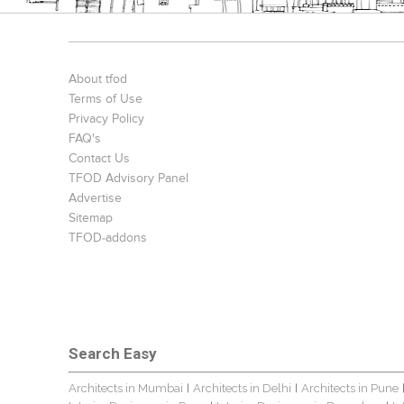
About tfod
Terms of Use
Privacy Policy
FAQ's
Contact Us
TFOD Advisory Panel
Advertise
Sitemap
TFOD-addons
Search Easy
Architects in Mumbai
Architects in Delhi
Architects in Pune
|
|