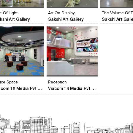
iew Likes
View stylefiled
View Likes
View stylefiled
View Likes
View stylefiled
e Of Light
Art On Display
kshi Art Gallery
Sakshi Art Gallery
Sakshi Art Gall
lick to like
Add to stylefiles
Add to stylefiles
Add to stylefil
iew Likes
View stylefiled
View stylefiled
View stylefiled
fice Space
Reception
Viacom 18 Media Pvt Ltd
Viacom 18 Media Pvt Ltd