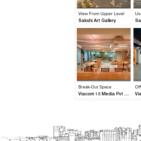
View Likes
View Likes
V
View From Upper Level
Us
Sakshi Art Gallery
Sa
Click to like
Click to like
C
View Likes
View Likes
V
Break-Out Space
Of
Viacom 18 Media Pvt Ltd