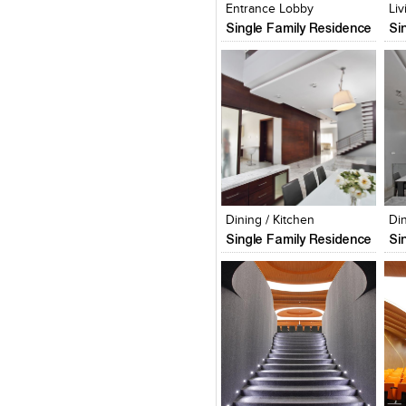
Entrance Lobby
Li
Single Family Residence
Si
Click to like
Click to like
C
View Likes
View Likes
V
Dining / Kitchen
Di
Single Family Residence
Si
Click to like
Click to like
C
View Likes
View Likes
V