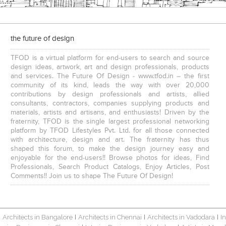
the future of design
TFOD is a virtual platform for end-users to search and source
design ideas, artwork, art and design professionals, products
and services. The Future Of Design - www.tfod.in – the first
community of its kind, leads the way with over 20,000
contributions by design professionals and artists, allied
consultants, contractors, companies supplying products and
materials, artists and artisans, and enthusiasts! Driven by the
fraternity, TFOD is the single largest professional networking
platform by TFOD Lifestyles Pvt. Ltd. for all those connected
with architecture, design and art. The fraternity has thus
shaped this forum, to make the design journey easy and
enjoyable for the end-users!! Browse photos for ideas, Find
Professionals, Search Product Catalogs, Enjoy Articles, Post
Comments!! Join us to shape The Future Of Design!
Architects in Bangalore
Architects in Chennai
Architects in Vadodara
I
|
|
|
|