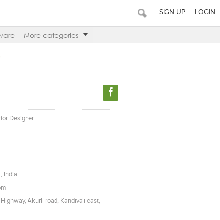
SIGN UP
LOGIN
ware
More categories
i
erior Designer
, India
com
Highway, Akurli road, Kandivali east,