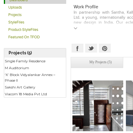
Dashboard
Work Profile
Uploads
In partnership with Santha, Ka
Projects
Ltd. a young, internationally a
StyleFiles
new design in India. Our eclec
breaking architecture, inter
Product-StyleFiles
numerous prestigious internati
Featured On TFOD
studios work has been displa
Barcelona and Singapore. The 
fundamentals through particip
Projects (5)
context, the constraints and th
Studio advocates solutions that a
Single Family Residence
My Projects (5)
satisfying, conforming to code
M Auditorium
vehicles of positive change. 
opportunities result in path bre
‘X’ Block Vidyalankar Annex –
established thought.
Phase II
Sakshi Art Gallery
Viacom 18 Media Pvt Ltd
Click to like
Click to like
C
View Likes
View Likes
V