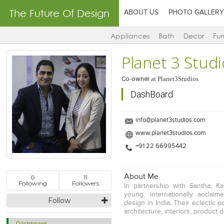
The Future Of Design
ABOUT US
PHOTO GALLERY
Appliances
Bath
Decor
Fur
Planet 3 Stud
Co-owner
at
Planet3Studios
DashBoard
info@planet3studios.com
www.planet3studios.com
+91 22 66995442
About Me
0
11
Following
Followers
In partnership with Santha, K
young, internationally acclai
Follow
design in India. Their eclectic p
architecture, interiors, product 