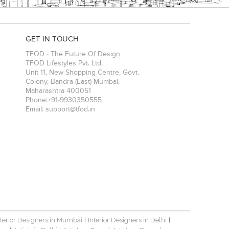
GET IN TOUCH
TFOD - The Future Of Design
TFOD Lifestyles Pvt. Ltd.
Unit 11, New Shopping Centre, Govt.
Colony, Bandra (East)
Mumbai
,
Maharashtra
400051
Phone:
+91-9930350555
Email:
support@tfod.in
nterior Designers in Mumbai
Interior Designers in Delhi
|
|