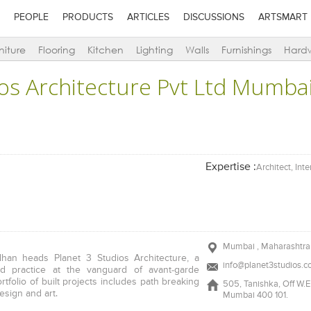
PEOPLE
PRODUCTS
ARTICLES
DISCUSSIONS
ARTSMART
niture
Flooring
Kitchen
Lighting
Walls
Furnishings
Hard
ios Architecture Pvt Ltd Mumba
Expertise :
Architect, Int
Mumbai , Maharashtra 
alhan heads Planet 3 Studios Architecture, a
info@planet3studios.
med practice at the vanguard of avant-garde
ortfolio of built projects includes path breaking
505, Tanishka, Off W.E 
design and art.
Mumbai 400 101.