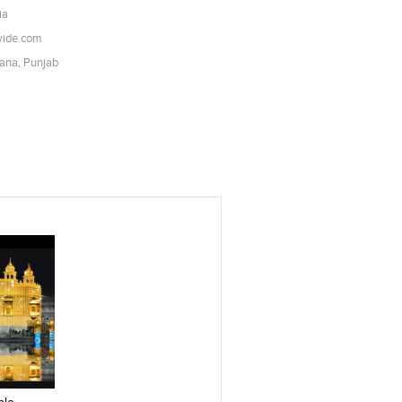
ia
wide.com
iana, Punjab
es
Add to stylefiles
View stylefiled