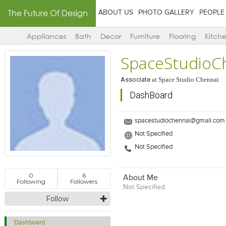
The Future Of Design
ABOUT US
PHOTO GALLERY
PEOPLE
Appliances
Bath
Decor
Furniture
Flooring
Kitch
SpaceStudioC
Associate
at
Space Studio Chennai
DashBoard
spacestudiochennai@gmail.com
Not Specified
Not Specified
0
6
About Me
Following
Followers
Not Specified
Follow
Dashboard