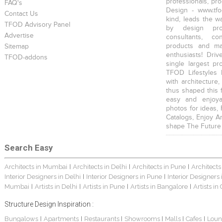
professionals, pr
FAQ's
Design - www.tfo
Contact Us
kind, leads the w
TFOD Advisory Panel
by design prof
Advertise
consultants, co
products and mat
Sitemap
enthusiasts! Driv
TFOD-addons
single largest pr
TFOD Lifestyles 
with architecture,
thus shaped this 
easy and enjoya
photos for ideas,
Catalogs, Enjoy A
shape The Future
Search Easy
Architects in Mumbai
Architects in Delhi
Architects in Pune
Architects
|
|
|
Interior Designers in Delhi
Interior Designers in Pune
Interior Designers
|
|
Mumbai
Artists in Delhi
Artists in Pune
Artists in Bangalore
Artists in
|
|
|
|
Structure Design Inspiration :
Bungalows
Apartments
Restaurants
Showrooms
Malls
Cafes
Loun
|
|
|
|
|
|