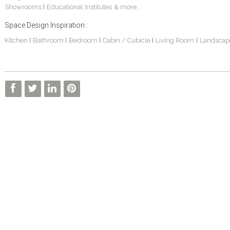
Showrooms
Educational Institutes
& more...
|
Space Design Inspiration :
Kitchen
Bathroom
Bedroom
Cabin / Cubicle
Living Room
Landscap
|
|
|
|
|