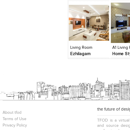
Click to like
Click to like
Click to l
Add to
View Likes
View Likes
View Lik
View s
Living Room
A1 Living
Ezhilagam
the future of des
About tfod
Terms of Use
TFOD is a virtual
Privacy Policy
and source desig