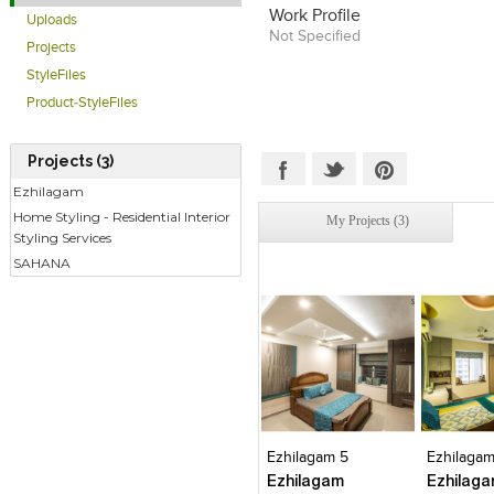
Work Profile
Uploads
Not Specified
Projects
StyleFiles
Product-StyleFiles
Projects (3)
Ezhilagam
Home Styling - Residential Interior
My Projects (3)
Styling Services
SAHANA
Click to like
Click to like
Click to l
Add to
View Likes
View Likes
View Lik
View s
Ezhilagam 5
Ezhilagam
Ezhilagam
Ezhilag