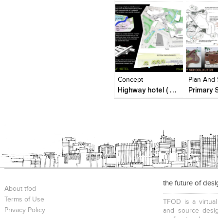
Click to like
Click to like
Click to l
Add to
View Likes
View Likes
View Lik
View s
Concept
Plan And 
Highway hotel ( Fourth year architectural design )
the future of des
About tfod
Terms of Use
TFOD is a virtual
Privacy Policy
and source desig