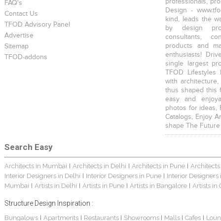
professionals, pr
FAQ's
Design - www.tfo
Contact Us
kind, leads the w
TFOD Advisory Panel
by design prof
Advertise
consultants, co
products and mat
Sitemap
enthusiasts! Driv
TFOD-addons
single largest pr
TFOD Lifestyles 
with architecture,
thus shaped this 
easy and enjoya
photos for ideas,
Catalogs, Enjoy A
shape The Future
Search Easy
Architects in Mumbai
Architects in Delhi
Architects in Pune
Architects
|
|
|
Interior Designers in Delhi
Interior Designers in Pune
Interior Designers
|
|
Mumbai
Artists in Delhi
Artists in Pune
Artists in Bangalore
Artists in
|
|
|
|
Structure Design Inspiration :
Bungalows
Apartments
Restaurants
Showrooms
Malls
Cafes
Loun
|
|
|
|
|
|