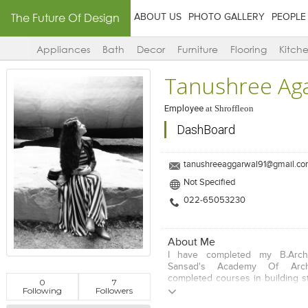
The Future Of Design
ABOUT US
PHOTO GALLERY
PEOPLE
Appliances
Bath
Decor
Furniture
Flooring
Kitch
Tanushree Ag
Employee
at
Shroffleon
DashBoard
tanushreeaggarwal91@gmail.c
Not Specified
022-65053230
About Me
I have completed my B.Arc
Sansad's Academy Of Archi
completed courses in building s
0
7
Following
Followers
studio and environmental desi
completed architectural co