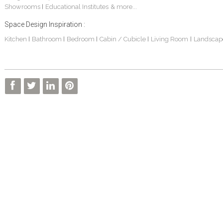
Showrooms
Educational Institutes
& more...
|
Space Design Inspiration :
Kitchen
Bathroom
Bedroom
Cabin / Cubicle
Living Room
Landscap
|
|
|
|
|