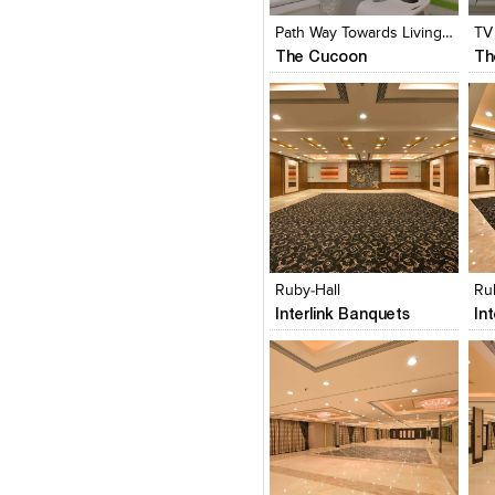
View Likes
View Likes
V
Path Way Towards Living Room
TV
The Cucoon
Th
Click to like
Click to like
C
View Likes
View Likes
V
Ruby-Hall
Ru
Interlink Banquets
In