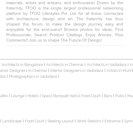
materials, artists and artisans, and enthusiasts! Driven by the
fraternity, TFOD is the single largest professional networking
platform by TFOD Lifestyles Pvt. Ltd. for all those connected
with architecture, design and art. The fraternity has thus
shaped this forum, to make the design journey easy and
enjoyable for the end-users!! Browse photos for ideas, Find
Professionals, Search Product Catalogs, Enjoy Articles, Post
Comments!! Join us to shape The Future Of Design!
Architects in Bangalore
Architects in Chennai
Architects in Vadodara
I
|
|
|
|
terior Designers in Chennai
Interior Designers in Vadodara
Artists in Mum
|
|
bai
Photographers in Vadodara
|
|
Cafes
Lounge
Hotels
Spas
Banquet Halls
Food Court
Bars
Pubs
Mu
|
|
|
|
|
|
|
|
Landscape
Food Court
Seating Layout
Work Stations
Entrance
Gym
|
|
|
|
|
|