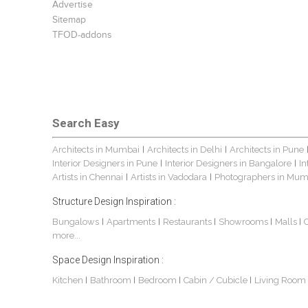
Advertise
Sitemap
TFOD-addons
Search Easy
Architects in Mumbai
Architects in Delhi
Architects in Pune
|
|
Interior Designers in Pune
Interior Designers in Bangalore
In
|
|
Artists in Chennai
Artists in Vadodara
Photographers in Mum
|
|
Structure Design Inspiration :
Bungalows
Apartments
Restaurants
Showrooms
Malls
|
|
|
|
|
more...
Space Design Inspiration :
Kitchen
Bathroom
Bedroom
Cabin / Cubicle
Living Room
|
|
|
|