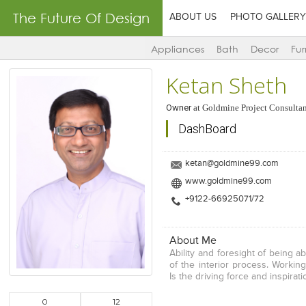
The Future Of Design
ABOUT US
PHOTO GALLERY
Appliances
Bath
Decor
Fur
Ketan Sheth
Owner
at
Goldmine Project Consultan
DashBoard
ketan@goldmine99.com
www.goldmine99.com
+9122-66925071/72
About Me
Ability and foresight of being a
of the interior process. Workin
Is the driving force and inspira
0
12