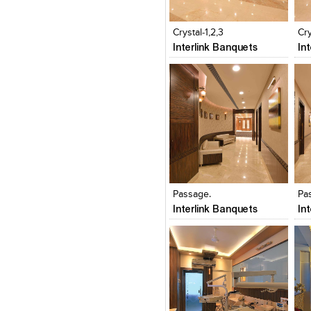
Click to like
Click to like
C
View Likes
View Likes
V
Crystal-1,2,3
Cry
Interlink Banquets
In
Click to like
Click to like
C
View Likes
View Likes
V
Passage.
Pa
Interlink Banquets
In