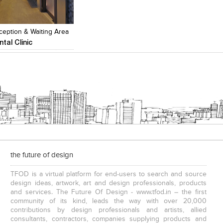
Add to stylefiles
Add to stylefiles
View stylefiled
View stylefiled
ception & Waiting Area
ntal Clinic
the future of design
TFOD is a virtual platform for end-users to search and source
design ideas, artwork, art and design professionals, products
and services. The Future Of Design - www.tfod.in – the first
community of its kind, leads the way with over 20,000
contributions by design professionals and artists, allied
consultants, contractors, companies supplying products and