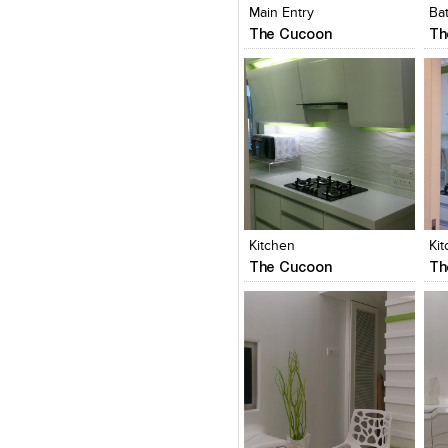
Main Entry
Ba
The Cucoon
Th
Click to like
Click to like
C
View Likes
View Likes
V
Kitchen
Ki
The Cucoon
Th
Click to like
Click to like
C