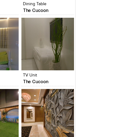
Dining Table
The Cucoon
es
Add to stylefiles
Add to stylefiles
View stylefiled
View stylefiled
TV Unit
The Cucoon
es
Add to stylefiles
Add to stylefiles