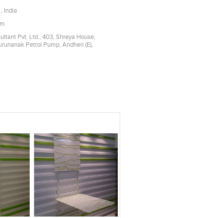
, India
om
ltant Pvt. Ltd., 403, Shreya House,
Gurunanak Petrol Pump, Andheri (E),
es
Add to stylefiles
Add to stylefiles
View stylefiled
View stylefiled