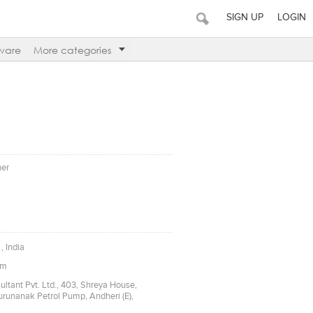
SIGN UP
LOGIN
ware
More categories
ner
, India
om
ltant Pvt. Ltd., 403, Shreya House,
Gurunanak Petrol Pump, Andheri (E),