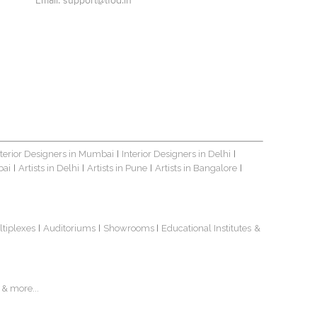
Email:
support@tfod.in
nterior Designers in Mumbai
Interior Designers in Delhi
|
|
bai
Artists in Delhi
Artists in Pune
Artists in Bangalore
|
|
|
|
ltiplexes
Auditoriums
Showrooms
Educational Institutes
&
|
|
|
& more...