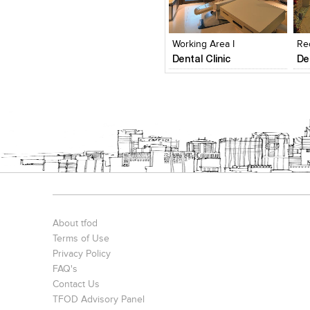
Click to like
Click to like
View Likes
View Likes
Working Area I
Re
Dental Clinic
De
About tfod
Terms of Use
Privacy Policy
FAQ's
Contact Us
TFOD Advisory Panel