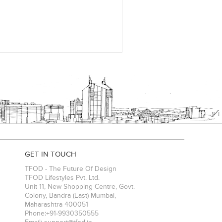
GET IN TOUCH
TFOD - The Future Of Design
TFOD Lifestyles Pvt. Ltd.
Unit 11, New Shopping Centre, Govt.
Colony, Bandra (East)
Mumbai
,
Maharashtra
400051
Phone:
+91-9930350555