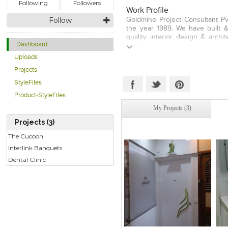
Following
Followers
Work Profile
Follow
Goldmine Project Consultant Pv
the year 1989. We have built &
quality interior design & archi
Dashboard
Box is Our Motto. Our strength
unique combination of services 
Uploads
level of professionalism and 
Projects
industry under one roof. We 
Pharmaceutical, Hospitality, B
StyleFiles
Recreational & Sample Flat P
Product-StyleFiles
Entrance Lobbies, Community H
projects. Goldmine provides ae
My Projects (3)
project with an eye on fine detai
Projects (3)
place. We aspire to create c
simplicity in planning a
The Cucoon
Interlink Banquets
Dental Clinic
Click to like
Click to like
C
View Likes
View Likes
V