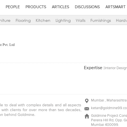
PEOPLE
PRODUCTS
ARTICLES
DISCUSSIONS
ARTSMART
niture
Flooring
Kitchen
Lighting
Walls
Furnishings
Hard
t Pvt. Ltd
Expertise :
Interior Desig
Mumbai , Maharashtra 
ble to deal with complex details and all aspects
ketan@goldmine99.c
g with clients for over more than two decades,
tion behind Goldmine.
Goldmine Project Consu
Pereira Hill Rd, Opp. 
Mumbai 400099.