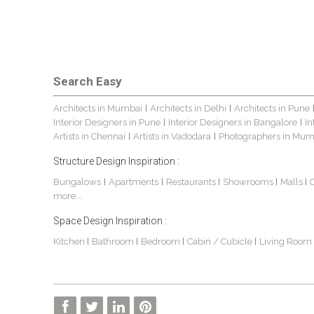
Search Easy
Architects in Mumbai
Architects in Delhi
Architects in Pune
|
|
Interior Designers in Pune
Interior Designers in Bangalore
In
|
|
Artists in Chennai
Artists in Vadodara
Photographers in Mum
|
|
Structure Design Inspiration :
Bungalows
Apartments
Restaurants
Showrooms
Malls
|
|
|
|
|
more...
Space Design Inspiration :
Kitchen
Bathroom
Bedroom
Cabin / Cubicle
Living Room
|
|
|
|