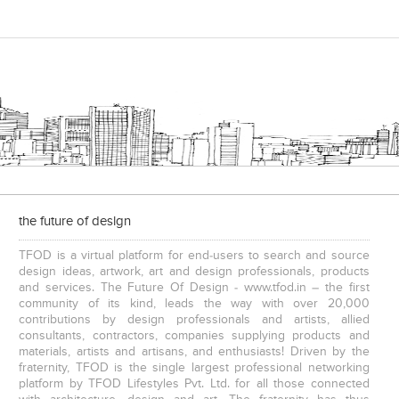
the future of design
TFOD is a virtual platform for end-users to search and source
design ideas, artwork, art and design professionals, products
and services. The Future Of Design - www.tfod.in – the first
community of its kind, leads the way with over 20,000
contributions by design professionals and artists, allied
consultants, contractors, companies supplying products and
materials, artists and artisans, and enthusiasts! Driven by the
fraternity, TFOD is the single largest professional networking
platform by TFOD Lifestyles Pvt. Ltd. for all those connected