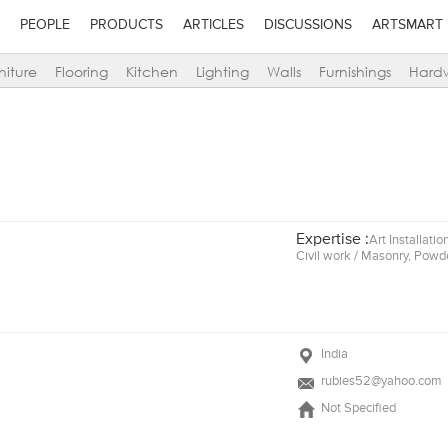
PEOPLE
PRODUCTS
ARTICLES
DISCUSSIONS
ARTSMART
niture
Flooring
Kitchen
Lighting
Walls
Furnishings
Hard
Expertise :
Art Installati
Civil work / Masonry, Powde
India
rubies52@yahoo.com
Not Specified