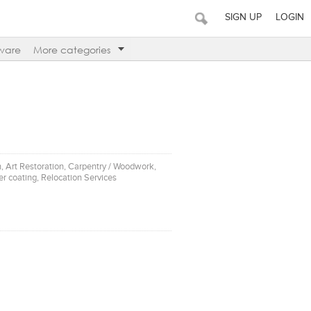
SIGN UP
LOGIN
ware
More categories
on, Art Restoration, Carpentry / Woodwork,
r coating, Relocation Services