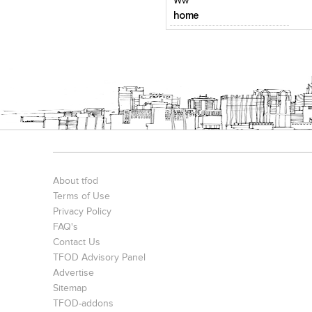
Ww
home
About tfod
Terms of Use
Privacy Policy
FAQ's
Contact Us
TFOD Advisory Panel
Advertise
Sitemap
TFOD-addons