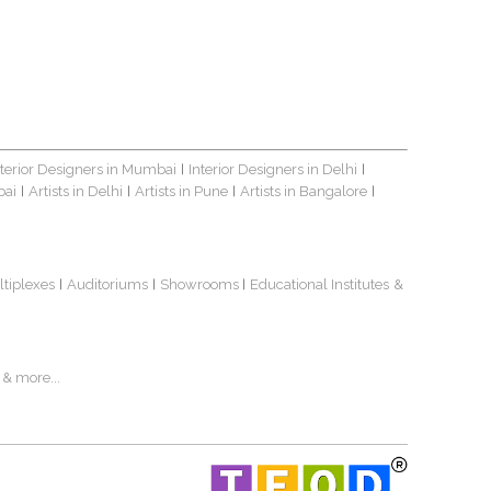
nterior Designers in Mumbai
Interior Designers in Delhi
|
|
bai
Artists in Delhi
Artists in Pune
Artists in Bangalore
|
|
|
|
ltiplexes
Auditoriums
Showrooms
Educational Institutes
&
|
|
|
& more...