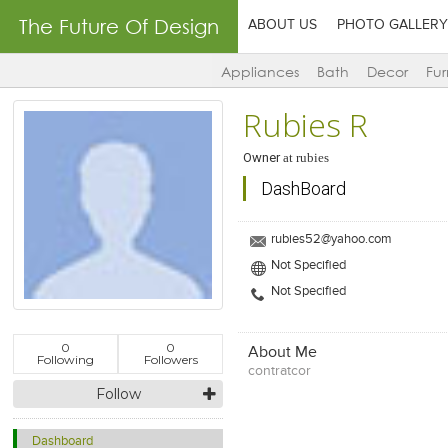
The Future Of Design
ABOUT US
PHOTO GALLERY
Appliances
Bath
Decor
Fur
Rubies R
Owner
at
rubies
DashBoard
rubies52@yahoo.com
Not Specified
Not Specified
0
0
About Me
Following
Followers
contratcor
Follow
Dashboard