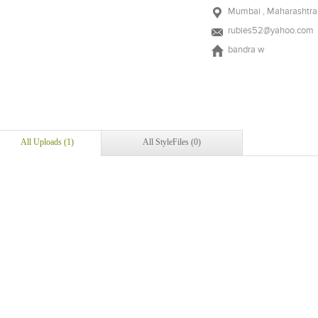
Mumbai , Maharashtra 
rubies52@yahoo.com
bandra w
All Uploads (1)
All StyleFiles (0)
Add to stylefiles
View stylefiled