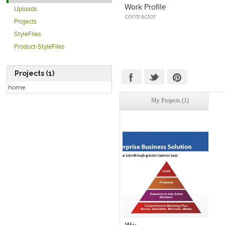
Work Profile
Uploads
contractor
Projects
StyleFiles
Product-StyleFiles
Projects (1)
home
My Projects (1)
Click to like
View Likes