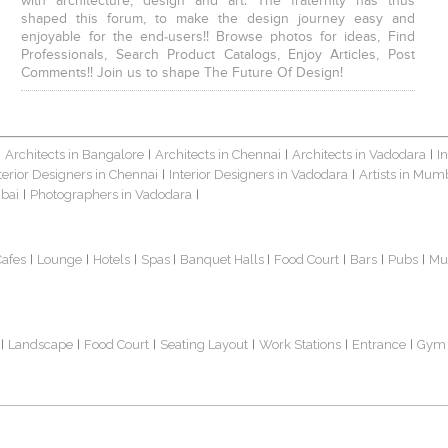
with architecture, design and art. The fraternity has thus
shaped this forum, to make the design journey easy and
enjoyable for the end-users!! Browse photos for ideas, Find
Professionals, Search Product Catalogs, Enjoy Articles, Post
Comments!! Join us to shape The Future Of Design!
Architects in Bangalore
Architects in Chennai
Architects in Vadodara
I
|
|
|
|
terior Designers in Chennai
Interior Designers in Vadodara
Artists in Mum
|
|
bai
Photographers in Vadodara
|
|
Cafes
Lounge
Hotels
Spas
Banquet Halls
Food Court
Bars
Pubs
Mu
|
|
|
|
|
|
|
|
Landscape
Food Court
Seating Layout
Work Stations
Entrance
Gym
|
|
|
|
|
|