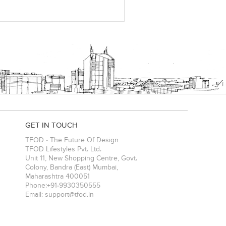
GET IN TOUCH
TFOD - The Future Of Design
TFOD Lifestyles Pvt. Ltd.
Unit 11, New Shopping Centre, Govt.
Colony, Bandra (East)
Mumbai
,
Maharashtra
400051
Phone:
+91-9930350555
Email:
support@tfod.in