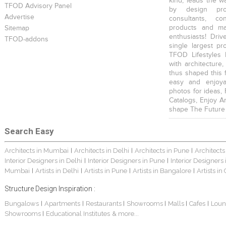
kind, leads the w
TFOD Advisory Panel
by design prof
Advertise
consultants, co
products and mat
Sitemap
enthusiasts! Driv
TFOD-addons
single largest pr
TFOD Lifestyles 
with architecture,
thus shaped this 
easy and enjoya
photos for ideas,
Catalogs, Enjoy A
shape The Future
Search Easy
Architects in Mumbai
Architects in Delhi
Architects in Pune
Architects
|
|
|
Interior Designers in Delhi
Interior Designers in Pune
Interior Designers
|
|
Mumbai
Artists in Delhi
Artists in Pune
Artists in Bangalore
Artists in
|
|
|
|
Structure Design Inspiration :
Bungalows
Apartments
Restaurants
Showrooms
Malls
Cafes
Loun
|
|
|
|
|
|
Showrooms
Educational Institutes
& more...
|