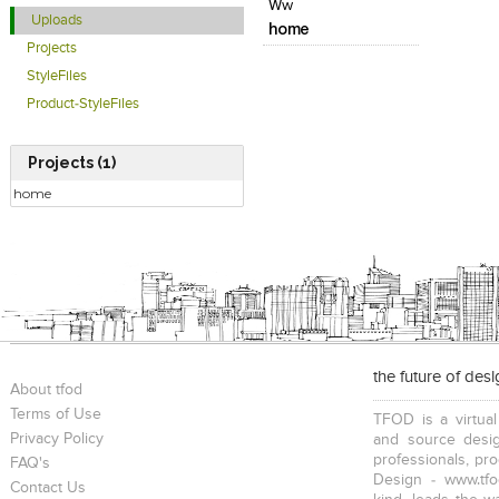
Ww
Uploads
home
Projects
StyleFiles
Product-StyleFiles
Projects (1)
home
the future of des
About tfod
Terms of Use
TFOD is a virtual
Privacy Policy
and source desig
professionals, pr
FAQ's
Design - www.tfo
Contact Us