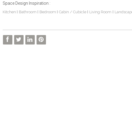
Space Design Inspiration :
Kitchen
Bathroom
Bedroom
Cabin / Cubicle
Living Room
Landscap
|
|
|
|
|