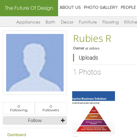
The Future Of Design
ABOUT US
PHOTO GALLERY
PEOPLE
Appliances
Bath
Decor
Furniture
Flooring
Kitch
Rubies R
Owner
at
rubies
Uploads
1 Photos
0
0
Following
Followers
Follow
Click to like
Add to
View Likes
View s
Dashboard