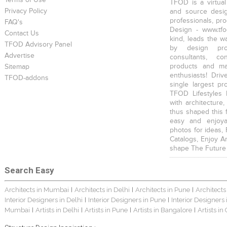
Terms of Use
TFOD is a virtual
Privacy Policy
and source desig
professionals, pr
FAQ's
Design - www.tfo
Contact Us
kind, leads the w
TFOD Advisory Panel
by design prof
Advertise
consultants, co
products and mat
Sitemap
enthusiasts! Driv
TFOD-addons
single largest pr
TFOD Lifestyles 
with architecture,
thus shaped this 
easy and enjoya
photos for ideas,
Catalogs, Enjoy A
shape The Future
Search Easy
Architects in Mumbai
Architects in Delhi
Architects in Pune
Architects
|
|
|
Interior Designers in Delhi
Interior Designers in Pune
Interior Designers
|
|
Mumbai
Artists in Delhi
Artists in Pune
Artists in Bangalore
Artists in
|
|
|
|