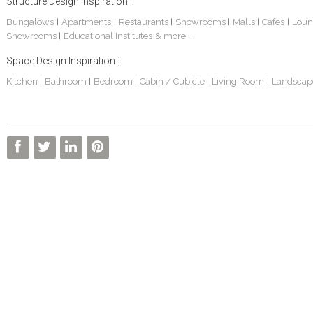
Structure Design Inspiration :
Bungalows
Apartments
Restaurants
Showrooms
Malls
Cafes
Loun
|
|
|
|
|
|
Showrooms
Educational Institutes
& more...
|
Space Design Inspiration :
Kitchen
Bathroom
Bedroom
Cabin / Cubicle
Living Room
Landscap
|
|
|
|
|