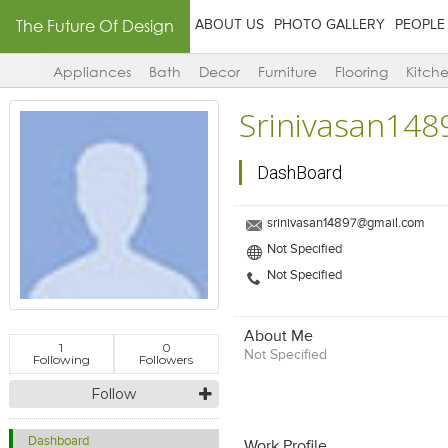
The Future Of Design
ABOUT US
PHOTO GALLERY
PEOPLE
Appliances
Bath
Decor
Furniture
Flooring
Kitch
Srinivasan148
DashBoard
srinivasan14897@gmail.com
Not Specified
Not Specified
About Me
1
0
Not Specified
Following
Followers
Follow
Dashboard
Work Profile