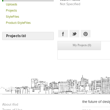
Not Specified
Uploads
Projects
StyleFiles
Product-StyleFiles
Projects (0)
My Projects (0)
the future of des
About tfod