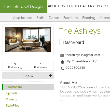
The Future Of Design
ABOUT US
PHOTO GALLERY
PEOPLE
Appliances
Bath
Decor
Furniture
Flooring
Kitch
The Ashleys
DashBoard
theashleys.in@gmail.com
http://theashleys.co.in/
5
1
Following
Followers
02225002411
Follow
About Me
THE ASHLEYS is one of the first
Dashboard
focused exclusively on design
Uploads
leaders in intelligent workplace
Projects
clients in diverse markets worl
and align their business stra
StyleFiles
values with the dynamic use of 