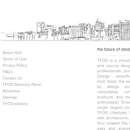
the future of des
About tfod
Terms of Use
TFOD is a virtual
Privacy Policy
and source desig
professionals, pr
FAQ's
Design - www.tfo
Contact Us
kind, leads the w
TFOD Advisory Panel
by design prof
Advertise
consultants, co
products and mat
Sitemap
enthusiasts! Driv
TFOD-addons
single largest pr
TFOD Lifestyles 
with architecture,
thus shaped this 
easy and enjoya