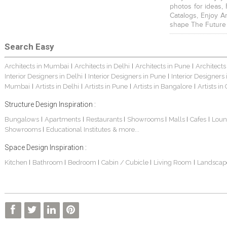
photos for ideas,
Catalogs, Enjoy A
shape The Future
Search Easy
Architects in Mumbai
Architects in Delhi
Architects in Pune
Architects
|
|
|
Interior Designers in Delhi
Interior Designers in Pune
Interior Designers
|
|
Mumbai
Artists in Delhi
Artists in Pune
Artists in Bangalore
Artists in
|
|
|
|
Structure Design Inspiration :
Bungalows
Apartments
Restaurants
Showrooms
Malls
Cafes
Loun
|
|
|
|
|
|
Showrooms
Educational Institutes
& more...
|
Space Design Inspiration :
Kitchen
Bathroom
Bedroom
Cabin / Cubicle
Living Room
Landscap
|
|
|
|
|