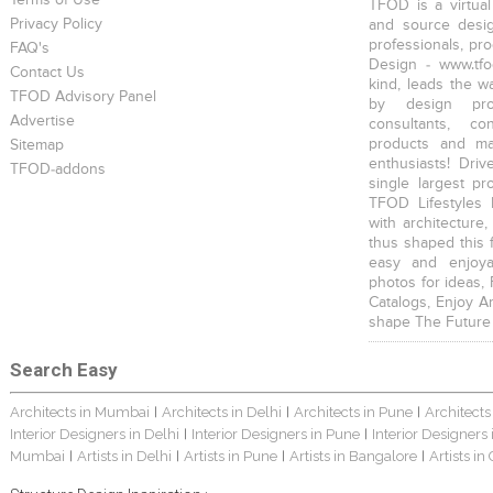
Terms of Use
TFOD is a virtual
Privacy Policy
and source desig
professionals, pr
FAQ's
Design - www.tfo
Contact Us
kind, leads the w
TFOD Advisory Panel
by design prof
Advertise
consultants, co
products and mat
Sitemap
enthusiasts! Driv
TFOD-addons
single largest pr
TFOD Lifestyles 
with architecture,
thus shaped this 
easy and enjoya
photos for ideas,
Catalogs, Enjoy A
shape The Future
Search Easy
Architects in Mumbai
Architects in Delhi
Architects in Pune
Architects
|
|
|
Interior Designers in Delhi
Interior Designers in Pune
Interior Designers
|
|
Mumbai
Artists in Delhi
Artists in Pune
Artists in Bangalore
Artists in
|
|
|
|