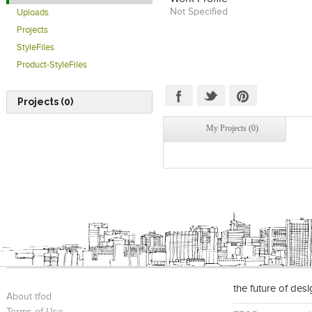
Not Specified
Uploads
Projects
StyleFiles
Product-StyleFiles
Projects (0)
My Projects (0)
the future of des
About tfod