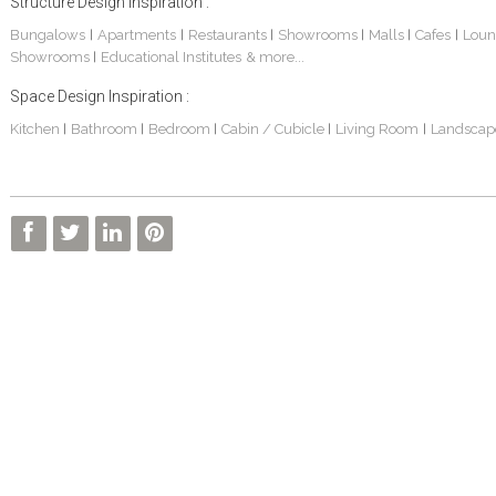
Structure Design Inspiration :
Bungalows
Apartments
Restaurants
Showrooms
Malls
Cafes
Loun
|
|
|
|
|
|
Showrooms
Educational Institutes
& more...
|
Space Design Inspiration :
Kitchen
Bathroom
Bedroom
Cabin / Cubicle
Living Room
Landscap
|
|
|
|
|