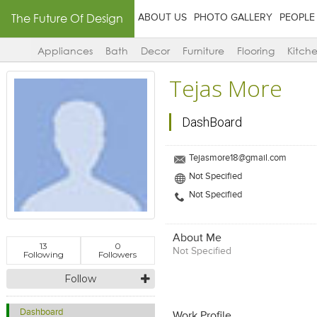
The Future Of Design
ABOUT US
PHOTO GALLERY
PEOPLE
Appliances
Bath
Decor
Furniture
Flooring
Kitch
Tejas More
DashBoard
Tejasmore18@gmail.com
Not Specified
Not Specified
About Me
13
0
Not Specified
Following
Followers
Follow
Dashboard
Work Profile