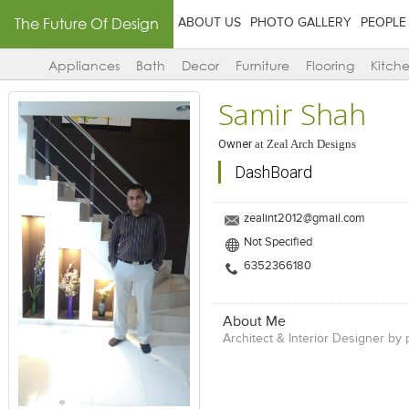
The Future Of Design
ABOUT US
PHOTO GALLERY
PEOPLE
Appliances
Bath
Decor
Furniture
Flooring
Kitch
Samir Shah
Owner
at
Zeal Arch Designs
DashBoard
zealint2012@gmail.com
Not Specified
6352366180
About Me
Architect & Interior Designer by 