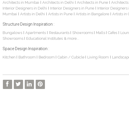
Architects in Mumbai
Architects in Delhi
Architects in Pune
Architects
|
|
|
Interior Designers in Delhi
Interior Designers in Pune
Interior Designers
|
|
Mumbai
Artists in Delhi
Artists in Pune
Artists in Bangalore
Artists in
|
|
|
|
Structure Design Inspiration :
Bungalows
Apartments
Restaurants
Showrooms
Malls
Cafes
Loun
|
|
|
|
|
|
Showrooms
Educational Institutes
& more...
|
Space Design Inspiration :
Kitchen
Bathroom
Bedroom
Cabin / Cubicle
Living Room
Landscap
|
|
|
|
|