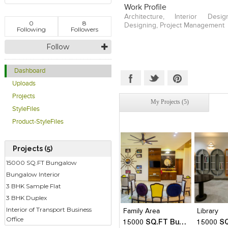
Work Profile
Architecture, Interior Desig
0
8
Designing, Project Management
Following
Followers
Follow
Dashboard
Uploads
Projects
My Projects (5)
StyleFiles
Product-StyleFiles
Projects (5)
15000 SQ.FT Bungalow
Bungalow Interior
3 BHK Sample Flat
Click to like
Click to like
Click to l
Add to
View Likes
View Likes
View Lik
View s
3 BHK Duplex
Interior of Transport Business
Family Area
Library
Office
15000 SQ.FT Bungalow