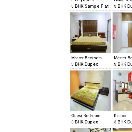
3 BHK Sample Flat
3 BHK Du
Click to like
Click to like
Click to l
Add to
View Likes
View Likes
View Lik
View s
Master Bedroom
3 BHK Duplex
3 BHK Du
Click to like
Click to like
Click to l
Add to
View Likes
View Likes
View Lik
View s
Guest Bedroom
Kitchen
3 BHK Duplex
3 BHK Du