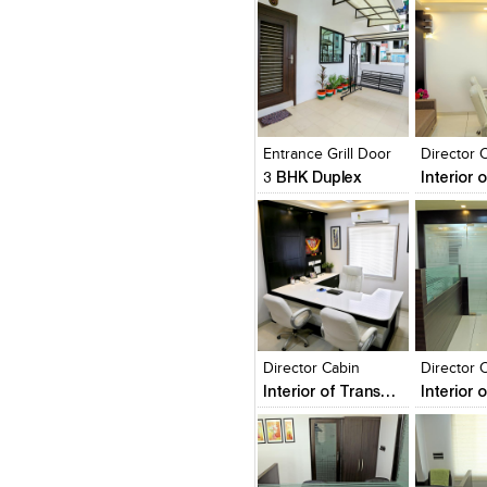
Click to like
Click to like
Click to l
Add to
View Likes
View Likes
View Lik
View s
Entrance Grill Door
Director 
3 BHK Duplex
Click to like
Click to like
Click to l
Add to
View Likes
View Likes
View Lik
View s
Director Cabin
Interior of Transport Business Office