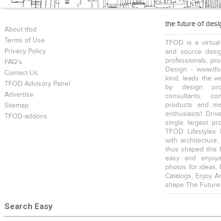
the future of des
About tfod
Terms of Use
TFOD is a virtual
Privacy Policy
and source desig
professionals, pr
FAQ's
Design - www.tfo
Contact Us
kind, leads the w
TFOD Advisory Panel
by design prof
Advertise
consultants, co
products and mat
Sitemap
enthusiasts! Driv
TFOD-addons
single largest pr
TFOD Lifestyles 
with architecture,
thus shaped this 
easy and enjoya
photos for ideas,
Catalogs, Enjoy A
shape The Future
Search Easy