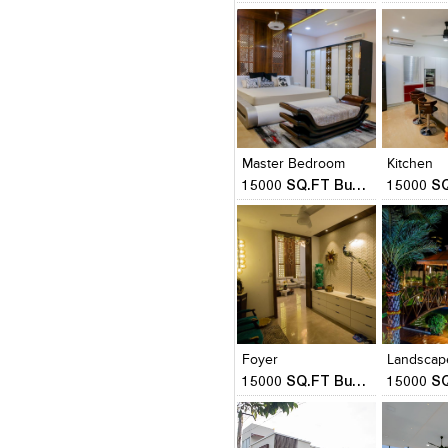
Click to like
Click to like
Click to l
Add to
View Likes
View Likes
View Lik
View s
Master Bedroom
Kitchen
15000 SQ.FT Bungalow
Click to like
Click to like
Click to l
Add to
View Likes
View Likes
View Lik
View s
Foyer
Landscap
15000 SQ.FT Bungalow