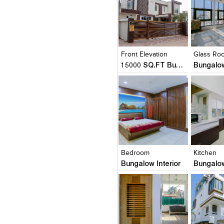
Click to like
Click to like
Click to l
Add to
View Likes
View Likes
View Lik
View s
Front Elevation
Glass Ro
15000 SQ.FT Bungalow
Bungalow
Click to like
Click to like
Click to l
Add to
View Likes
View Likes
View Lik
View s
Bedroom
Kitchen
Bungalow Interior
Bungalow