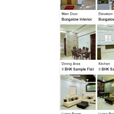
Click to like
Click to like
Click to l
Add to
View Likes
View Likes
View Lik
View s
Main Door
Elevation
Bungalow Interior
Bungalow
Click to like
Click to like
Click to l
Add to
View Likes
View Likes
View Lik
View s
Dining Area
Kitchen
3 BHK Sample Flat
3 BHK Sa
Click to like
Click to like
Click to l
Add to
View Likes
View Likes
View Lik
View s
Living Room
Living R