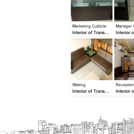
Click to like
Click to like
Click to l
Add to
View Likes
View Likes
View Lik
View s
Marketing Cublicle
Manager 
Interior of Transport Business Office
Click to like
Click to like
Add to
View Likes
View Likes
View s
Waiting
Receptio
Interior of Transport Business Office