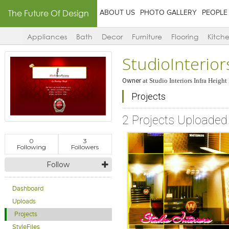
The Future Of Design
ABOUT US
PHOTO GALLERY
PEOPLE
Appliances
Bath
Decor
Furniture
Flooring
Kitch
StudioInterior
Owner
at
Studio Interiors Infra Height
Projects
2 Projects Uploaded
0
3
Following
Followers
Follow
Dashboard
Uploads
Projects
StyleFiles