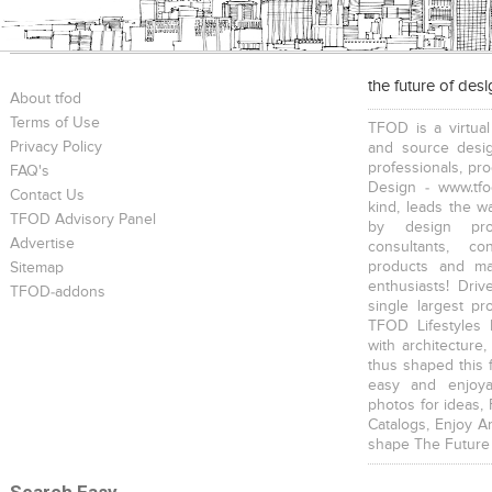
the future of des
About tfod
Terms of Use
TFOD is a virtual
Privacy Policy
and source desig
professionals, pr
FAQ's
Design - www.tfo
Contact Us
kind, leads the w
TFOD Advisory Panel
by design prof
Advertise
consultants, co
products and mat
Sitemap
enthusiasts! Driv
TFOD-addons
single largest pr
TFOD Lifestyles 
with architecture,
thus shaped this 
easy and enjoya
photos for ideas,
Catalogs, Enjoy A
shape The Future