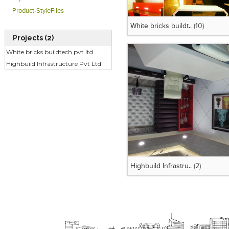
Product-StyleFiles
White bricks buildt..
(10)
Projects (2)
White bricks buildtech pvt ltd
Highbuild Infrastructure Pvt Ltd
Highbuild Infrastru..
(2)