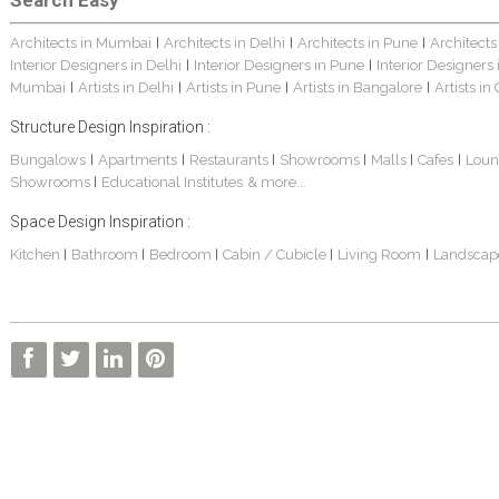
Search Easy
Architects in Mumbai
Architects in Delhi
Architects in Pune
Architects
|
|
|
Interior Designers in Delhi
Interior Designers in Pune
Interior Designers
|
|
Mumbai
Artists in Delhi
Artists in Pune
Artists in Bangalore
Artists in
|
|
|
|
Structure Design Inspiration :
Bungalows
Apartments
Restaurants
Showrooms
Malls
Cafes
Loun
|
|
|
|
|
|
Showrooms
Educational Institutes
& more...
|
Space Design Inspiration :
Kitchen
Bathroom
Bedroom
Cabin / Cubicle
Living Room
Landscap
|
|
|
|
|