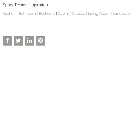
Space Design Inspiration :
Kitchen
Bathroom
Bedroom
Cabin / Cubicle
Living Room
Landscap
|
|
|
|
|