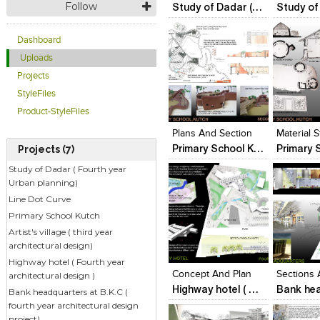
Follow
Study of Dadar ( Fourth year Urban planning)
Dashboard
Uploads
Projects
StyleFiles
Click to like
Click to like
Click to l
Add to
Product-StyleFiles
View Likes
View Likes
View Lik
View s
Plans And Section
Material 
Primary School Kutch
Projects (7)
Study of Dadar ( Fourth year
Urban planning)
Line Dot Curve
Primary School Kutch
Artist's village ( third year
Click to like
Click to like
Click to l
Add to
architectural design)
View Likes
View Likes
View Lik
View s
Highway hotel ( Fourth year
Concept And Plan
Sections
architectural design )
Highway hotel ( Fourth year architectural design )
Bank headquarters at B.K.C (
fourth year architectural design
project)