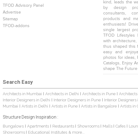
kind, leads the w
TFOD Advisory Panel
by design prof
Advertise
consultants, co
products and mat
Sitemap
enthusiasts! Driv
TFOD-addons
single largest pr
TFOD Lifestyles 
with architecture,
thus shaped this 
easy and enjoya
photos for ideas,
Catalogs, Enjoy A
shape The Future
Search Easy
Architects in Mumbai
Architects in Delhi
Architects in Pune
Architects
|
|
|
Interior Designers in Delhi
Interior Designers in Pune
Interior Designers
|
|
Mumbai
Artists in Delhi
Artists in Pune
Artists in Bangalore
Artists in
|
|
|
|
Structure Design Inspiration :
Bungalows
Apartments
Restaurants
Showrooms
Malls
Cafes
Loun
|
|
|
|
|
|
Showrooms
Educational Institutes
& more...
|