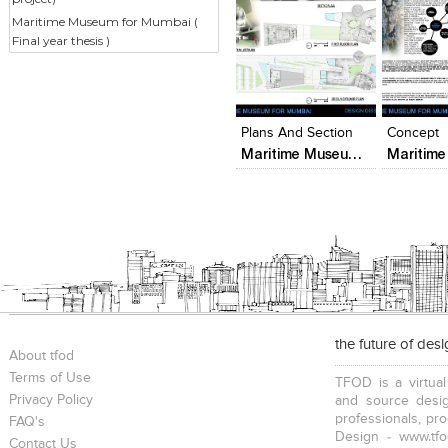
Maritime Museum for Mumbai (
Final year thesis )
Click to like
Click to like
Add to
View Likes
View Likes
View s
Plans And Section
Concept
Maritime Museum for Mumbai ( Final year thesis )
the future of des
About tfod
Terms of Use
TFOD is a virtual
Privacy Policy
and source desig
professionals, pr
FAQ's
Design - www.tfo
Contact Us