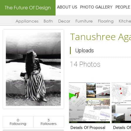
The Future Of Design
ABOUT US
PHOTO GALLERY
PEOPLE
Appliances
Bath
Decor
Furniture
Flooring
Kitch
Tanushree Ag
Uploads
14 Photos
Click to like
Click to like
Click to l
Add to
0
3
View Likes
View Likes
View Lik
View s
Following
Followers
Details Of Proposal
Details O