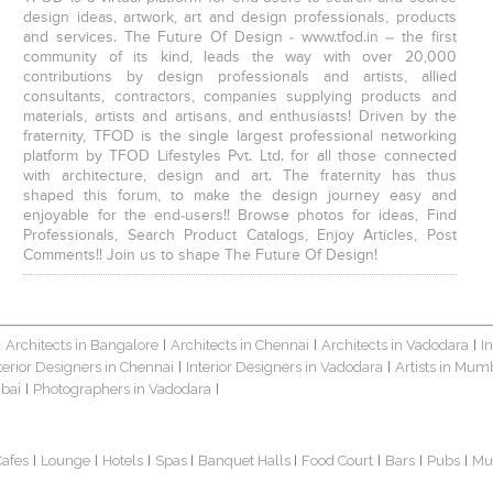
design ideas, artwork, art and design professionals, products
and services. The Future Of Design - www.tfod.in – the first
community of its kind, leads the way with over 20,000
contributions by design professionals and artists, allied
consultants, contractors, companies supplying products and
materials, artists and artisans, and enthusiasts! Driven by the
fraternity, TFOD is the single largest professional networking
platform by TFOD Lifestyles Pvt. Ltd. for all those connected
with architecture, design and art. The fraternity has thus
shaped this forum, to make the design journey easy and
enjoyable for the end-users!! Browse photos for ideas, Find
Professionals, Search Product Catalogs, Enjoy Articles, Post
Comments!! Join us to shape The Future Of Design!
Architects in Bangalore
Architects in Chennai
Architects in Vadodara
I
|
|
|
|
terior Designers in Chennai
Interior Designers in Vadodara
Artists in Mum
|
|
bai
Photographers in Vadodara
|
|
Cafes
Lounge
Hotels
Spas
Banquet Halls
Food Court
Bars
Pubs
Mu
|
|
|
|
|
|
|
|