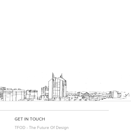
GET IN TOUCH
TFOD - The Future Of Design