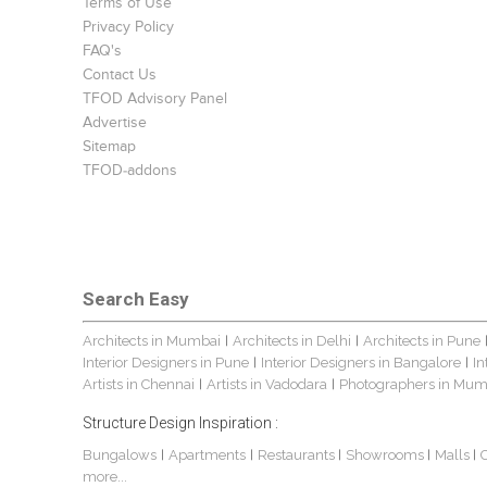
Terms of Use
Privacy Policy
FAQ's
Contact Us
TFOD Advisory Panel
Advertise
Sitemap
TFOD-addons
Search Easy
Architects in Mumbai
Architects in Delhi
Architects in Pune
|
|
Interior Designers in Pune
Interior Designers in Bangalore
In
|
|
Artists in Chennai
Artists in Vadodara
Photographers in Mum
|
|
Structure Design Inspiration :
Bungalows
Apartments
Restaurants
Showrooms
Malls
|
|
|
|
|
more...