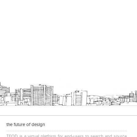
the future of design
TFOD is a virtual platform for end-users to search and source