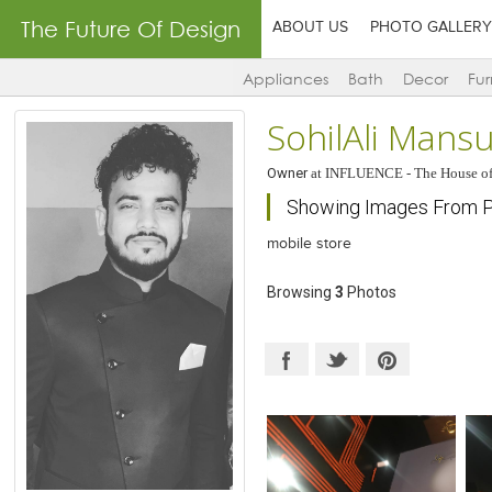
The Future Of Design
ABOUT US
PHOTO GALLERY
Appliances
Bath
Decor
Fur
SohilAli Mansu
Owner
at
INFLUENCE - The House of
Showing Images From Pr
mobile store
Browsing
3
Photos