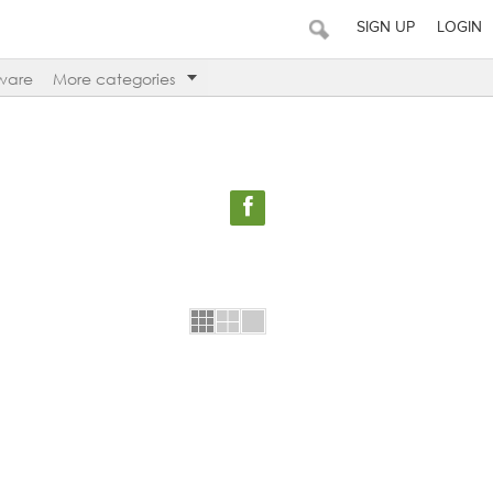
SIGN UP
LOGIN
ware
More categories