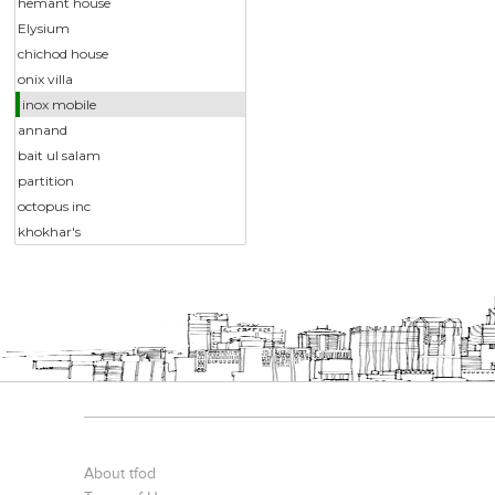
hemant house
Elysium
chichod house
onix villa
inox mobile
annand
bait ul salam
partition
octopus inc
khokhar's
About tfod