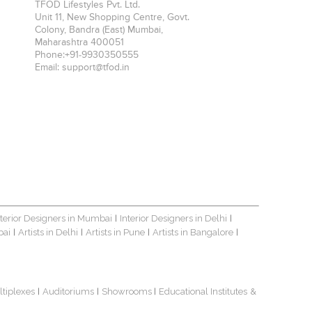
TFOD Lifestyles Pvt. Ltd.
Unit 11, New Shopping Centre, Govt.
Colony, Bandra (East)
Mumbai
,
Maharashtra
400051
Phone:
+91-9930350555
Email:
support@tfod.in
nterior Designers in Mumbai
Interior Designers in Delhi
|
|
bai
Artists in Delhi
Artists in Pune
Artists in Bangalore
|
|
|
|
ltiplexes
Auditoriums
Showrooms
Educational Institutes
&
|
|
|