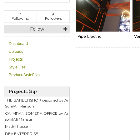
2
6
Following
Followers
Click to like
Click to like
C
View Likes
View Likes
V
Follow
Pipe Electric
Ver
Dashboard
Uploads
Projects
StyleFiles
Product-StyleFiles
Projects (14)
THE BARBERSHOP designed by Ar
SohilAli Mansuri
CA IMRAN SOMERA OFFICE by Ar
sohilAli Mansuri
Madni house
DEV ENTERPRISE