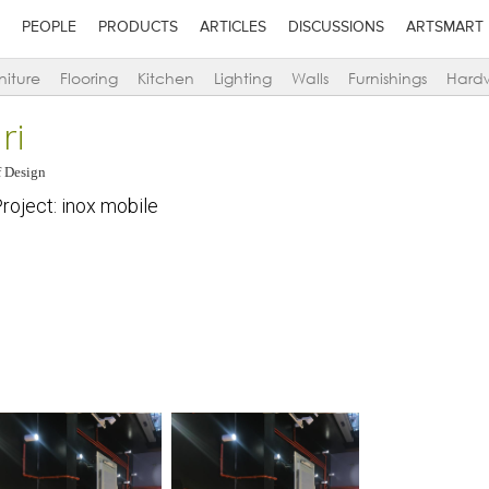
PEOPLE
PRODUCTS
ARTICLES
DISCUSSIONS
ARTSMART
niture
Flooring
Kitchen
Lighting
Walls
Furnishings
Hard
ri
 Design
oject: inox mobile