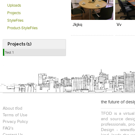
Uploads
Click to like
Click to like
Add to
Projects
View Likes
View Likes
View s
StyleFiles
Jkjkq
Vv
Product-StyleFiles
Projects (1)
Test 1
the future of des
About tfod
TFOD is a virtual
Terms of Use
and source desig
Privacy Policy
professionals, pr
FAQ's
Design - www.tfo