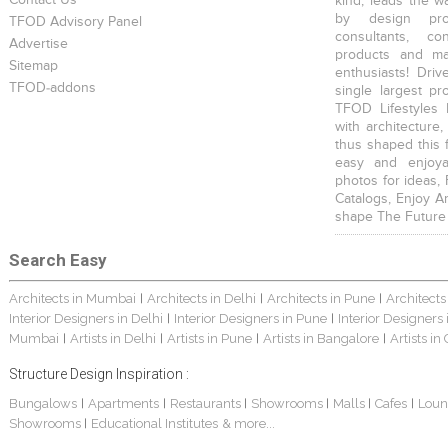
Contact Us
kind, leads the w
by design prof
TFOD Advisory Panel
consultants, co
Advertise
products and mat
Sitemap
enthusiasts! Driv
TFOD-addons
single largest pr
TFOD Lifestyles 
with architecture,
thus shaped this 
easy and enjoya
photos for ideas,
Catalogs, Enjoy A
shape The Future
Search Easy
Architects in Mumbai
Architects in Delhi
Architects in Pune
Architects
|
|
|
Interior Designers in Delhi
Interior Designers in Pune
Interior Designers
|
|
Mumbai
Artists in Delhi
Artists in Pune
Artists in Bangalore
Artists in
|
|
|
|
Structure Design Inspiration :
Bungalows
Apartments
Restaurants
Showrooms
Malls
Cafes
Loun
|
|
|
|
|
|
Showrooms
Educational Institutes
& more...
|