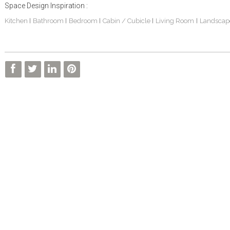
Space Design Inspiration :
Kitchen
Bathroom
Bedroom
Cabin / Cubicle
Living Room
Landscap
|
|
|
|
|