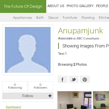
The Future Of Design
ABOUT US
PHOTO GALLERY
PEOPLE
Appliances
Bath
Decor
Furniture
Flooring
Kitch
Anupamjunk
Associate
at
ABC Consultants
Showing Images From Pr
Test 1
Browsing
2
Photos
0
0
Following
Followers
Follow
Dashboard