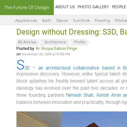
The Future Of Design
ABOUT US
PHOTO GALLERY
PEOPLE
Appliances
Bath
Decor
Furniture
Flooring
Kitch
Design without Dressing: S3D, B
All Articles
Architecture
Profile
Posted by
Ar. Roopa Sabnis Pinge
on
November 20, 2015 at 01:55 PM
S
3D – an architectural collaborative based in B
impressive discovery. However, unlike typical talent 
block splashes his freshly brewed talent across all gl
ideology has evolved over the past two decades or 
three founding partners
Nimesh Shah, Ashish Amin a
balance between innovation and practicality, through rig