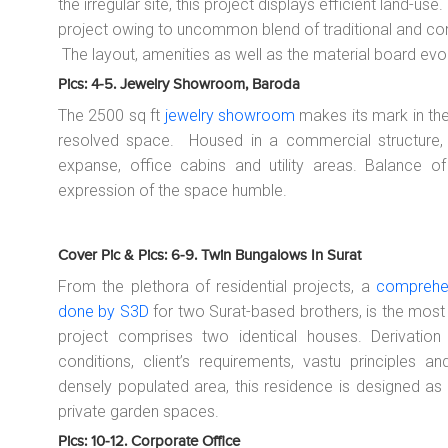
the irregular site, this project displays efficient land-us
project owing to uncommon blend of traditional and c
The layout, amenities as well as the material board evo
Pics: 4-5. Jewelry Showroom, Baroda
The 2500 sq ft
jewelry showroom
makes its mark in the 
resolved space. Housed in a commercial structure,
expanse, office cabins and utility areas. Balance of 
expression of the space humble.
Cover Pic & Pics: 6-9. Twin Bungalows In Surat
From the plethora of residential projects, a
comprehen
done by S3D
for two Surat-based brothers, is the most
project comprises two identical houses. Derivation
conditions, client’s requirements, vastu principles a
densely populated area, this residence is designed as
private garden spaces.
Pics: 10-12. Corporate Office