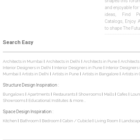
shaped this forum
and enjoyable for
ideas, Find Pr
Catalogs, Enjoy 
to shape The Futu
Search Easy
Architects in Mumbai
Architects in Delhi
Architects in Pune
Architects
|
|
|
Interior Designers in Delhi
Interior Designers in Pune
Interior Designers
|
|
Mumbai
Artists in Delhi
Artists in Pune
Artists in Bangalore
Artists in
|
|
|
|
Structure Design Inspiration :
Bungalows
Apartments
Restaurants
Showrooms
Malls
Cafes
Loun
|
|
|
|
|
|
Showrooms
Educational Institutes
& more...
|
Space Design Inspiration :
Kitchen
Bathroom
Bedroom
Cabin / Cubicle
Living Room
Landscap
|
|
|
|
|