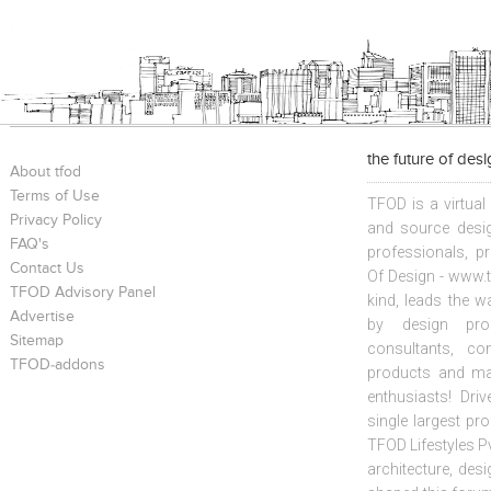
the future of des
About tfod
Terms of Use
TFOD is a virtual
Privacy Policy
and source desig
FAQ's
professionals, p
Contact Us
Of Design - www.t
TFOD Advisory Panel
kind, leads the w
Advertise
by design prof
Sitemap
consultants, co
TFOD-addons
products and mat
enthusiasts! Driv
single largest pr
TFOD Lifestyles Pv
architecture, desi