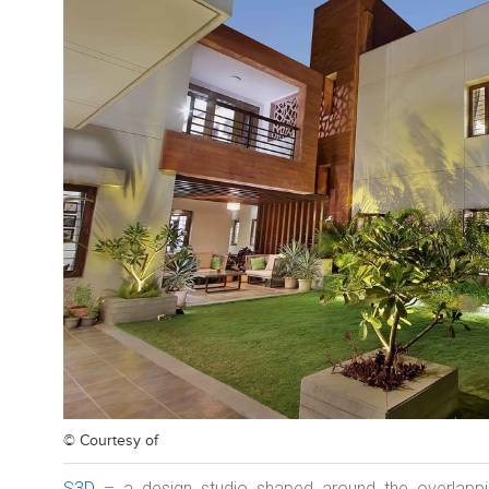
© Courtesy of
S3D
– a design studio shaped around the overlappin