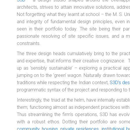
architects, strives to attain innovative solutions, addr
Not forgetting what they learnt at school – the M. S. Un
and integrity of fundamental design principles, even 
seen in their portfolio today. The site being their p
passionate resolving of site specific issues, and a 
constraints.
The three design heads cumulatively bring to the pra
and expertise, that informs their creative cognizance.
up as ‘sensibly sustainable’ – exploring a practical app
jumping on to the ‘green’ wagon. Naturally drawn towar
traditions while respecting the Indian context,
S3D’s des
programmatic syntax of the project and responding to t
Interestingly, the triad at the helm, have internally estab
them; functioning almost as independent practices wit
Thus streamlining the firm’s operations, S3D has evol
with a robust ethos. Dotting their portfolio are some
community housing, private residences, institutional b