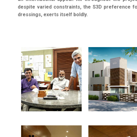
despite varied constraints, the S3D preference fo
dressings, exerts itself boldly.