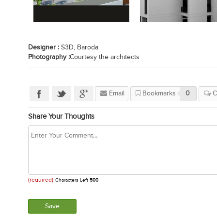
Designer :
S3D, Baroda
Photography :
Courtesy the architects
Email
Bookmarks
0
C
Share Your Thoughts
(required)
Characters Left
500