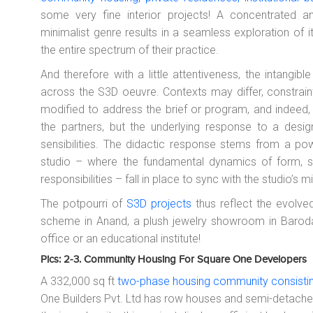
some very fine interior projects! A concentrated a
minimalist genre results in a seamless exploration of
the entire spectrum of their practice.
And therefore with a little attentiveness, the intangibl
across the S3D oeuvre. Contexts may differ, constrain
modified to address the brief or program, and indeed
the partners, but the underlying response to a des
sensibilities. The didactic response stems from a pow
studio – where the fundamental dynamics of form, sp
responsibilities – fall in place to sync with the studio’s
The potpourri of
S3D projects
thus reflect the evolved
scheme in Anand, a plush jewelry showroom in Baroda,
office or an educational institute!
Pics: 2-3. Community Housing For Square One Developers
A 332,000 sq ft
two-phase housing community consisting
One Builders Pvt. Ltd has row houses and semi-detached