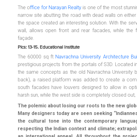
The o
ffice for Narayan Realty
is one of the most stunnin
narrow site abutting the road with dead walls on eithe
the space created an interesting solution. With the se
wall, allows open front and rear facades, while the 
façade.
Pics: 13-15. Educational Institute
The 60000 sq ft
Navrachna University Architecture Bu
prestigious projects from the portals of S3D. Located 
the same concepts as the old Navrachna University b
back), a raised platform was added to create a com
south facades have louvers designed to allow in optima
harsh sun, while the west side is completely closed out, 
The polemic about losing our roots to the new global
Many designers today are seen seeking “Indianness
the cultural tone into the contemporary langu
respecting the Indian context and climate; extrapola
an international appeal. All throughout the proje