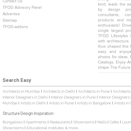
Contact Us
kind, leads the w
TFOD Advisory Panel
by design prof
Advertise
consultants, co
products and mat
Sitemap
enthusiasts! Driv
TFOD-addons
single largest pr
TFOD Lifestyles 
with architecture,
thus shaped this 
easy and enjoya
photos for ideas,
Catalogs, Enjoy A
shape The Future
Search Easy
Architects in Mumbai
Architects in Delhi
Architects in Pune
Architects
|
|
|
Interior Designers in Delhi
Interior Designers in Pune
Interior Designers
|
|
Mumbai
Artists in Delhi
Artists in Pune
Artists in Bangalore
Artists in
|
|
|
|
Structure Design Inspiration :
Bungalows
Apartments
Restaurants
Showrooms
Malls
Cafes
Loun
|
|
|
|
|
|
Showrooms
Educational Institutes
& more...
|