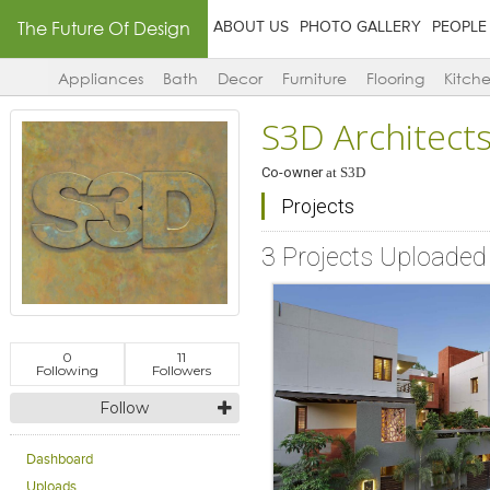
The Future Of Design
ABOUT US
PHOTO GALLERY
PEOPLE
Appliances
Bath
Decor
Furniture
Flooring
Kitch
S3D Architect
Co-owner
at
S3D
Projects
3 Projects Uploaded
0
11
Following
Followers
Follow
Dashboard
Uploads