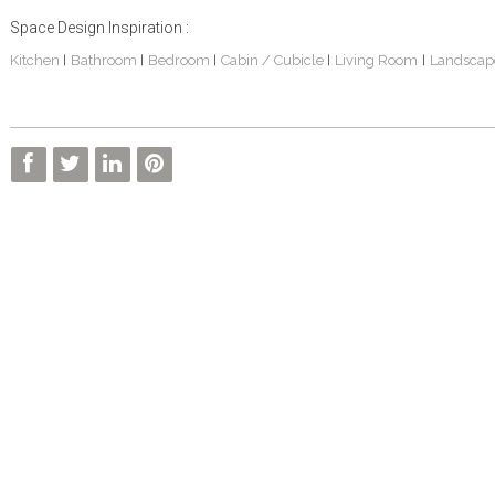
Space Design Inspiration :
Kitchen
Bathroom
Bedroom
Cabin / Cubicle
Living Room
Landscap
|
|
|
|
|