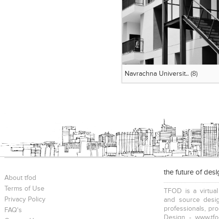
Navrachna Universit..
(8)
the future of des
About tfod
Terms of Use
TFOD is a virtual
Privacy Policy
and source desig
professionals, pr
FAQ's
Design - www.tfo