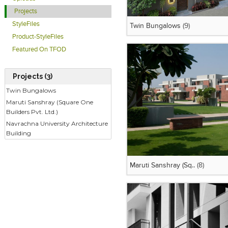
Projects
StyleFiles
Twin Bungalows
(9)
Product-StyleFiles
Featured On TFOD
Projects (3)
Twin Bungalows
Maruti Sanshray (Square One
Builders Pvt. Ltd.)
Navrachna University Architecture
Building
Maruti Sanshray (Sq..
(8)