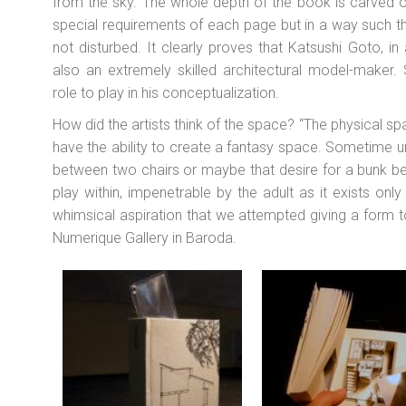
from the sky. The whole depth of the book is carved 
special requirements of each page but in a way such that
not disturbed. It clearly proves that Katsushi Goto, in a
also an extremely skilled architectural model-maker. 
role to play in his conceptualization.
How did the artists think of the space? “The physical 
have the ability to create a fantasy space. Sometime und
between two chairs or maybe that desire for a bunk 
play within, impenetrable by the adult as it exists only w
whimsical aspiration that we attempted giving a form t
Numerique Gallery in Baroda.