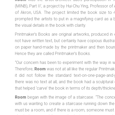
(MINB), Part II’, a project by Hui-Chu Ying, Professor of
of Akron, USA. The project limited the book size to 4
prompted the artists to put in a magnifying card as a
the visual details in the book with clarity.
Printmaker’s Books are original artworks, produced in
not have written text, but certainly have copious illustr
on paper hand-made by the printmaker and then bound
Hence they are called Printmaker’s Books.
“Our concern has been to experiment with the way in wh
Therefore,
Room
was not at all like the regular Printma
it did not follow the standard text-on-one-page-and-p
there was no text at all, and the book had a sculptural 
that helped ‘carve’ the book in terms of its depth/thickn
Room
began with the image of a staircase. “The conc
with us wanting to create a staircase running down the b
must be a room, and if there is a room, someone must l