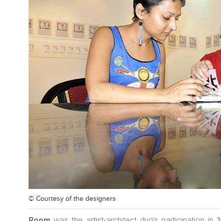
© Courtesy of
the designers
Room
was the artist-architect duo’s participation in