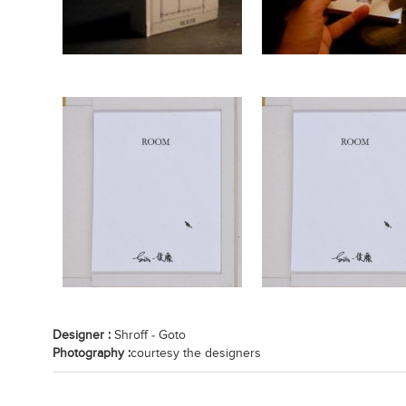
Designer :
Shroff - Goto
Photography :
courtesy the designers