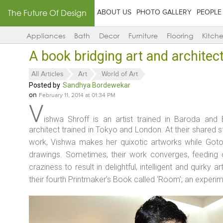
The Future Of Design
ABOUT US
PHOTO GALLERY
PEOPLE
Appliances
Bath
Decor
Furniture
Flooring
Kitch
A book bridging art and architec
All Articles
Art
World of Art
Posted by
Sandhya Bordewekar
on
February 11, 2014 at 01:34 PM
V
ishwa Shroff is an artist trained in Baroda an
architect trained in Tokyo and London. At their shared 
work, Vishwa makes her quixotic artworks while Goto 
drawings. Sometimes, their work converges, feeding o
craziness to result in delightful, intelligent and quirky a
their fourth Printmaker’s Book called ‘Room’; an experim