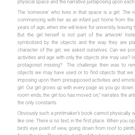
physical space and the narrative juxtaposing upon each o
The ‘someone’ who lives in that space is a girl. The nar
commencing with her as an infant just home from the
years of age, when she will leave for university, leavin
But the girl herself is not part of the artwork! Ins
symbolized by the objects and the way they are pla
character of the girl, we asked ourselves: Can we port
activities and age with only the objects she may use? Is 
protagonist missing? The challenge then was to re
objects we may have used or to find objects that we 
imposing upon them presupposed activities and emoti
girl. Our girl grows up with every page as you go down
room ends, the girl too has moved on,” narrates the art
the only constants.
Obviously such a printmaker’s book cannot physically wo
like one. There is no text, in the first place. When you
bird’s eye point of view, going down from roof to plinth