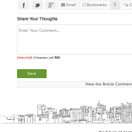
Email
Bookmarks
1
C
Share Your Thoughts
(required)
Characters Left
500
View the Article Comment