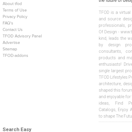
the future of des
About tfod
Terms of Use
TFOD is a virtual
Privacy Policy
and source desig
FAQ's
professionals, p
Contact Us
Of Design - www.t
TFOD Advisory Panel
kind, leads the w
Advertise
by design prof
Sitemap
consultants, co
TFOD-addons
products and mat
enthusiasts! Driv
single largest pr
TFOD Lifestyles Pv
architecture, desi
shaped this forum
and enjoyable for
ideas, Find Pr
Catalogs, Enjoy 
to shape The Futu
Search Easy