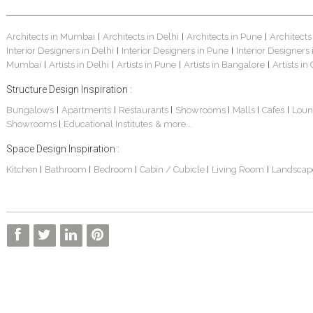
Architects in Mumbai
Architects in Delhi
Architects in Pune
Architects
|
|
|
Interior Designers in Delhi
Interior Designers in Pune
Interior Designers
|
|
Mumbai
Artists in Delhi
Artists in Pune
Artists in Bangalore
Artists in
|
|
|
|
Structure Design Inspiration :
Bungalows
Apartments
Restaurants
Showrooms
Malls
Cafes
Loun
|
|
|
|
|
|
Showrooms
Educational Institutes
& more...
|
Space Design Inspiration :
Kitchen
Bathroom
Bedroom
Cabin / Cubicle
Living Room
Landscap
|
|
|
|
|