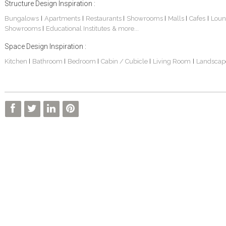
Structure Design Inspiration :
Bungalows
Apartments
Restaurants
Showrooms
Malls
Cafes
Loun
|
|
|
|
|
|
Showrooms
Educational Institutes
& more...
|
Space Design Inspiration :
Kitchen
Bathroom
Bedroom
Cabin / Cubicle
Living Room
Landscap
|
|
|
|
|