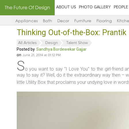
The Future Of Design
ABOUT US
PHOTO GALLERY
PEOPLE
Appliances
Bath
Decor
Furniture
Flooring
Kitch
Thinking Out-of-the-Box: Pranti
All Articles
Design
Talent Show
Posted by
Sandhya Bordewekar Gajjar
on
June 21, 2014 at 01:12 PM
S
o you want to say “I Love You” to the girl-friend an
way to say it? Well, do it the extraordinary way then – w
little Utility Box that proclaims your undying love in wor