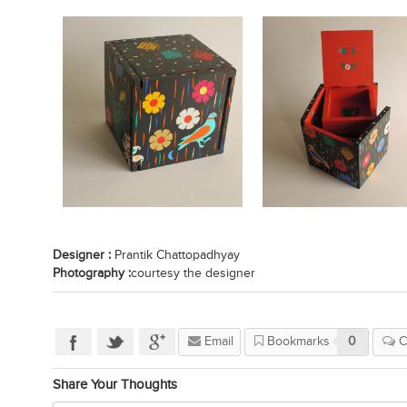
Designer :
Prantik Chattopadhyay
Photography :
courtesy the designer
Email
Bookmarks
0
C
Share Your Thoughts