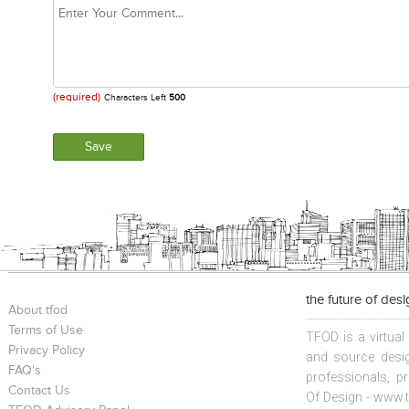
(required)
Characters Left
500
the future of des
About tfod
Terms of Use
TFOD is a virtual
Privacy Policy
and source desig
FAQ's
professionals, p
Contact Us
Of Design - www.t