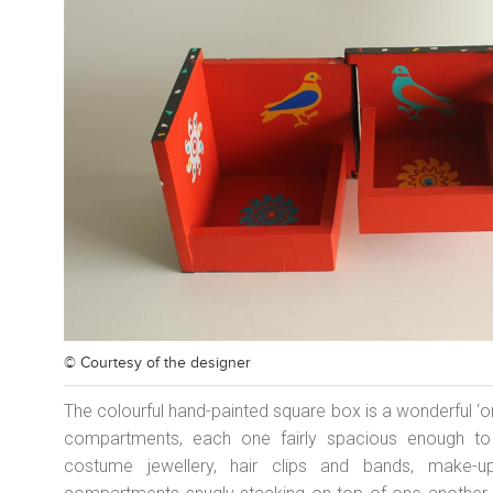
© Courtesy of
the designer
The colourful hand-painted square box is a wonderful ‘or
compartments, each one fairly spacious enough to h
costume jewellery, hair clips and bands, make-u