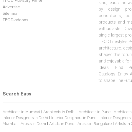
TFOD Advisory Panel
kind, leads the w
Advertise
by design prof
Sitemap
consultants, co
TFOD-addons
products and mat
enthusiasts! Driv
single largest pr
TFOD Lifestyles Pv
architecture, desi
shaped this forum
and enjoyable for
ideas, Find Pr
Catalogs, Enjoy 
to shape The Futu
Search Easy
Architects in Mumbai
Architects in Delhi
Architects in Pune
Architects
|
|
|
Interior Designers in Delhi
Interior Designers in Pune
Interior Designers
|
|
Mumbai
Artists in Delhi
Artists in Pune
Artists in Bangalore
Artists in
|
|
|
|