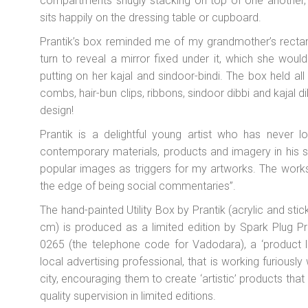
compartments snugly stacking on top of one another, 
sits happily on the dressing table or cupboard.
Prantik’s box reminded me of my grandmother’s rectangu
turn to reveal a mirror fixed under it, which she woul
putting on her
kajal
and
sindoor-bindi
. The box held all
combs, hair-bun clips, ribbons,
sindoor dibbi
and
kajal d
design!
Prantik is a delightful young artist who has never l
contemporary materials, products and imagery in his sc
popular images as triggers for my artworks. The works ar
the edge of being social commentaries”.
The hand-painted Utility Box by Prantik (acrylic and s
cm) is produced as a limited edition by Spark Plug Pr
0265 (the telephone code for Vadodara), a ‘product la
local advertising professional, that is working furiously
city, encouraging them to create ‘artistic’ products tha
quality supervision in limited editions.