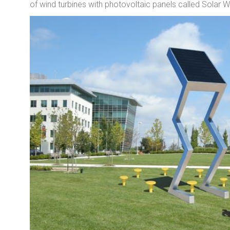
of wind turbines with photovoltaic panels called Solar 