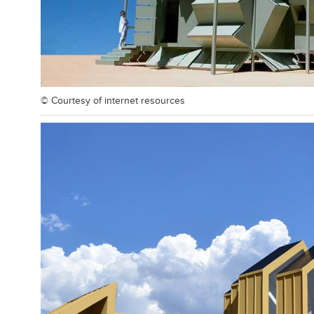
© Courtesy of
internet resources