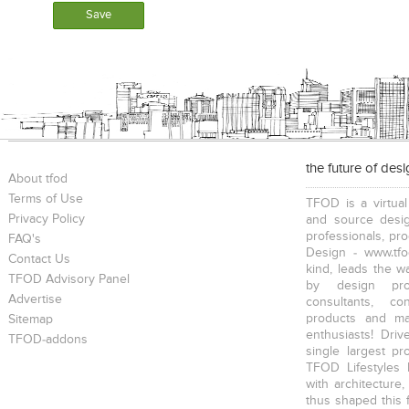
the future of des
About tfod
Terms of Use
TFOD is a virtual
Privacy Policy
and source desig
professionals, pr
FAQ's
Design - www.tfo
Contact Us
kind, leads the w
TFOD Advisory Panel
by design prof
Advertise
consultants, co
products and mat
Sitemap
enthusiasts! Driv
TFOD-addons
single largest pr
TFOD Lifestyles 
with architecture,
thus shaped this 