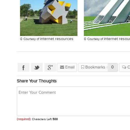
internet resources
internet resou
© Courtesy of
© Courtesy of
Email
Bookmarks
0
C
Share Your Thoughts
(required)
Characters Left
500