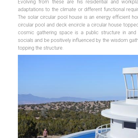
Evolving from these are his residential and workpl
adaptations to the climate or different functional req
The solar circular pool house is an energy efficient 
circular pool and deck encircle a circular house topped
cosmic gathering space is a public structure in an
socials and be positively influenced by the wisdom ga
topping the structure.