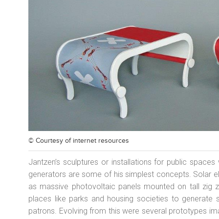
© Courtesy of
internet resources
Jantzen’s sculptures or installations for public space
generators are some of his simplest concepts. Solar e
as massive photovoltaic panels mounted on tall zig za
places like parks and housing societies to generat
patrons. Evolving from this were several prototypes im