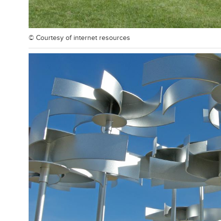
© Courtesy of
internet resources