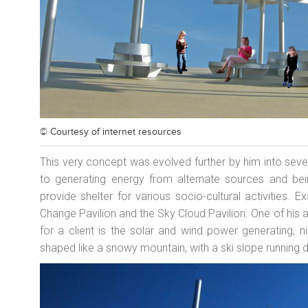
© Courtesy of
internet resources
This very concept was evolved further by him into severa
to generating energy from alternate sources and bein
provide shelter for various socio-cultural activities. 
Change Pavilion and the Sky Cloud Pavilion. One of his a
for a client is the solar and wind power generating, 
shaped like a snowy mountain, with a ski slope running d