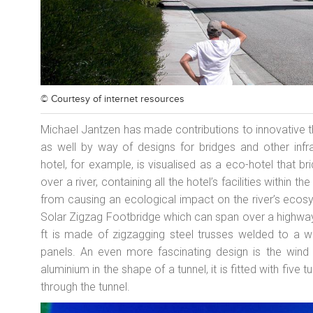
© Courtesy of
internet resources
Michael Jantzen has made contributions to innovative th
as well by way of designs for bridges and other infra
hotel, for example, is visualised as a eco-hotel that b
over a river, containing all the hotel’s facilities within th
from causing an ecological impact on the river’s ecosy
Solar Zigzag Footbridge which can span over a highway, r
ft is made of zigzagging steel trusses welded to a
panels. An even more fascinating design is the wind 
aluminium in the shape of a tunnel, it is fitted with fiv
through the tunnel.