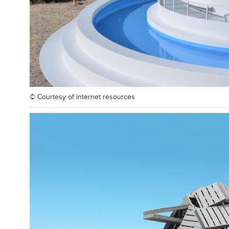
© Courtesy of
internet resources