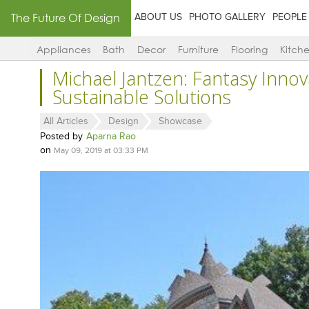
The Future Of Design
ABOUT US
PHOTO GALLERY
PEOPLE
Appliances
Bath
Decor
Furniture
Flooring
Kitch
Michael Jantzen: Fantasy Innov
Sustainable Solutions
All Articles
Design
Showcase
Posted by
Aparna Rao
on
May 09, 2019 at 03:33 PM