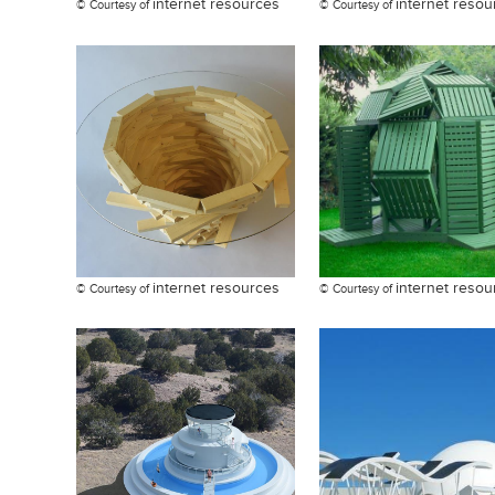
internet resources
internet resou
© Courtesy of
© Courtesy of
internet resources
internet resou
© Courtesy of
© Courtesy of