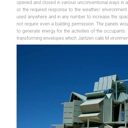
opened and closed in various unconventional ways in 
or the required response to the weather/ environment
used anywhere and in any number to increase the space
not require even a building permission. The panels wo
to generate energy for the activities of the occupants. T
transforming envelopes which Jantzen calls M vironmen