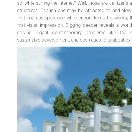
so, while surfing the internet? Well, those are Jantzen’s a
structures. Though one may be attracted to and blown 
first impress upon one while encountering his works,
first visual impression. Digging deeper reveals a world 
solving urgent contemporary problems like the en
sustainable development, and even questions about exist