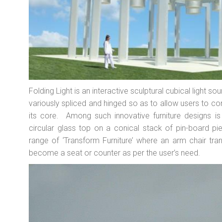
Folding Light is an interactive sculptural cubical light
variously spliced and hinged so as to allow users to cont
its core. Among such innovative furniture designs 
circular glass top on a conical stack of pin-board pie
range of ‘Transform Furniture’ where an arm chair tran
become a seat or counter as per the user’s need.