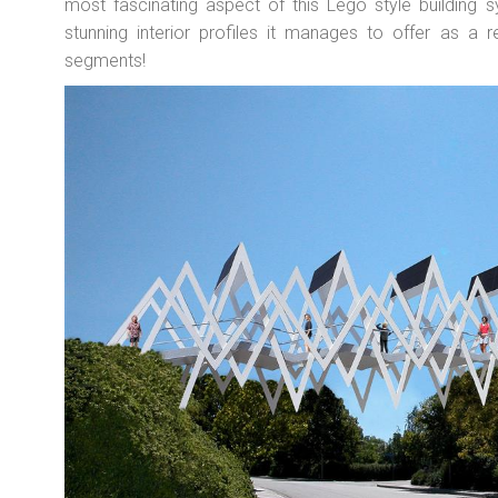
most fascinating aspect of this Lego style building 
stunning interior profiles it manages to offer as a r
segments!