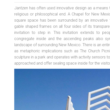
Jantzen has often used innovative design as a means t
religious or philosophical end. A Chapel for New Mex
square space has been surrounded by an innovative f
gable shaped frames on all four sides of its transpare
invitation to step in. This invitation extends to peo
congregate inside and the ascending peaks also sym
landscape of surrounding New Mexico. There is an entir
as metaphoric implications such as The Church Picn
sculpture in a park and operates with activity sensors to
approached and offer sealing space inside for the visito