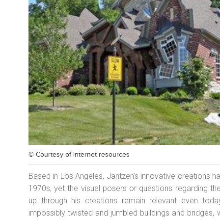
© Courtesy of
internet resources
Based in Los Angeles, Jantzen’s innovative creations ha
1970s, yet the visual posers or questions regarding th
up through his creations remain relevant even tod
impossibly twisted and jumbled buildings and bridges, 