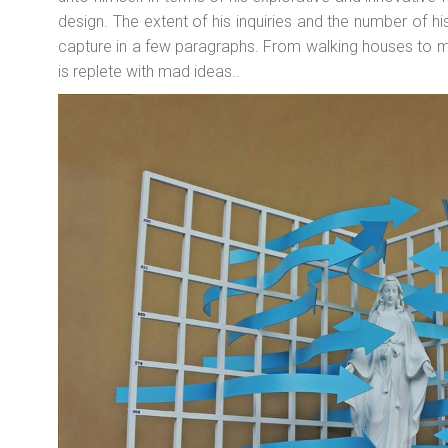
design. The extent of his inquiries and the number of 
capture in a few paragraphs. From walking houses to m
is replete with mad ideas..