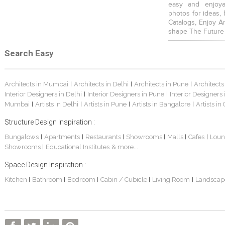
easy and enjoya
photos for ideas,
Catalogs, Enjoy A
shape The Future
Search Easy
Architects in Mumbai
Architects in Delhi
Architects in Pune
Architects
|
|
|
Interior Designers in Delhi
Interior Designers in Pune
Interior Designers
|
|
Mumbai
Artists in Delhi
Artists in Pune
Artists in Bangalore
Artists in
|
|
|
|
Structure Design Inspiration :
Bungalows
Apartments
Restaurants
Showrooms
Malls
Cafes
Loun
|
|
|
|
|
|
Showrooms
Educational Institutes
& more...
|
Space Design Inspiration :
Kitchen
Bathroom
Bedroom
Cabin / Cubicle
Living Room
Landscap
|
|
|
|
|