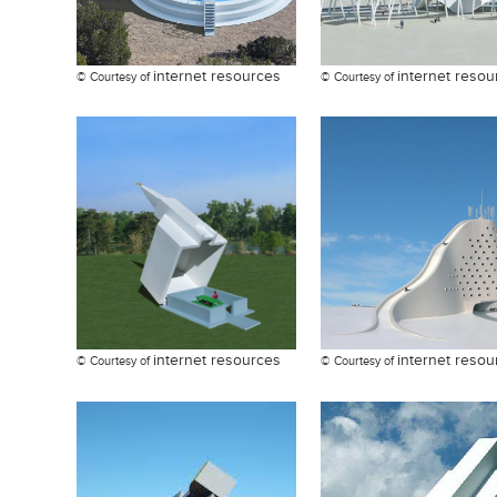
internet resources
internet resou
© Courtesy of
© Courtesy of
internet resources
internet resou
© Courtesy of
© Courtesy of