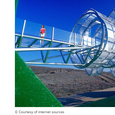
© Courtesy of
internet sources