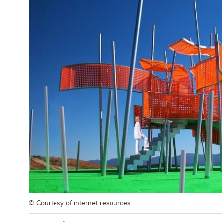
© Courtesy of
internet resources