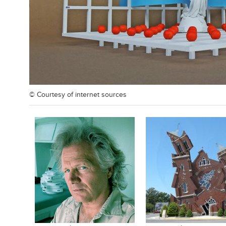
© Courtesy of
internet sources