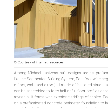
© Courtesy of
internet resources
Among Michael Jantzen’s built designs are his prefab
like the Segmented Building System, Four foot wide seg
a floor, walls and a roof, all made of insulated struct
can be assembled to form half or full floor profiles eithe
myriad built forms with exterior claddings of choice.
on a prefabricated concrete perimeter foundation to h