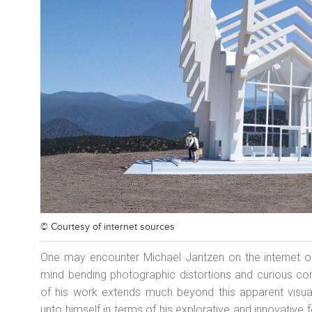
© Courtesy of
internet sources
One may encounter Michael Jantzen on the internet o
mind bending photographic distortions and curious cont
of his work extends much beyond this apparent visual
unto himself in terms of his explorative and innovative 