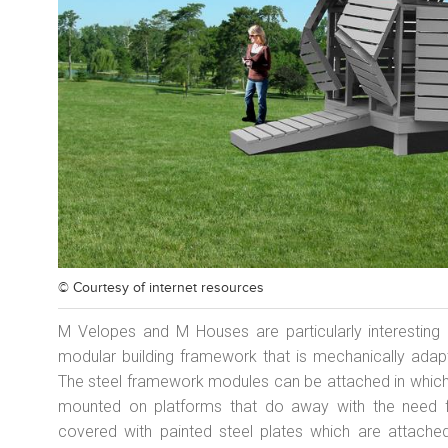
© Courtesy of
internet resources
M Velopes and M Houses are particularly interesting 
modular building framework that is mechanically adapt
The steel framework modules can be attached in whiche
mounted on platforms that do away with the need f
covered with painted steel plates which are attache