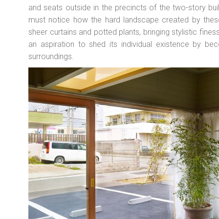
and seats outside in the precincts of the two-story bui
must notice how the hard landscape created by thes
sheer curtains and potted plants, bringing stylistic fin
an aspiration to shed its individual existence by bec
surroundings.