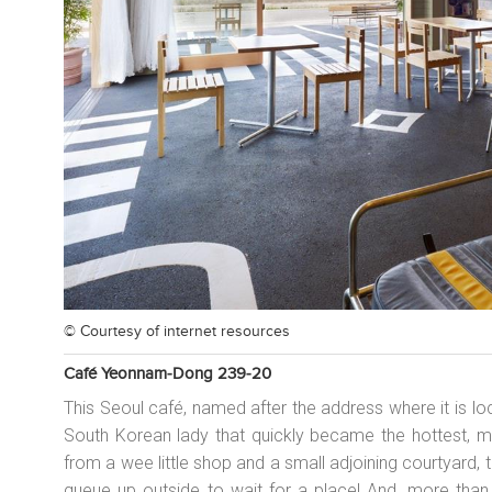
© Courtesy of
internet resources
Café Yeonnam-Dong 239-20
This Seoul café, named after the address where it is loca
South Korean lady that quickly became the hottest, mo
from a wee little shop and a small adjoining courtyard,
queue up outside to wait for a place! And, more than