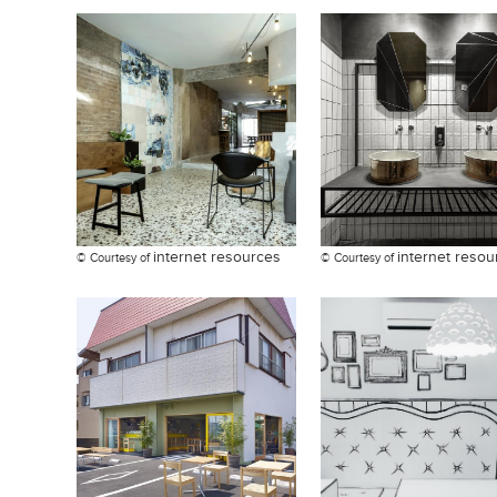
internet resources
internet resou
© Courtesy of
© Courtesy of