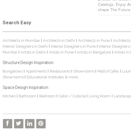
Catalogs, Enjoy A
shape The Future
Search Easy
Architects in Mumbai
Architects in Delhi
Architects in Pune
Architects
|
|
|
Interior Designers in Delhi
Interior Designers in Pune
Interior Designers
|
|
Mumbai
Artists in Delhi
Artists in Pune
Artists in Bangalore
Artists in
|
|
|
|
Structure Design Inspiration :
Bungalows
Apartments
Restaurants
Showrooms
Malls
Cafes
Loun
|
|
|
|
|
|
Showrooms
Educational Institutes
& more...
|
Space Design Inspiration :
Kitchen
Bathroom
Bedroom
Cabin / Cubicle
Living Room
Landscap
|
|
|
|
|