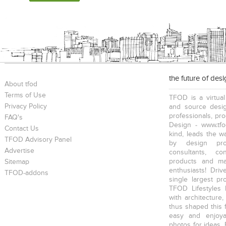
the future of des
About tfod
Terms of Use
TFOD is a virtual
Privacy Policy
and source desig
professionals, pr
FAQ's
Design - www.tfo
Contact Us
kind, leads the w
TFOD Advisory Panel
by design prof
Advertise
consultants, co
products and mat
Sitemap
enthusiasts! Driv
TFOD-addons
single largest pr
TFOD Lifestyles 
with architecture,
thus shaped this 
easy and enjoya
photos for ideas,