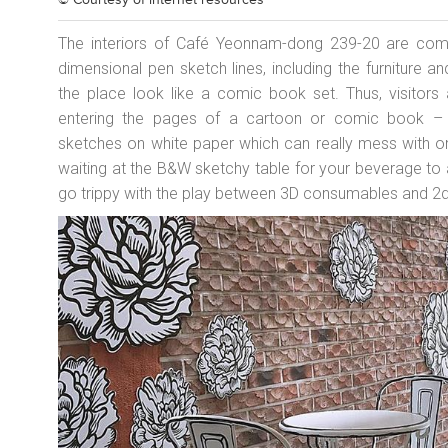
© Courtesy of
internet resources
The interiors of Café Yeonnam-dong 239-20 are comp
dimensional pen sketch lines, including the furniture
the place look like a comic book set. Thus, visitors
entering the pages of a cartoon or comic book – 
sketches on white paper which can really mess with on
waiting at the B&W sketchy table for your beverage to 
go trippy with the play between 3D consumables and 2d p