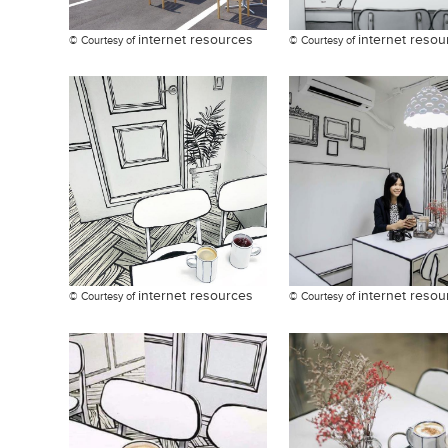
internet resources
internet resou
© Courtesy of
© Courtesy of
internet resources
internet resou
© Courtesy of
© Courtesy of