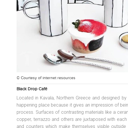
© Courtesy of
internet resources
Black Drop Café
Located in Kavala, Northern Greece and designed by Ar
happening place because it gives an impression of bein
process. Surfaces of contrasting materials like a ce
copper, terrazzo and others are juxtaposed with each o
and counters which make themselves visible outside