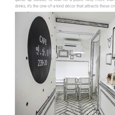
drinks, it’s the one-of-a-kind décor that attracts these 