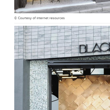
© Courtesy of
internet resources