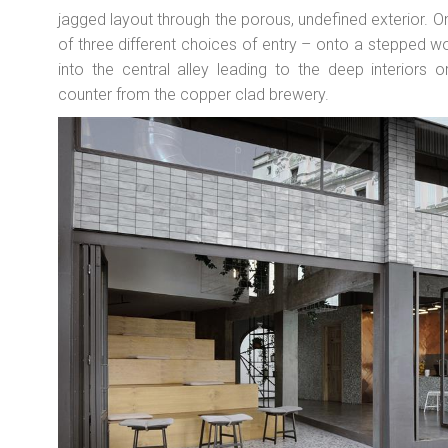
jagged layout through the porous, undefined exterior. 
of three different choices of entry – onto a stepped 
into the central alley leading to the deep interiors 
counter from the copper clad brewery.