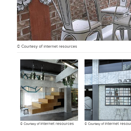
© Courtesy of
internet resources
internet resources
internet resou
© Courtesy of
© Courtesy of