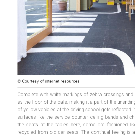
© Courtesy of
internet resources
Complete with white markings of zebra crossings and o
as the floor of the café, making it a part of the unendin
of yellow vehicles at the driving school gets reflected i
surfaces like the service counter, ceiling bands and c
the seats at the tables here, some are fashioned li
recycled from old car seats. The continual feeling is