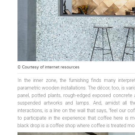
© Courtesy of
internet resources
In the inner zone, the furnishing finds many interpr
parametric wooden installations. The décor, too, is va
panel, potted plants, rough-edged exposed concrete a
suspended artworks and lamps. And, amidst all thes
interactions, is a line on the wall that says, ‘feel our cof
to participate in the experience that coffee here is m
black drop is a coffee shop where coffee is treated mor