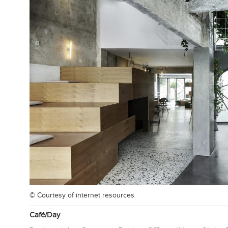
© Courtesy of
internet resources
Café/Day