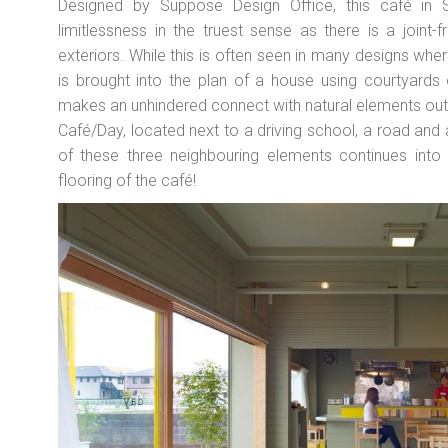
Designed by Suppose Design Office, this café in S
limitlessness in the truest sense as there is a joint-
exteriors. While this is often seen in many designs wh
is brought into the plan of a house using courtyards
makes an unhindered connect with natural elements outsid
Café/Day, located next to a driving school, a road and a
of these three neighbouring elements continues into 
flooring of the café!