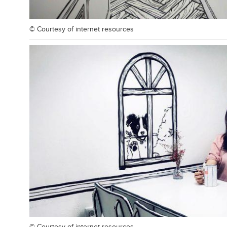
© Courtesy of
internet resources