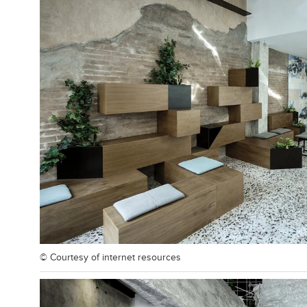
© Courtesy of
internet resources