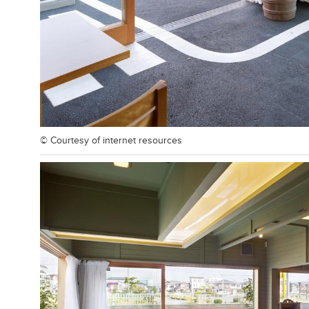
© Courtesy of
internet resources