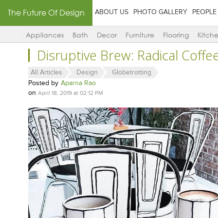
The Future Of Design
ABOUT US
PHOTO GALLERY
PEOPLE
Appliances
Bath
Decor
Furniture
Flooring
Kitch
Disruptive Brew: Radical Coff
All Articles
Design
Globetrotting
Posted by
Aparna Rao
on
April 18, 2019 at 02:12 PM