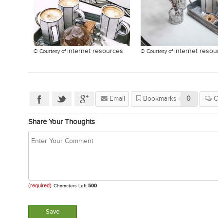
internet resources
internet resou
© Courtesy of
© Courtesy of
Email
Bookmarks
0
C
Share Your Thoughts
(required)
Characters Left
500