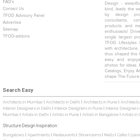
FAQ's
Design - www.tfo
Contact Us
kind, leads the w
by design prof
TFOD Advisory Panel
consultants, co
Advertise
products and mat
Sitemap
enthusiasts! Driv
TFOD-addons
single largest pr
TFOD Lifestyles 
with architecture,
thus shaped this 
easy and enjoya
photos for ideas,
Catalogs, Enjoy A
shape The Future
Search Easy
Architects in Mumbai
Architects in Delhi
Architects in Pune
Architects
|
|
|
Interior Designers in Delhi
Interior Designers in Pune
Interior Designers
|
|
Mumbai
Artists in Delhi
Artists in Pune
Artists in Bangalore
Artists in
|
|
|
|
Structure Design Inspiration :
Bungalows
Apartments
Restaurants
Showrooms
Malls
Cafes
Loun
|
|
|
|
|
|