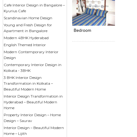
Cafe Interior Design in Bangalore –
Kyurius Cafe
Click to like
Add to
Scandinavian Home Design
View Likes
View s
Young and Fresh Design for
Bedroom
Apartment in Bangalore
Modern 4BHK Hyderabad
English Themed Interior
Modern Contemporary Interior
Design
Contemporary Interior Design in
Kolkata - 3BHK
3 BHK Interior Design
Transformation in Kolkata –
Beautiful Modern Home
Interior Design Transformation in
Hyderabad – Beautiful Modern
Home
Property Interior Design – Home
Design – Saurav
Interior Design – Beautiful Modern
Home – Lijith