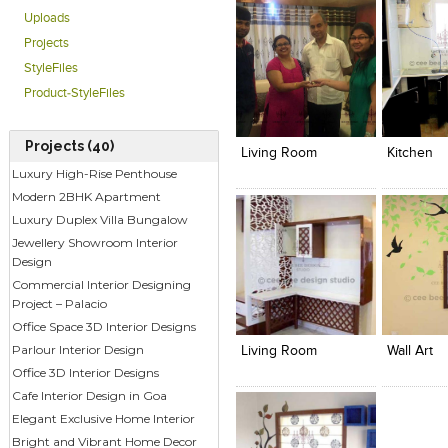
Uploads
Projects
StyleFiles
Product-StyleFiles
Click to like
Click to like
Click to l
Add to
View Likes
View Likes
View Lik
View s
Projects (40)
Living Room
Kitchen
Luxury High-Rise Penthouse
Modern 2BHK Apartment
Luxury Duplex Villa Bungalow
Jewellery Showroom Interior
Design
Commercial Interior Designing
Project – Palacio
Click to like
Click to like
Click to l
Add to
View Likes
View Likes
View Lik
View s
Office Space 3D Interior Designs
Parlour Interior Design
Living Room
Wall Art
Office 3D Interior Designs
Cafe Interior Design in Goa
Elegant Exclusive Home Interior
Bright and Vibrant Home Decor