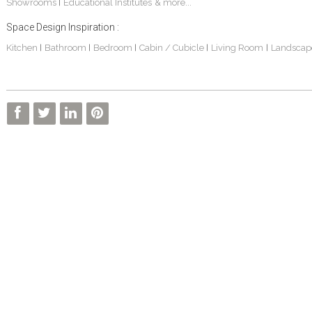
Showrooms
Educational Institutes
& more...
|
Space Design Inspiration :
Kitchen
Bathroom
Bedroom
Cabin / Cubicle
Living Room
Landscap
|
|
|
|
|