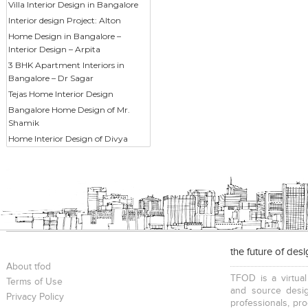
Villa Interior Design in Bangalore
Interior design Project: Alton
Home Design in Bangalore –
Interior Design – Arpita
3 BHK Apartment Interiors in
Bangalore – Dr Sagar
Tejas Home Interior Design
Bangalore Home Design of Mr.
Shamik
Home Interior Design of Divya
the future of des
About tfod
TFOD is a virtual
Terms of Use
and source desig
Privacy Policy
professionals, pr