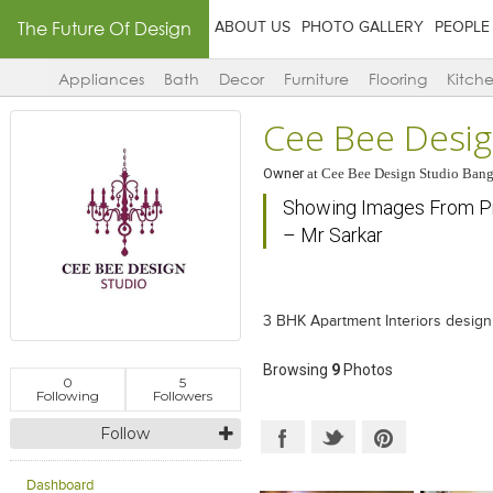
The Future Of Design
ABOUT US
PHOTO GALLERY
PEOPLE
Appliances
Bath
Decor
Furniture
Flooring
Kitch
Cee Bee Desig
Owner
at
Cee Bee Design Studio Bang
Showing Images From Pro
– Mr Sarkar
3 BHK Apartment Interiors design
Browsing
9
Photos
0
5
Following
Followers
Follow
Dashboard