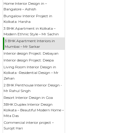
Home Interior Design in –
Bangalore – Ashish
Bungalow Interior Project in
Kolkata: Harsha
3 BHK Apartment in Kolkata –
Modern Ethnic Style – Mr Sachin
3 BHK Apartment Interiors in
Mumbai – Mr Sarkar
Interior design Project: Debayan
Interior design Project: Deepa
Living Room Interior Design in
Kolkata -Residential Design – Mr
Zehan
2 BHK Penthouse Interior Design -
Mr Rahul Singh
Resort Interior Design in Goa
3BHK Duplex Interior Design
Kolkata – Beautiful Modern Home –
Mita Das
Commercial interior project –
Surojit Hari