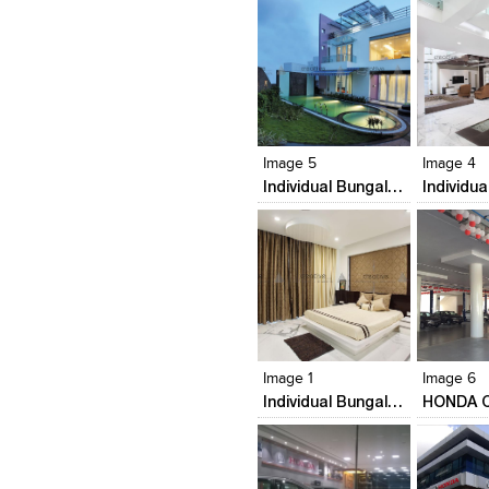
Click to like
Click to like
Click to l
Add to
View Likes
View Likes
View Lik
View s
Image 5
Image 4
Individual Bungalow
Click to like
Click to like
Click to l
Add to
View Likes
View Likes
View Lik
View s
Image 1
Image 6
Individual Bungalow