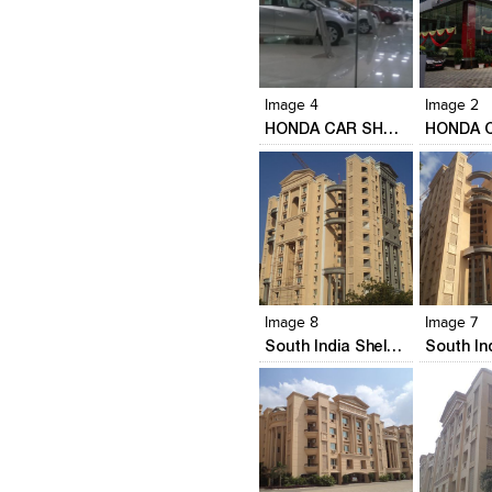
Click to like
Click to like
Click to l
Add to
View Likes
View Likes
View Lik
View s
Image 4
Image 2
HONDA CAR SHOWROOM
Click to like
Click to like
Click to l
Add to
View Likes
View Likes
View Lik
View s
Image 8
Image 7
South India Shelters' Acropole
Click to like
Click to like
Click to l
Add to