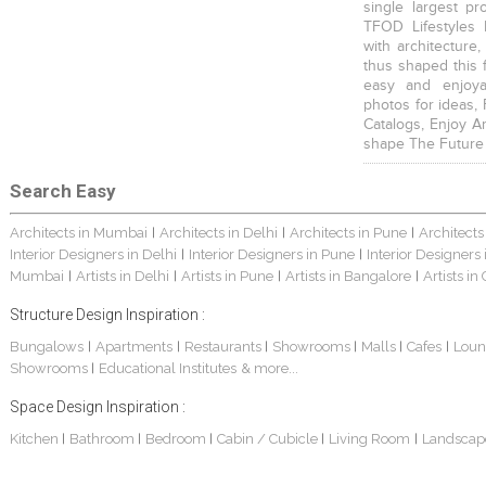
single largest pr
TFOD Lifestyles 
with architecture,
thus shaped this 
easy and enjoya
photos for ideas,
Catalogs, Enjoy A
shape The Future
Search Easy
Architects in Mumbai
Architects in Delhi
Architects in Pune
Architects
|
|
|
Interior Designers in Delhi
Interior Designers in Pune
Interior Designers
|
|
Mumbai
Artists in Delhi
Artists in Pune
Artists in Bangalore
Artists in
|
|
|
|
Structure Design Inspiration :
Bungalows
Apartments
Restaurants
Showrooms
Malls
Cafes
Loun
|
|
|
|
|
|
Showrooms
Educational Institutes
& more...
|
Space Design Inspiration :
Kitchen
Bathroom
Bedroom
Cabin / Cubicle
Living Room
Landscap
|
|
|
|
|