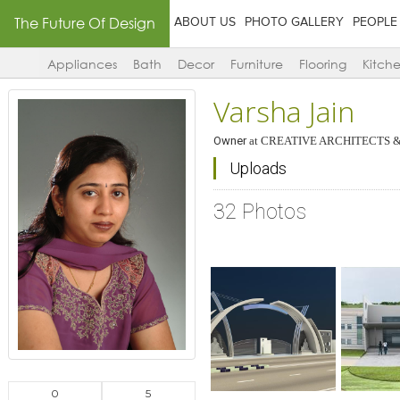
The Future Of Design
ABOUT US
PHOTO GALLERY
PEOPLE
Appliances
Bath
Decor
Furniture
Flooring
Kitch
Varsha Jain
Owner
at
CREATIVE ARCHITECTS &
Uploads
32 Photos
Click to like
Click to like
Click to l
Add to
View Likes
View Likes
View Lik
View s
0
5