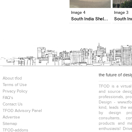
View Likes
View Likes
View Lik
View s
Image 4
Image 3
South India Shelters' Acropole
the future of des
About tfod
Terms of Use
TFOD is a virtual
Privacy Policy
and source desig
professionals, pr
FAQ's
Design - www.tfo
Contact Us
kind, leads the w
TFOD Advisory Panel
by design prof
Advertise
consultants, co
products and mat
Sitemap
enthusiasts! Driv
TFOD-addons