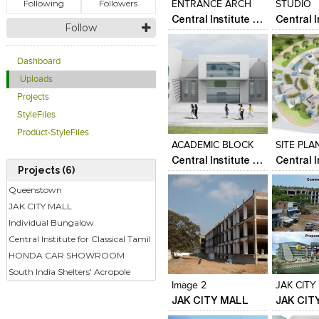
Following
Followers
ENTRANCE ARCH
STUDIO
Central Institute for Classical Tamil
Follow
Dashboard
Uploads
Projects
Click to like
Click to like
Click to l
Add to
StyleFiles
View Likes
View Likes
View Lik
View s
Product-StyleFiles
ACADEMIC BLOCK
SITE PLA
Central Institute for Classical Tamil
Projects (6)
Queenstown
JAK CITY MALL
Individual Bungalow
Central Institute for Classical Tamil
Click to like
Click to like
Click to l
Add to
HONDA CAR SHOWROOM
View Likes
View Likes
View Lik
View s
South India Shelters' Acropole
Image 2
JAK CITY
JAK CITY MALL
JAK CIT