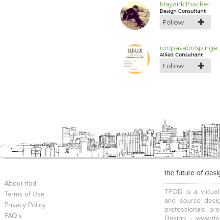
MayankThacker
Design Consultant
Follow
roopasabnispinge
Allied Consultant
Follow
the future of des
About tfod
TFOD is a virtual
Terms of Use
and source desig
Privacy Policy
professionals, pr
FAQ's
Design - www.tfo