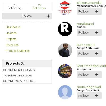
citizen.umbrella
0
15
Manufacturer/Distributo
Following
Followers
Follow
Follow
ronakpatel
Student
Dashboard
Follow
Uploads
Projects
kuldeep218
StyleFiles
Design Enthusiast
Product-StyleFiles
Follow
Projects (3)
3rdDimensionStud
Artist/Artisan
CONTAINER HOUSING
Follow
Incredible Landscapes
COMMERCIAL OFFICE
monikaagarwal
Design Consultant
Follow