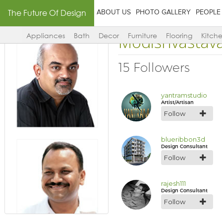
The Future Of Design
ABOUT US
PHOTO GALLERY
PEOPLE
Modisrivastav
Appliances
Bath
Decor
Furniture
Flooring
Kitch
15 Followers
yantramstudio
Artist/Artisan
Follow
blueribbon3d
Design Consultant
Follow
rajesh111
Design Consultant
Follow