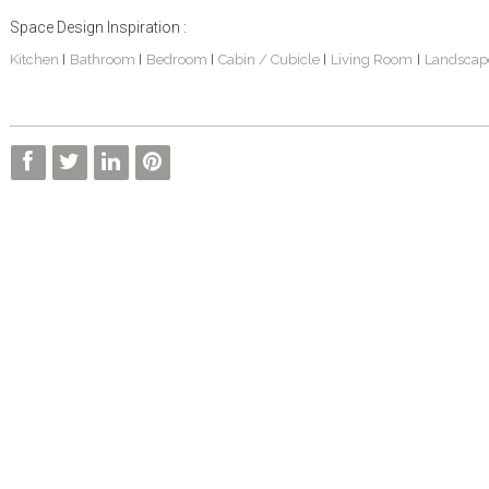
Space Design Inspiration :
Kitchen
Bathroom
Bedroom
Cabin / Cubicle
Living Room
Landscap
|
|
|
|
|