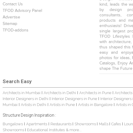
Contact Us
kind, leads the w
by design prof
TFOD Advisory Panel
consultants, co
Advertise
products and mat
Sitemap
enthusiasts! Driv
TFOD-addons
single largest pr
TFOD Lifestyles 
with architecture,
thus shaped this 
easy and enjoya
photos for ideas,
Catalogs, Enjoy A
shape The Future
Search Easy
Architects in Mumbai
Architects in Delhi
Architects in Pune
Architects
|
|
|
Interior Designers in Delhi
Interior Designers in Pune
Interior Designers
|
|
Mumbai
Artists in Delhi
Artists in Pune
Artists in Bangalore
Artists in
|
|
|
|
Structure Design Inspiration :
Bungalows
Apartments
Restaurants
Showrooms
Malls
Cafes
Loun
|
|
|
|
|
|
Showrooms
Educational Institutes
& more...
|