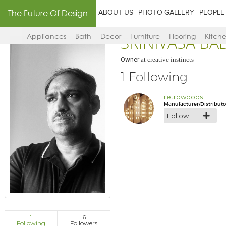
The Future Of Design
ABOUT US
PHOTO GALLERY
PEOPLE
SRINIVASA B
Appliances
Bath
Decor
Furniture
Flooring
Kitch
Owner
at
creative instincts
1 Following
retrowoods
Manufacturer/Distributo
Follow
1
6
Following
Followers