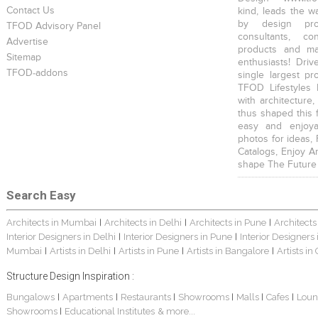
Contact Us
kind, leads the w
by design prof
TFOD Advisory Panel
consultants, co
Advertise
products and mat
Sitemap
enthusiasts! Driv
TFOD-addons
single largest pr
TFOD Lifestyles 
with architecture,
thus shaped this 
easy and enjoya
photos for ideas,
Catalogs, Enjoy A
shape The Future
Search Easy
Architects in Mumbai
Architects in Delhi
Architects in Pune
Architects
|
|
|
Interior Designers in Delhi
Interior Designers in Pune
Interior Designers
|
|
Mumbai
Artists in Delhi
Artists in Pune
Artists in Bangalore
Artists in
|
|
|
|
Structure Design Inspiration :
Bungalows
Apartments
Restaurants
Showrooms
Malls
Cafes
Loun
|
|
|
|
|
|
Showrooms
Educational Institutes
& more...
|