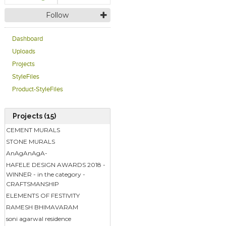
Follow
Dashboard
Uploads
Projects
StyleFiles
Product-StyleFiles
Projects (15)
CEMENT MURALS
STONE MURALS
AnAgAnAgA-
HAFELE DESIGN AWARDS 2018 -
WINNER - in the category -
CRAFTSMANSHIP
ELEMENTS OF FESTIVITY
RAMESH BHIMAVARAM
soni agarwal residence