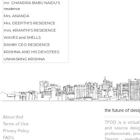
mr. CHANDRA BABU NAIDU'S
residence
Mrs. ANANDA
Mrs. DEEPTHI'S RESIDENCE
mrs. KRANTHI'S RESIDENCE
WAVES and SHELLS
RAMKY CEO RESIDENCE
KRISHNA AND HIS DEVOTEES
UNMASKING KRISHNA
the future of des
About tfod
TFOD is a virtual
Terms of Use
and source desig
Privacy Policy
professionals, pr
FAQ's
Design - www.tfo