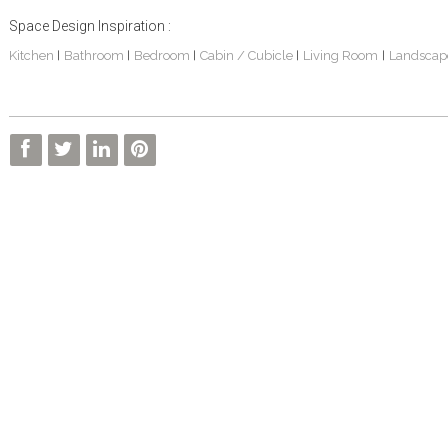
Space Design Inspiration :
Kitchen
Bathroom
Bedroom
Cabin / Cubicle
Living Room
Landscap
|
|
|
|
|