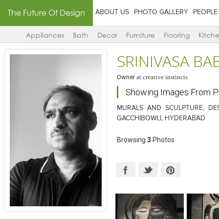
The Future Of Design
ABOUT US
PHOTO GALLERY
PEOPLE
Appliances
Bath
Decor
Furniture
Flooring
Kitch
SRINIVASA B
Owner
at
creative instincts
Showing Images From 
MURALS AND SCULPTURE, DES
GACCHIBOWLI, HYDERABAD
Browsing
3
Photos