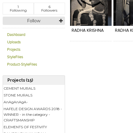
1
6
Following
Followers
Click to like
Click to like
Click to l
Add to
Follow
View Likes
View Likes
View Lik
View s
RADHA KRISHNA
RADHA K
Dashboard
Uploads
Projects
StyleFiles
Product-StyleFiles
Projects (15)
CEMENT MURALS
STONE MURALS
AnAgAnAgA-
HAFELE DESIGN AWARDS 2018 -
WINNER - in the category -
CRAFTSMANSHIP
ELEMENTS OF FESTIVITY