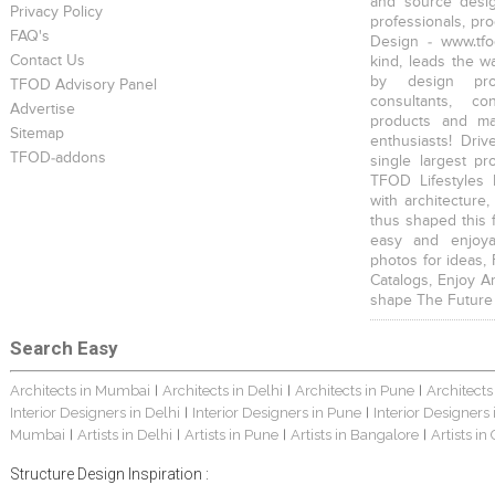
and source desig
Privacy Policy
professionals, pr
FAQ's
Design - www.tfo
Contact Us
kind, leads the w
by design prof
TFOD Advisory Panel
consultants, co
Advertise
products and mat
Sitemap
enthusiasts! Driv
TFOD-addons
single largest pr
TFOD Lifestyles 
with architecture,
thus shaped this 
easy and enjoya
photos for ideas,
Catalogs, Enjoy A
shape The Future
Search Easy
Architects in Mumbai
Architects in Delhi
Architects in Pune
Architects
|
|
|
Interior Designers in Delhi
Interior Designers in Pune
Interior Designers
|
|
Mumbai
Artists in Delhi
Artists in Pune
Artists in Bangalore
Artists in
|
|
|
|
Structure Design Inspiration :