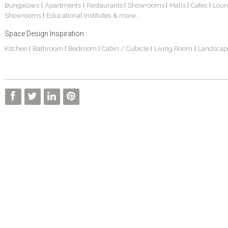
Bungalows
Apartments
Restaurants
Showrooms
Malls
Cafes
Loun
|
|
|
|
|
|
Showrooms
Educational Institutes
& more...
|
Space Design Inspiration :
Kitchen
Bathroom
Bedroom
Cabin / Cubicle
Living Room
Landscap
|
|
|
|
|