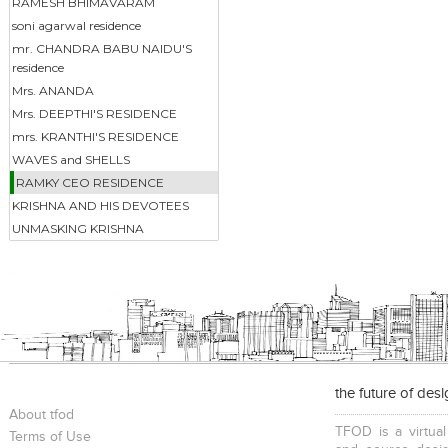
RAMESH BHIMAVARAM
soni agarwal residence
mr. CHANDRA BABU NAIDU'S
residence
Mrs. ANANDA
Mrs. DEEPTHI'S RESIDENCE
mrs. KRANTHI'S RESIDENCE
WAVES and SHELLS
RAMKY CEO RESIDENCE
KRISHNA AND HIS DEVOTEES
UNMASKING KRISHNA
the future of des
About tfod
TFOD is a virtual
Terms of Use