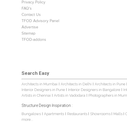
Privacy Policy
FAQ's
Contact Us
TFOD Advisory Panel
Advertise
Sitemap
TFOD-addons
Search Easy
Architects in Mumbai
Architects in Delhi
Architects in Pune
|
|
Interior Designers in Pune
Interior Designers in Bangalore
In
|
|
Artists in Chennai
Artists in Vadodara
Photographers in Mum
|
|
Structure Design Inspiration :
Bungalows
Apartments
Restaurants
Showrooms
Malls
|
|
|
|
|
more...