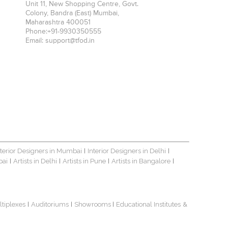
Unit 11, New Shopping Centre, Govt.
Colony, Bandra (East)
Mumbai
,
Maharashtra
400051
Phone:
+91-9930350555
Email:
support@tfod.in
nterior Designers in Mumbai
Interior Designers in Delhi
|
|
bai
Artists in Delhi
Artists in Pune
Artists in Bangalore
|
|
|
|
ltiplexes
Auditoriums
Showrooms
Educational Institutes
&
|
|
|