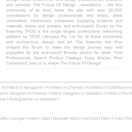
and services. The Future Of Design - www.tfod.in – the first
community of its kind, leads the way with over 20,000
contributions by design professionals and artists, allied
consultants, contractors, companies supplying products and
materials, artists and artisans, and enthusiasts! Driven by the
fraternity, TFOD is the single largest professional networking
platform by TFOD Lifestyles Pvt. Ltd. for all those connected
with architecture, design and art. The fraternity has thus
shaped this forum, to make the design journey easy and
enjoyable for the end-users!! Browse photos for ideas, Find
Professionals, Search Product Catalogs, Enjoy Articles, Post
Comments!! Join us to shape The Future Of Design!
Architects in Bangalore
Architects in Chennai
Architects in Vadodara
I
|
|
|
|
terior Designers in Chennai
Interior Designers in Vadodara
Artists in Mum
|
|
bai
Photographers in Vadodara
|
|
Cafes
Lounge
Hotels
Spas
Banquet Halls
Food Court
Bars
Pubs
Mu
|
|
|
|
|
|
|
|