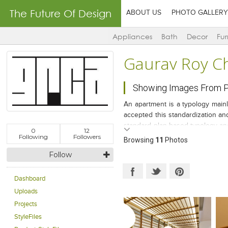
The Future Of Design
ABOUT US
PHOTO GALLERY
Appliances
Bath
Decor
Fur
Gaurav Roy C
Showing Images From Pr
An apartment is a typology main
accepted this standardization and
standard plan-based typology and 
0
12
a Marwari-Joint family of two bro
Following
Followers
Browsing
11
Photos
Follow
Dashboard
Uploads
Projects
StyleFiles