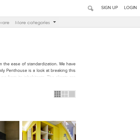
SIGN UP
LOGIN
ware
More categories
m the ease of standardization. We have
mily Penthouse is a look at breaking this
se from its inhabitants. The clients are