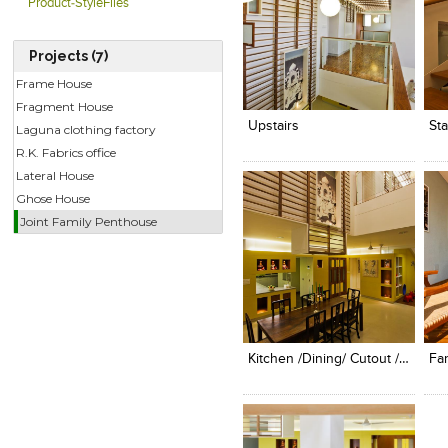
Product-StyleFiles
Projects (7)
Click to like
Click to like
C
Frame House
View Likes
View Likes
V
Fragment House
Upstairs
Sta
Laguna clothing factory
R.K. Fabrics office
Lateral House
Ghose House
Joint Family Penthouse
Click to like
Click to like
C
View Likes
View Likes
V
Kitchen /dining/ Cutout / Screen
Fa