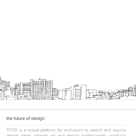
Add to stylefiles
View stylefiled
the future of design
TFOD is a virtual platform for end-users to search and source
design ideas, artwork, art and design professionals, products