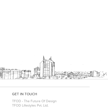
GET IN TOUCH
TFOD - The Future Of Design
TFOD Lifestyles Pvt. Ltd.