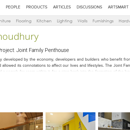
PEOPLE
PRODUCTS
ARTICLES
DISCUSSIONS
ARTSMART
niture
Flooring
Kitchen
Lighting
Walls
Furnishings
Hard
houdhury
oject: Joint Family Penthouse
ly developed by the economy, developers and builders who benefit fro
 allowed its connotations to affect our lives and lifestyles. The Joint Fa
a search for room within it, for a step back into the formation of the hou
thers and, their respective wive