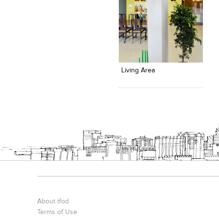
Click to like
View Likes
Living Area
About tfod
Terms of Use