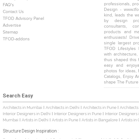
professionals, pr
FAQ's
Design - www.tfo
Contact Us
kind, leads the w
TFOD Advisory Panel
by design prof
Advertise
consultants, co
products and mat
Sitemap
enthusiasts! Driv
TFOD-addons
single largest pr
TFOD Lifestyles 
with architecture,
thus shaped this 
easy and enjoya
photos for ideas,
Catalogs, Enjoy A
shape The Future
Search Easy
Architects in Mumbai
Architects in Delhi
Architects in Pune
Architects
|
|
|
Interior Designers in Delhi
Interior Designers in Pune
Interior Designers
|
|
Mumbai
Artists in Delhi
Artists in Pune
Artists in Bangalore
Artists in
|
|
|
|
Structure Design Inspiration :