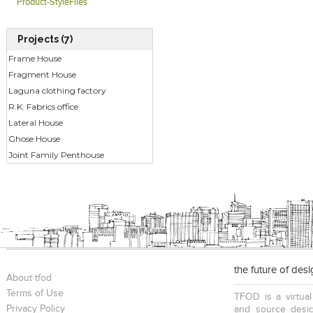
Product-StyleFiles
Projects (7)
Frame House
Fragment House
Laguna clothing factory
R.K. Fabrics office
Lateral House
Ghose House
Joint Family Penthouse
the future of des
About tfod
Terms of Use
TFOD is a virtual
Privacy Policy
and source desig