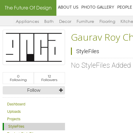
The Future Of Design
ABOUT US
PHOTO GALLERY
PEOPLE
Appliances
Bath
Decor
Furniture
Flooring
Kitch
Gaurav Roy C
StyleFiles
No StyleFiles Added
0
12
Following
Followers
Follow
Dashboard
Uploads
Projects
StyleFiles