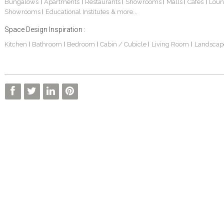
Bungalows
Apartments
Restaurants
Showrooms
Malls
Cafes
Loun
|
|
|
|
|
|
Showrooms
Educational Institutes
& more...
|
Space Design Inspiration :
Kitchen
Bathroom
Bedroom
Cabin / Cubicle
Living Room
Landscap
|
|
|
|
|