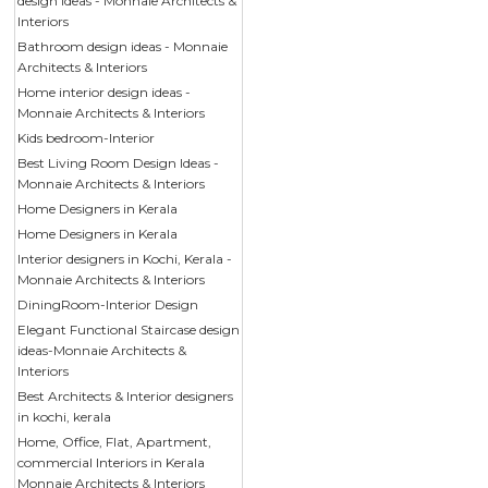
design ideas - Monnaie Architects &
Interiors
Bathroom design ideas - Monnaie
Architects & Interiors
Home interior design ideas -
Monnaie Architects & Interiors
Kids bedroom-Interior
Best Living Room Design Ideas -
Monnaie Architects & Interiors
Home Designers in Kerala
Home Designers in Kerala
Interior designers in Kochi, Kerala -
Monnaie Architects & Interiors
DiningRoom-Interior Design
Elegant Functional Staircase design
ideas-Monnaie Architects &
Interiors
Best Architects & Interior designers
in kochi, kerala
Home, Office, Flat, Apartment,
commercial Interiors in Kerala
Monnaie Architects & Interiors