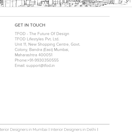
GET IN TOUCH
TFOD - The Future Of Design
TFOD Lifestyles Pvt. Ltd.
Unit 11, New Shopping Centre, Govt.
Colony, Bandra (East)
Mumbai
,
Maharashtra
400051
Phone:
+91-9930350555
Email:
support@tfod.in
nterior Designers in Mumbai
Interior Designers in Delhi
|
|