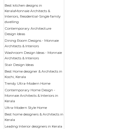
Best kitchen designs in
KeralaMonnaie Architects &
Interiors, Residential-Single family
dwelling
Contemporary Architecture
Design Ideas
Dining Room Designs - Monnaie
Architects & Interiors
Washroom Design Ideas - Monnaie
Architects & Interiors
Stair Design Ideas
Best Home designer & Architects in
Kochi, Kerala
Trendy Ultra-Modern Home
Contemporary Home Design -
Monnaie Architects & Interiors in
Kerala
Ultra-Modern Style Home
Best home designers & Architects in
Kerala
Leading Interior designers in Kerala