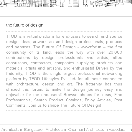
the future of design
TFOD is a virtual platform for end-users to search and source
design ideas, artwork, art and design professionals, products
and services. The Future Of Design - www.tfod.in – the first
community of its kind, leads the way with over 20,000
contributions by design professionals and artists, allied
consultants, contractors, companies supplying products and
materials, artists and artisans, and enthusiasts! Driven by the
fraternity, TFOD is the single largest professional networking
platform by TFOD Lifestyles Pvt. Ltd. for all those connected
with architecture, design and art. The fraternity has thus
shaped this forum, to make the design journey easy and
enjoyable for the end-users!! Browse photos for ideas, Find
Professionals, Search Product Catalogs, Enjoy Articles, Post
Comments!! Join us to shape The Future Of Design!
Architects in Bangalore
Architects in Chennai
Architects in Vadodara
I
|
|
|
|