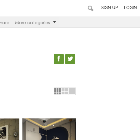
SIGN UP
LOGIN
ware
More categories