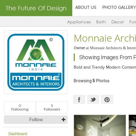
The Future Of Design
ABOUT US
PHOTO GALLERY
Appliances
Bath
Decor
Fur
Monnaie Archi
Owner
at
Monnaie Architects & Interi
Showing Images From P
Bold and Trendy Modern Contemp
Browsing
5
Photos
0
5
Following
Followers
Follow
Dashboard