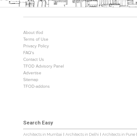
About tfod
Terms of Use
Privacy Policy
FAQ's
Contact Us
TFOD Advisory Panel
Advertise
Sitemap
TFOD-addons
Search Easy
Architects in Mumbai
Architects in Delhi
Architects in Pune
|
|