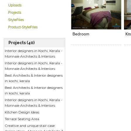
Uploads
Projects
StyleFiles
Click to like
Click to like
C
View Likes
View Likes
V
Product-StyleFiles
Bedroom
Ki
Projects (40)
Interior designers in Kochi, Kerala -
Monnaie Architects & Interiors
Interior designers in Kochi, Kerala -
Monnaie Architects & Interiors
Best Architects & Interior designers
in kochi, kerala
Best Architects & Interior designers
in kochi, kerala
Interior designers in Kochi, Kerala -
Monnaie Architects & Interiors
Kitchen Design Ideas
Terrace Seating Area
Creative and unique stair case