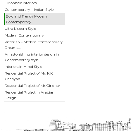
– Monnaie Interiors
Contemporary + Indian Style
Bold and Trendy Modern
Contemporary
Ultra Modern Style
Modern Contemporary
Victorian + Modern Contemporary
Dreams...
An astonishing interior design in
Contemporary style
Interiors in Mixed Style
Residential Project of Mr. K.K
Cheriyan
Residential Project of Mr.Giridhar
Residential Project in Arabian
Design