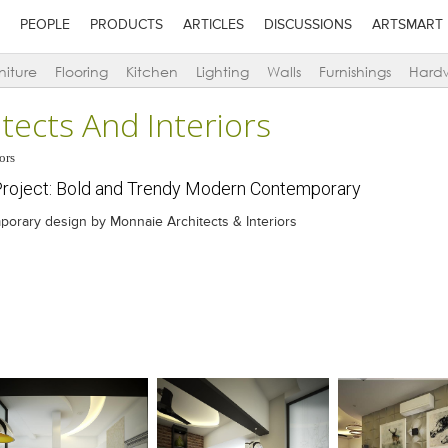
PEOPLE
PRODUCTS
ARTICLES
DISCUSSIONS
ARTSMART
niture
Flooring
Kitchen
Lighting
Walls
Furnishings
Hard
tects And Interiors
ors
roject: Bold and Trendy Modern Contemporary
orary design by Monnaie Architects & Interiors